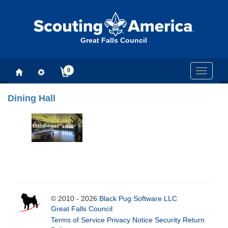
Great Falls Council
0
Toggle
navigati
Dining Hall
© 2010 - 2026
Black Pug Software LLC
Great Falls Council
Terms of Service
Privacy Notice
Security
Return