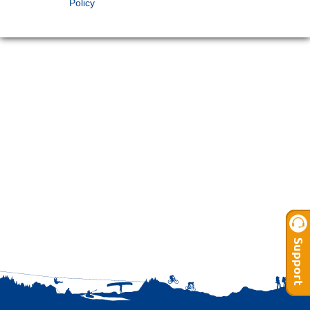
Policy