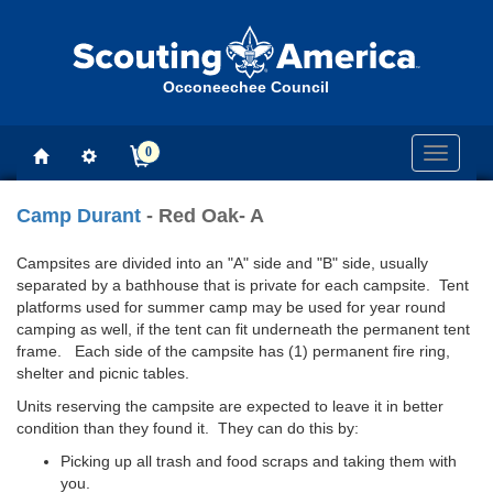
Occoneechee Council
0
Toggle
navigati
Camp Durant
- Red Oak- A
Campsites are divided into an "A" side and "B" side, usually
separated by a bathhouse that is private for each campsite. Tent
platforms used for summer camp may be used for year round
camping as well, if the tent can fit underneath the permanent tent
frame. Each side of the campsite has (1) permanent fire ring,
shelter and picnic tables.
Units reserving the campsite are expected to leave it in better
condition than they found it. They can do this by:
Picking up all trash and food scraps and taking them with
you.