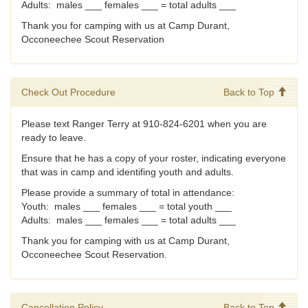
Adults: males ___ females ___ = total adults ___
Thank you for camping with us at Camp Durant,
Occoneechee Scout Reservation
Check Out Procedure
Back to Top
Please text Ranger Terry at 910-824-6201 when you are
ready to leave.
Ensure that he has a copy of your roster, indicating everyone
that was in camp and identifing youth and adults.
Please provide a summary of total in attendance:
Youth: males ___ females ___ = total youth ___
Adults: males ___ females ___ = total adults ___
Thank you for camping with us at Camp Durant,
Occoneechee Scout Reservation.
Cancellation Policy
Back to Top