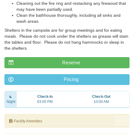
Cleaning out the fire ring and restacking any firewood that
may have been partially used.
Clean the bathhouse thoroughly, including all sinks and
wash areas.
Shelters in the campsite are for group meetings and for eating
meals. Please do not cook under the shelters as grease will stain
the tables and floor. Please do not hang hammocks or sleep in
the shelters.
Reserve
Pricing
Check-In
Check-Out
Night
03:00 PM
10:00 AM
Facility Amenities