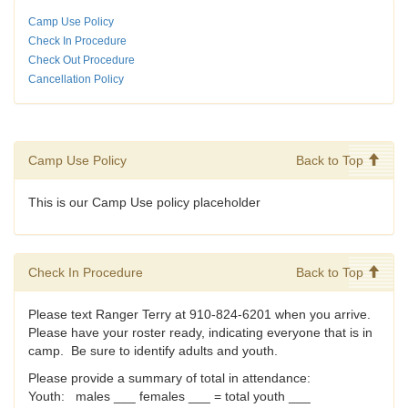
Camp Use Policy
Check In Procedure
Check Out Procedure
Cancellation Policy
Camp Use Policy
Back to Top
This is our Camp Use policy placeholder
Check In Procedure
Back to Top
Please text Ranger Terry at 910-824-6201 when you arrive.
Please have your roster ready, indicating everyone that is in
camp. Be sure to identify adults and youth.
Please provide a summary of total in attendance:
Youth: males ___ females ___ = total youth ___