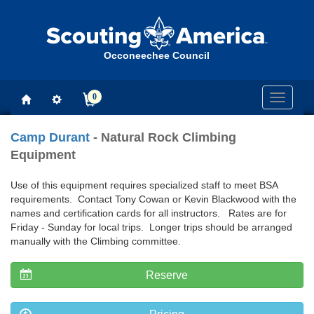
Occoneechee Council
0
Toggle
navigati
Camp Durant
- Natural Rock Climbing
Equipment
Use of this equipment requires specialized staff to meet BSA
requirements. Contact Tony Cowan or Kevin Blackwood with the
names and certification cards for all instructors. Rates are for
Friday - Sunday for local trips. Longer trips should be arranged
manually with the Climbing committee.
Reserve