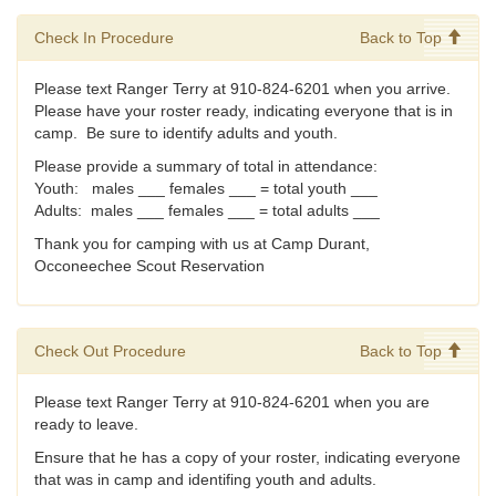
Check In Procedure
Back to Top
Please text Ranger Terry at 910-824-6201 when you arrive.
Please have your roster ready, indicating everyone that is in
camp. Be sure to identify adults and youth.
Please provide a summary of total in attendance:
Youth: males ___ females ___ = total youth ___
Adults: males ___ females ___ = total adults ___
Thank you for camping with us at Camp Durant,
Occoneechee Scout Reservation
Check Out Procedure
Back to Top
Please text Ranger Terry at 910-824-6201 when you are
ready to leave.
Ensure that he has a copy of your roster, indicating everyone
that was in camp and identifing youth and adults.