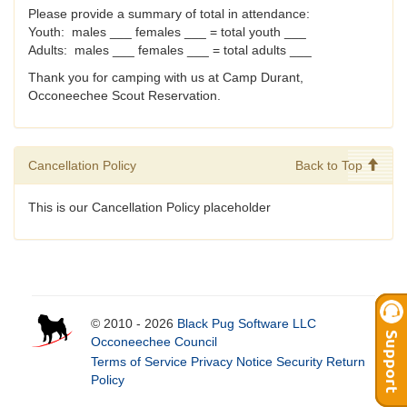
Please provide a summary of total in attendance:
Youth: males ___ females ___ = total youth ___
Adults: males ___ females ___ = total adults ___
Thank you for camping with us at Camp Durant,
Occoneechee Scout Reservation.
Cancellation Policy
Back to Top
This is our Cancellation Policy placeholder
© 2010 - 2026
Black Pug Software LLC
Occoneechee Council
Terms of Service
Privacy Notice
Security
Return
Policy