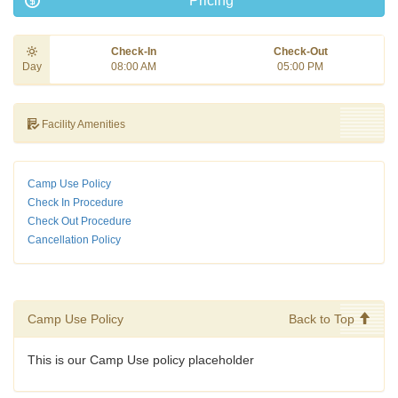
Pricing
Check-In
Check-Out
Day
08:00 AM
05:00 PM
Facility Amenities
Camp Use Policy
Check In Procedure
Check Out Procedure
Cancellation Policy
Camp Use Policy
Back to Top
This is our Camp Use policy placeholder