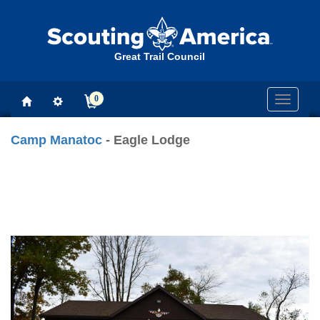
Great Trail Council
0
Toggle
navigati
Camp Manatoc
- Eagle Lodge
Previous
Next