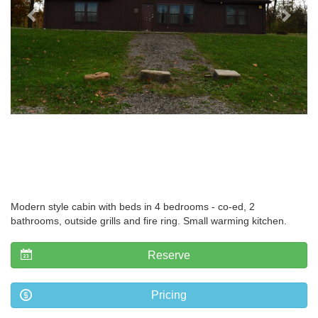
Modern style cabin with beds in 4 bedrooms - co-ed, 2
bathrooms, outside grills and fire ring. Small warming kitchen.
Reserve
Pricing