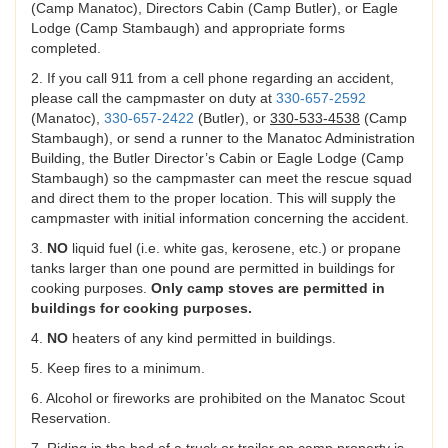
(Camp Manatoc), Directors Cabin (Camp Butler), or Eagle
Lodge (Camp Stambaugh) and appropriate forms
completed.
2. If you call 911 from a cell phone regarding an accident,
please call the campmaster on duty at
330-657-2592
(Manatoc),
330-657-2422
(Butler), or
330-533-4538
(Camp
Stambaugh), or send a runner to the Manatoc Administration
Building, the Butler Director’s Cabin or Eagle Lodge (Camp
Stambaugh) so the campmaster can meet the rescue squad
and direct them to the proper location. This will supply the
campmaster with initial information concerning the accident.
3.
NO
liquid fuel (i.e. white gas, kerosene, etc.) or propane
tanks larger than one pound are permitted in buildings for
cooking purposes.
Only camp stoves are permitted in
buildings for cooking purposes.
4.
NO
heaters of any kind permitted in buildings.
5. Keep fires to a minimum.
6. Alcohol or fireworks are prohibited on the Manatoc Scout
Reservation.