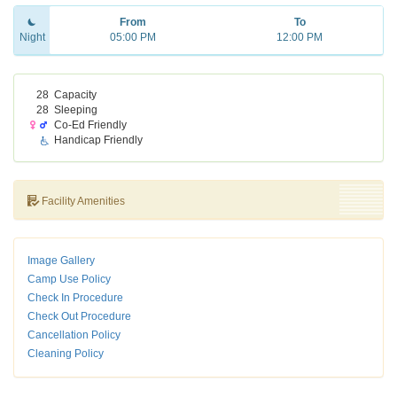
From
To
Night
05:00 PM
12:00 PM
28
Capacity
28
Sleeping
Co-Ed Friendly
Handicap Friendly
Facility Amenities
Image Gallery
Camp Use Policy
Check In Procedure
Check Out Procedure
Cancellation Policy
Cleaning Policy