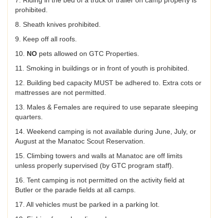
7. Riding in the bed of a truck or trailer on camp property is
prohibited.
8. Sheath knives prohibited.
9. Keep off all roofs.
10.
NO
pets allowed on GTC Properties.
11. Smoking in buildings or in front of youth is prohibited.
12. Building bed capacity MUST be adhered to. Extra cots or
mattresses are not permitted.
13. Males & Females are required to use separate sleeping
quarters.
14. Weekend camping is not available during June, July, or
August at the Manatoc Scout Reservation.
15. Climbing towers and walls at Manatoc are off limits
unless properly supervised (by GTC program staff).
16. Tent camping is not permitted on the activity field at
Butler or the parade fields at all camps.
17. All vehicles must be parked in a parking lot.