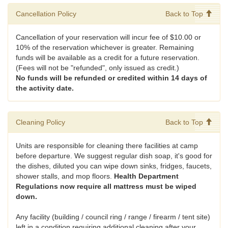
Cancellation Policy
Back to Top
Cancellation of your reservation will incur fee of $10.00 or
10% of the reservation whichever is greater. Remaining
funds will be available as a credit for a future reservation.
(Fees will not be "refunded", only issued as credit.)
No funds will be refunded or credited within 14 days of
the activity date.
Cleaning Policy
Back to Top
Units are responsible for cleaning there facilities at camp
before departure. We suggest regular dish soap, it's good for
the dishes, diluted you can wipe down sinks, fridges, faucets,
shower stalls, and mop floors.
Health Department
Regulations now require all mattress must be wiped
down.
Any facility (building / council ring / range / firearm / tent site)
left in a condition requiring additional cleaning after your