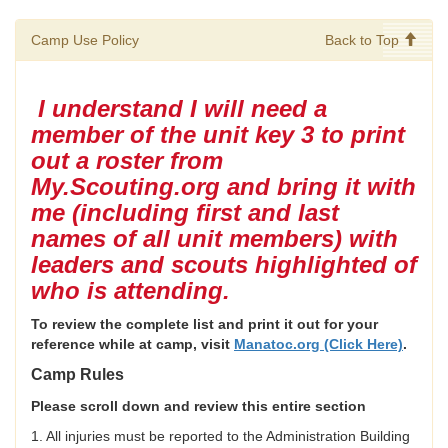
Camp Use Policy
Back to Top
I understand I will need a
member of the unit key 3 to print
out a roster from
My.Scouting.org and bring it with
me (including first and last
names of all unit members) with
leaders and scouts highlighted of
who is attending.
To review the complete list and print it out for your
reference while at camp, visit
Manatoc.org (Click Here)
.
Camp Rules
Please scroll down and review this entire section
1. All injuries must be reported to the Administration Building