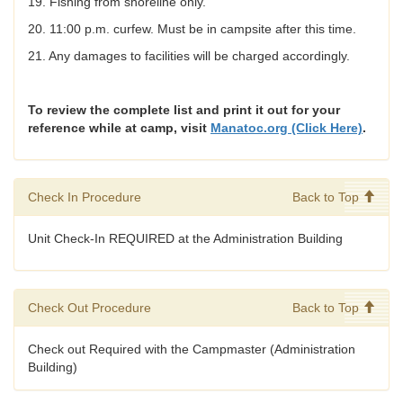
19. Fishing from shoreline only.
20. 11:00 p.m. curfew. Must be in campsite after this time.
21. Any damages to facilities will be charged accordingly.
To review the complete list and print it out for your
reference while at camp, visit
Manatoc.org (Click Here)
.
Check In Procedure
Back to Top
Unit Check-In REQUIRED at the Administration Building
Check Out Procedure
Back to Top
Check out Required with the Campmaster (Administration
Building)