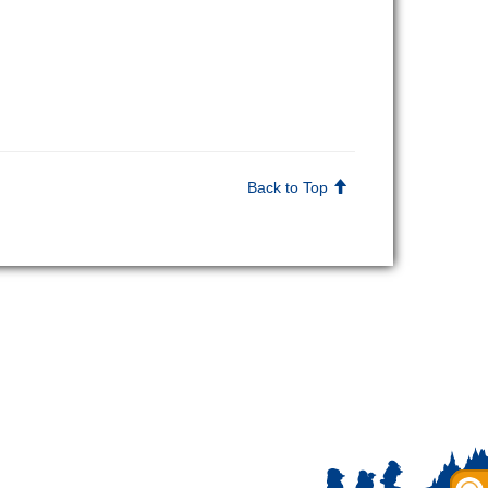
Back to Top