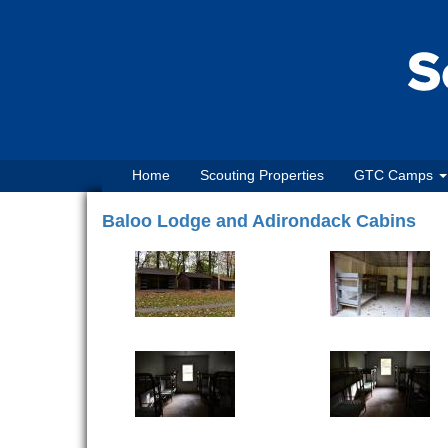
Home
Scouting Properties
GTC Camps
Baloo Lodge and Adirondack Cabins