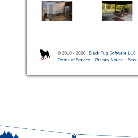
© 2010 - 2026
Black Pug Software LLC
Terms of Service
Privacy Notice
Secur