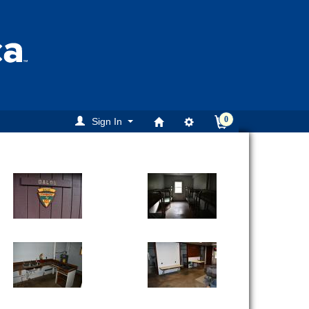
0
Sign In