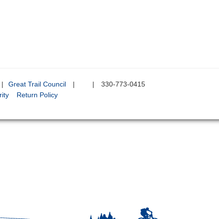
|
Great Trail Council
|
|
330-773-0415
ity
Return Policy