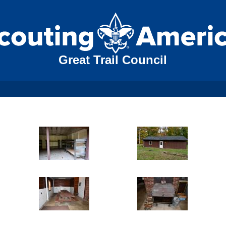
Great Trail Council