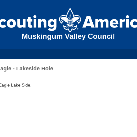
Muskingum Valley Council
agle - Lakeside Hole
 Eagle Lake Side.