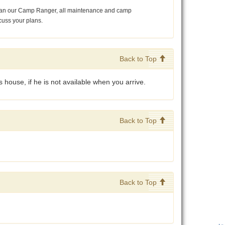
r than our Camp Ranger, all maintenance and camp
cuss your plans.
Back to Top
 house, if he is not available when you arrive.
Back to Top
Back to Top