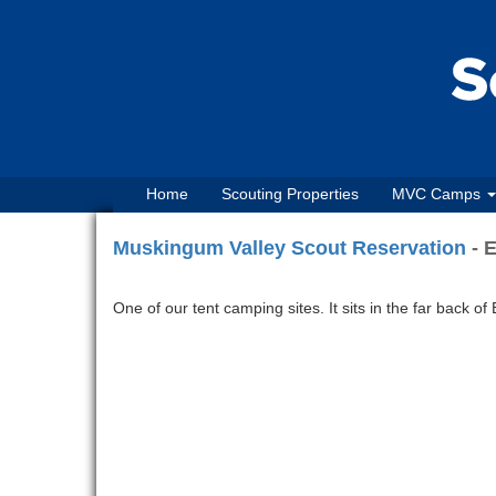
Home
Scouting Properties
MVC Camps
Muskingum Valley Scout Reservation
- E
One of our tent camping sites. It sits in the far back of