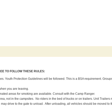
REE TO FOLLOW THESE RULES:
imes. Youth Protection Guidelines will be followed. This is a BSA requirement. Groups 
when you are leaving.
gnated areas for smoking are available. Consult with the Camp Ranger.
area, not in the campsites. No riders in the bed of trucks or on trailers. Unit Traile
age may drive to the gate to unload. After unloading, all vehicles should be moved to