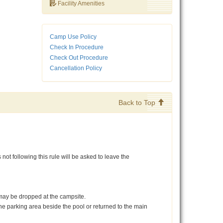
Facility Amenities
Camp Use Policy
Check In Procedure
Check Out Procedure
Cancellation Policy
Back to Top
not following this rule will be asked to leave the
rs may be dropped at the campsite.
 the parking area beside the pool or returned to the main