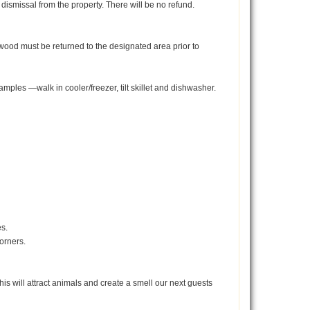
dismissal from the property. There will be no refund.
ewood must be returned to the designated area prior to
mples —walk in cooler/freezer, tilt skillet and dishwasher.
es.
corners.
his will attract animals and create a smell our next guests