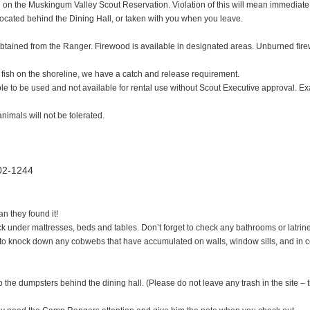
e on the Muskingum Valley Scout Reservation. Violation of this will mean immediate 
ocated behind the Dining Hall, or taken with you when you leave.
 obtained from the Ranger. Firewood is available in designated areas. Unburned fir
 fish on the shoreline, we have a catch and release requirement.
ble to be used and not available for rental use without Scout Executive approval. Exa
animals will not be tolerated.
02-1244
n they found it!
eck under mattresses, beds and tables. Don’t forget to check any bathrooms or latrin
e to knock down any cobwebs that have accumulated on walls, window sills, and in 
 the dumpsters behind the dining hall. (Please do not leave any trash in the site – t