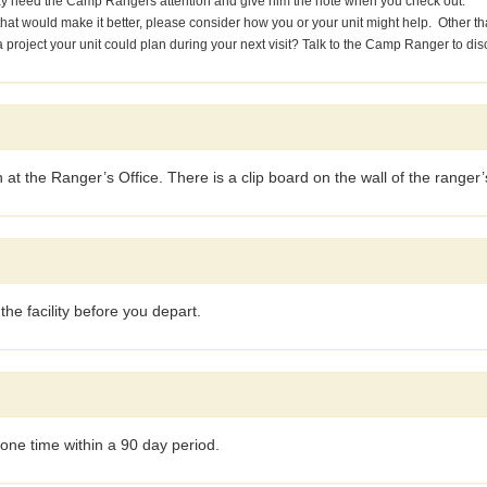
ay need the Camp Rangers attention and give him the note when you check out.
g that would make it better, please consider how you or your unit might help. Othe
project your unit could plan during your next visit? Talk to the Camp Ranger to dis
at the Ranger’s Office. There is a clip board on the wall of the ranger’s
he facility before you depart.
one time within a 90 day period.