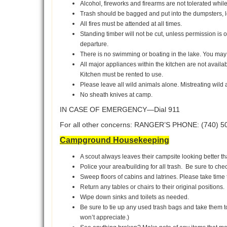
Alcohol, fireworks and firearms are not tolerated whil
Trash should be bagged and put into the dumpsters, l
All fires must be attended at all times.
Standing timber will not be cut, unless permission is
departure.
There is no swimming or boating in the lake. You may
All major appliances within the kitchen are not availa
Kitchen must be rented to use.
Please leave all wild animals alone. Mistreating wild 
No sheath knives at camp.
IN CASE OF EMERGENCY—Dial 911
For all other concerns: RANGER’S PHONE: (740) 5
Campground Housekeeping
A scout always leaves their campsite looking better tha
Police your area/building for all trash. Be sure to ch
Sweep floors of cabins and latrines. Please take tim
Return any tables or chairs to their original positions.
Wipe down sinks and toilets as needed.
Be sure to tie up any used trash bags and take them to
won’t appreciate.)