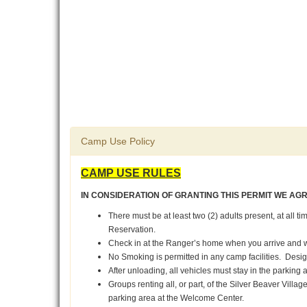
Camp Use Policy
CAMP USE RULES
IN CONSIDERATION OF GRANTING THIS PERMIT WE AG
There must be at least two (2) adults present, at all t
Reservation.
Check in at the Ranger’s home when you arrive and 
No Smoking is permitted in any camp facilities. Desi
After unloading, all vehicles must stay in the parking 
Groups renting all, or part, of the Silver Beaver Vill
parking area at the Welcome Center.