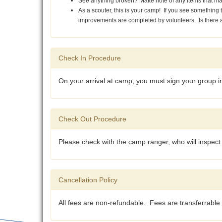
See anything broken? Make note of any items that m
As a scouter, this is your camp! If you see somethin
improvements are completed by volunteers. Is there a 
Check In Procedure
On your arrival at camp, you must sign your group in 
Check Out Procedure
Please check with the camp ranger, who will inspect t
Cancellation Policy
All fees are non-refundable. Fees are transferrable 