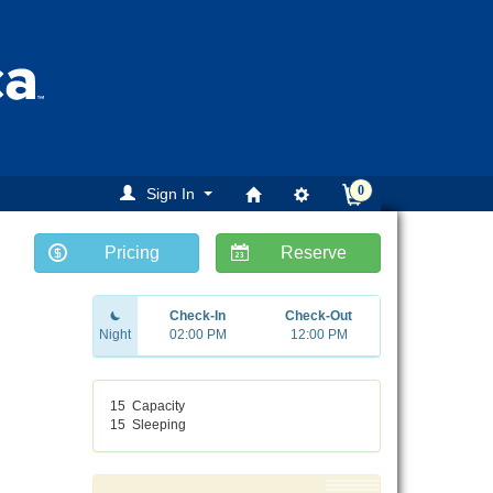
0
Sign In
Pricing
Reserve
Check-In
Check-Out
Night
02:00 PM
12:00 PM
15
Capacity
15
Sleeping