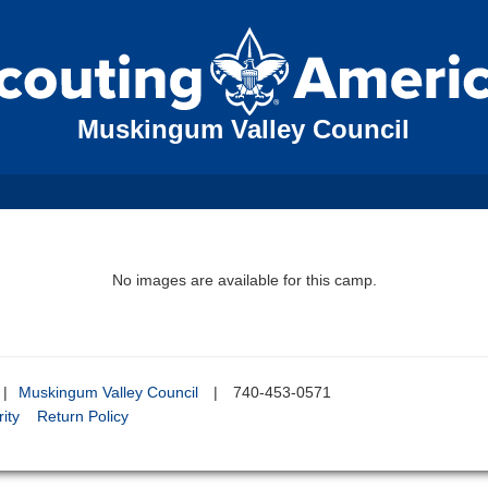
Muskingum Valley Council
No images are available for this camp.
|
Muskingum Valley Council
|
740-453-0571
ity
Return Policy