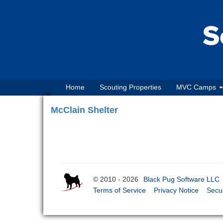
Home
Scouting Properties
MVC Camps
McClain Shelter
© 2010 - 2026
Black Pug Software LLC
Terms of Service
Privacy Notice
Secur