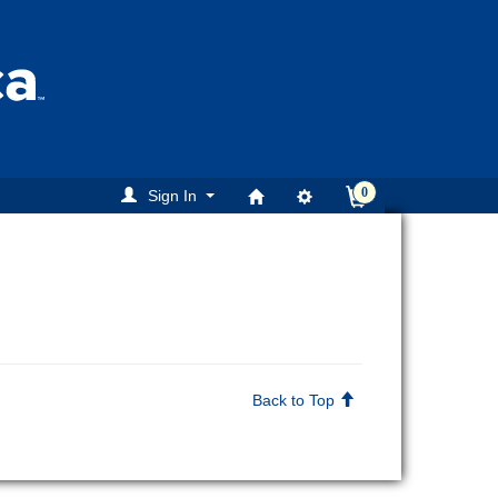
0
Sign In
Back to Top