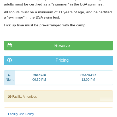
adults must be certified as a "swimmer" in the BSA swim test.
All scouts must be a minimum of 11 years of age, and be certified
a "swimmer" in the BSA swim test.
Pick up time must be pre-arranged with the camp.
Reserve
Pricing
Check-In
Check-Out
Night
06:30 PM
12:00 PM
Facility Amenities
Facility Use Policy