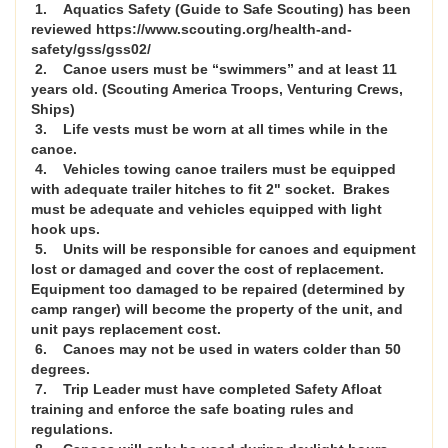
1. Aquatics Safety (Guide to Safe Scouting) has been
reviewed https://www.scouting.org/health-and-
safety/gss/gss02/
2. Canoe users must be “swimmers” and at least 11
years old. (Scouting America Troops, Venturing Crews,
Ships)
3. Life vests must be worn at all times while in the
canoe.
4. Vehicles towing canoe trailers must be equipped
with adequate trailer hitches to fit 2" socket. Brakes
must be adequate and vehicles equipped with light
hook ups.
5. Units will be responsible for canoes and equipment
lost or damaged and cover the cost of replacement.
Equipment too damaged to be repaired (determined by
camp ranger) will become the property of the unit, and
unit pays replacement cost.
6. Canoes may not be used in waters colder than 50
degrees.
7. Trip Leader must have completed Safety Afloat
training and enforce the safe boating rules and
regulations.