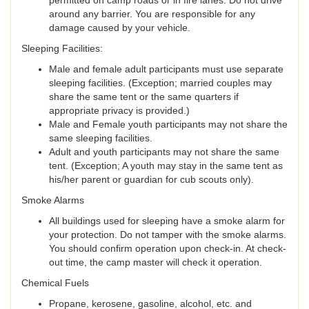
permitted on camp roads or in fire lanes. Do not drive
around any barrier. You are responsible for any
damage caused by your vehicle.
Sleeping Facilities:
Male and female adult participants must use separate
sleeping facilities. (Exception; married couples may
share the same tent or the same quarters if
appropriate privacy is provided.)
Male and Female youth participants may not share the
same sleeping facilities.
Adult and youth participants may not share the same
tent. (Exception; A youth may stay in the same tent as
his/her parent or guardian for cub scouts only).
Smoke Alarms
All buildings used for sleeping have a smoke alarm for
your protection. Do not tamper with the smoke alarms.
You should confirm operation upon check-in. At check-
out time, the camp master will check it operation.
Chemical Fuels
Propane, kerosene, gasoline, alcohol, etc. and