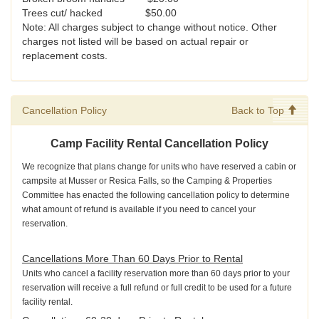
Trees cut/ hacked $50.00
Note: All charges subject to change without notice. Other
charges not listed will be based on actual repair or
replacement costs.
Cancellation Policy
Back to Top
Camp Facility Rental Cancellation Policy
We recognize that plans change for units who have reserved a cabin or
campsite at Musser or Resica Falls, so the Camping & Properties
Committee has enacted the following cancellation policy to determine
what amount of refund is available if you need to cancel your
reservation.
Cancellations More Than 60 Days Prior to Rental
Units who cancel a facility reservation more than 60 days prior to your
reservation will receive a full refund or full credit to be used for a future
facility rental.