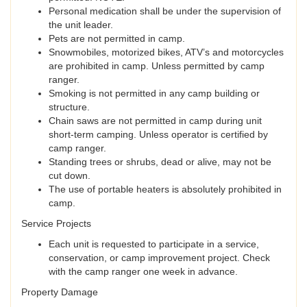
Personal medication shall be under the supervision of
the unit leader.
Pets are not permitted in camp.
Snowmobiles, motorized bikes, ATV’s and motorcycles
are prohibited in camp. Unless permitted by camp
ranger.
Smoking is not permitted in any camp building or
structure.
Chain saws are not permitted in camp during unit
short-term camping. Unless operator is certified by
camp ranger.
Standing trees or shrubs, dead or alive, may not be
cut down.
The use of portable heaters is absolutely prohibited in
camp.
Service Projects
Each unit is requested to participate in a service,
conservation, or camp improvement project. Check
with the camp ranger one week in advance.
Property Damage