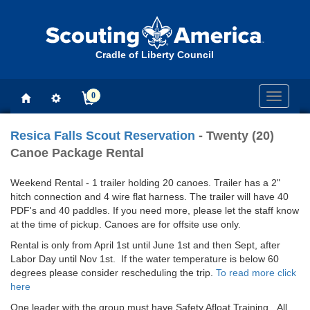
Cradle of Liberty Council
0
Toggle
navigati
Resica Falls Scout Reservation
- Twenty (20)
Canoe Package Rental
Weekend Rental - 1 trailer holding 20 canoes. Trailer has a 2"
hitch connection and 4 wire flat harness. The trailer will have 40
PDF's and 40 paddles. If you need more, please let the staff know
at the time of pickup. Canoes are for offsite use only.
Rental is only from April 1st until June 1st and then Sept, after
Labor Day until Nov 1st. If the water temperature is below 60
degrees please consider rescheduling the trip.
To read more click
here
One leader with the group must have Safety Afloat Training. All