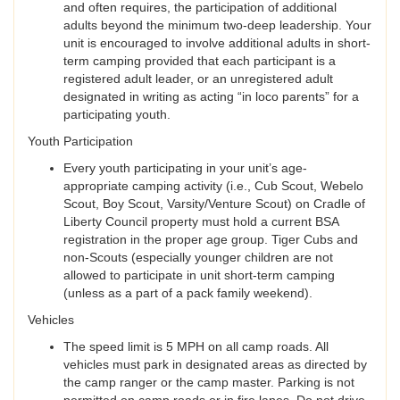
and often requires, the participation of additional
adults beyond the minimum two-deep leadership. Your
unit is encouraged to involve additional adults in short-
term camping provided that each participant is a
registered adult leader, or an unregistered adult
designated in writing as acting “in loco parents” for a
participating youth.
Youth Participation
Every youth participating in your unit’s age-
appropriate camping activity (i.e., Cub Scout, Webelo
Scout, Boy Scout, Varsity/Venture Scout) on Cradle of
Liberty Council property must hold a current BSA
registration in the proper age group. Tiger Cubs and
non-Scouts (especially younger children are not
allowed to participate in unit short-term camping
(unless as a part of a pack family weekend).
Vehicles
The speed limit is 5 MPH on all camp roads. All
vehicles must park in designated areas as directed by
the camp ranger or the camp master. Parking is not