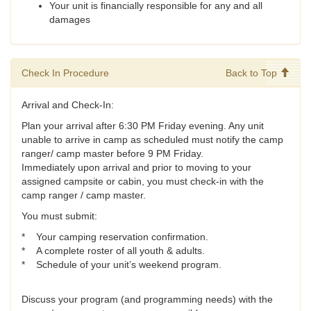
Your unit is financially responsible for any and all
damages
Check In Procedure
Back to Top
Arrival and Check-In:
Plan your arrival after 6:30 PM Friday evening. Any unit
unable to arrive in camp as scheduled must notify the camp
ranger/ camp master before 9 PM Friday.
Immediately upon arrival and prior to moving to your
assigned campsite or cabin, you must check-in with the
camp ranger / camp master.
You must submit:
* Your camping reservation confirmation.
* A complete roster of all youth & adults.
* Schedule of your unit’s weekend program.
Discuss your program (and programming needs) with the