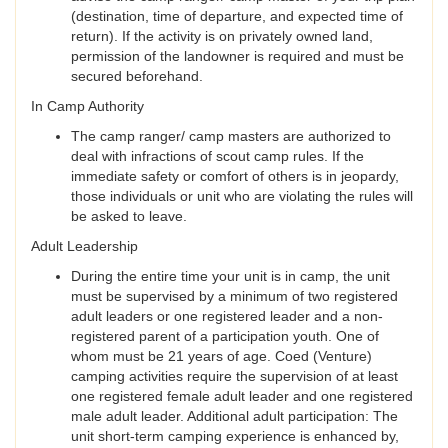
(destination, time of departure, and expected time of
return). If the activity is on privately owned land,
permission of the landowner is required and must be
secured beforehand.
In Camp Authority
The camp ranger/ camp masters are authorized to
deal with infractions of scout camp rules. If the
immediate safety or comfort of others is in jeopardy,
those individuals or unit who are violating the rules will
be asked to leave.
Adult Leadership
During the entire time your unit is in camp, the unit
must be supervised by a minimum of two registered
adult leaders or one registered leader and a non-
registered parent of a participation youth. One of
whom must be 21 years of age. Coed (Venture)
camping activities require the supervision of at least
one registered female adult leader and one registered
male adult leader. Additional adult participation: The
unit short-term camping experience is enhanced by,