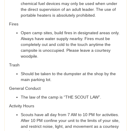
chemical fuel devices may only be used when under
the direct supervision of an adult leader. The use of
portable heaters is absolutely prohibited.
Fires
Open camp sites, build fires in designated areas only.
Always have water supply nearby. Fires must be
completely out and cold to the touch anytime the
campsite is unoccupied. Please leave a courtesy
woodpile.
Trash
Should be taken to the dumpster at the shop by the
main parking lot.
General Conduct
The law of the camp is “THE SCOUT LAW”.
Activity Hours
Scouts have all day from 7 AM to 10 PM for activities.
After 10 PM confine your unit to the limits of your site,
and restrict noise, light, and movement as a courtesy