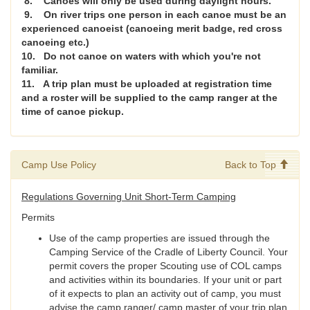
8. Canoes will only be used during daylight hours.
9. On river trips one person in each canoe must be an
experienced canoeist (canoeing merit badge, red cross
canoeing etc.)
10. Do not canoe on waters with which you're not
familiar.
11. A trip plan must be uploaded at registration time
and a roster will be supplied to the camp ranger at the
time of canoe pickup.
Camp Use Policy
Back to Top
Regulations Governing Unit Short-Term Camping
Permits
Use of the camp properties are issued through the
Camping Service of the Cradle of Liberty Council. Your
permit covers the proper Scouting use of COL camps
and activities within its boundaries. If your unit or part
of it expects to plan an activity out of camp, you must
advise the camp ranger/ camp master of your trip plan