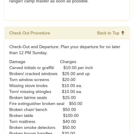
ranger/ camp master as soon as possible.
Check Out Procedure
Back to Top
Check-Out and Departure: Plan your departure for no later
than 12 PM Sunday.
Damage Charges
Carved initials or graffiti $10.00 per inch
Broken/ cracked windows $25.00 and up
Torn window screens $20.00
Missing stove knobs $10.00 ea.
Torn/ missing shingles $10.00 ea.
Broken latrine seats $25.00
Fire extinguisher broken seal $50.00
Broken chair/ bench $50.00
Broken table $100.00
Torn mattress $40.00
Broken smoke detectors $50.00
Broken broom handles $20.00