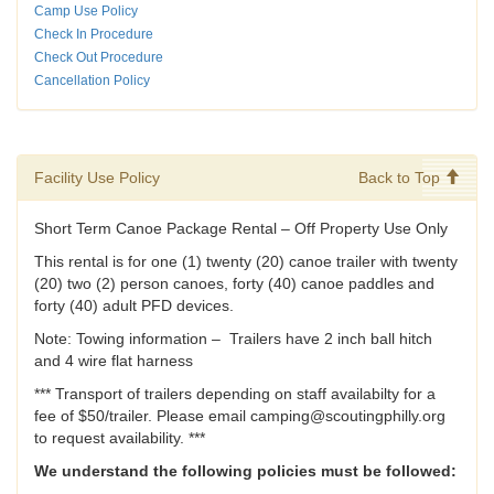
Camp Use Policy
Check In Procedure
Check Out Procedure
Cancellation Policy
Facility Use Policy
Back to Top
Short Term Canoe Package Rental – Off Property Use Only
This rental is for one (1) twenty (20) canoe trailer with twenty
(20) two (2) person canoes, forty (40) canoe paddles and
forty (40) adult PFD devices.
Note: Towing information – Trailers have 2 inch ball hitch
and 4 wire flat harness
*** Transport of trailers depending on staff availabilty for a
fee of $50/trailer. Please email camping@scoutingphilly.org
to request availability. ***
We understand the following policies must be followed: