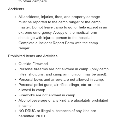
to other campers.
Accidents
All accidents, injuries, fires, and property damage
must be reported to the camp ranger or the camp
master. Do not leave camp to go for help except in an
extreme emergency. A copy of the medical form
should go with injured person to the hospital.
Complete a Incident Report Form with the camp
ranger.
Prohibited Items and Activities:
Outside Firewood.
Personal firearms are not allowed in camp. (only camp
rifles, shotguns, and camp ammunition may be used).
Personal bows and arrows are not allowed in camp.
Personal pellet guns, air rifles, slings, etc. are not
allowed in camp.
Fireworks are not allowed in camp.
Alcohol beverage of any kind are absolutely prohibited
in camp.
NO DRUG or illegal substances of any kind are
permitted. NOTE: