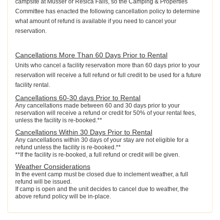
campsite at Musser or Resica Falls, so the Camping & Properties
Committee has enacted the following cancellation policy to determine
what amount of refund is available if you need to cancel your
reservation.
Cancellations More Than 60 Days Prior to Rental
Units who cancel a facility reservation more than 60 days prior to your
reservation will receive a full refund or full credit to be used for a future
facility rental.
Cancellations 60-30 days Prior to Rental
Any cancellations made between 60 and 30 days prior to your
reservation will receive a refund or credit for 50% of your rental fees,
unless the facility is re-booked.**
Cancellations Within 30 Days Prior to Rental
Any cancellations within 30 days of your stay are not eligible for a
refund unless the facility is re-booked.**
**If the facility is re-booked, a full refund or credit will be given.
Weather Considerations
In the event camp must be closed due to inclement weather, a full
refund will be issued.
If camp is open and the unit decides to cancel due to weather, the
above refund policy will be in-place.