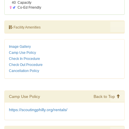
40
Capacity
Co-Ed Friendly
Facility Amenities
Image Gallery
Camp Use Policy
Check In Procedure
Check Out Procedure
Cancellation Policy
Camp Use Policy
Back to Top
https://scoutingphilly.org/rentals/