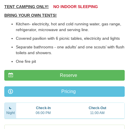
TENT CAMPING ONLY!
NO INDOOR SLEEPING
BRING YOUR OWN TENTS!
Kitchen- electricity, hot and cold running water, gas range,
refrigerator, microwave and serving line.
Covered pavilion with 6 picnic tables, electricity and lights
Separate bathrooms - one adults’ and one scouts’ with flush
toilets and showers.
One fire pit
Reserve
Pricing
Check-In
Check-Out
Night
06:00 PM
11:00 AM