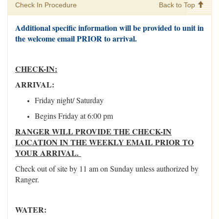
Check In Procedure
Back to Top
Additional specific information will be provided to unit in
the welcome email PRIOR to arrival.
CHECK-IN:
ARRIVAL:
Friday night/ Saturday
Begins Friday at 6:00 pm
RANGER WILL PROVIDE THE CHECK-IN
LOCATION IN THE WEEKLY EMAIL PRIOR TO
YOUR ARRIVAL.
Check out of site by 11 am on Sunday unless authorized by
Ranger.
WATER: