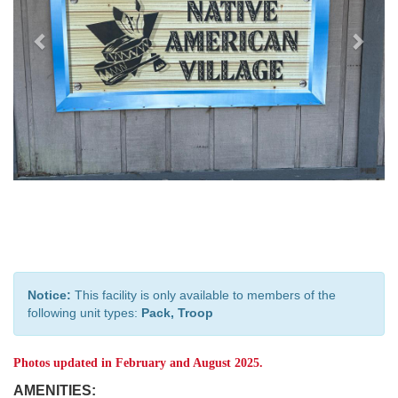
Notice:
This facility is only available to members of the
following unit types:
Pack, Troop
Photos updated in February and August 2025.
AMENITIES: