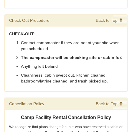
Check Out Procedure
Back to Top
CHECK-OUT:
Contact campmaster if they are not at your site when
you scheduled.
The campmaster will be checking site or cabin for:
Anything left behind
Cleanliness: cabin swept out, kitchen cleaned,
bathroom/latrine cleaned, and trash picked up.
Cancellation Policy
Back to Top
Camp Facility Rental Cancellation Policy
We recognize that plans change for units who have reserved a cabin or