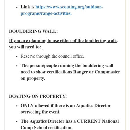
Link is
https://www.scouting.org/outdoor-
programs/range-activities.
BOULDERING WALL:
If you are planning to use either of the bouldering walls,
you will need to:
Reserve through the council office.
The person/people running the bouldering wall
need to show certifications Ranger or Campmaster
on property.
BOATING ON PROPERTY:
ONLY allowed if there is an Aquatics Director
overseeing the event.
The Aquatics Director has a CURRENT National
Camp School certification.