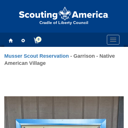
Cradle of Liberty Council
0
Toggle
navigati
Musser Scout Reservation
- Garrison - Native
American Village
Previous
Next