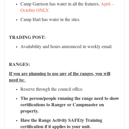
Camp Garrison has water in all the features,
April –
October ONLY
.
Camp Hart has water in the sites.
TRADING POST:
Availability and hours announced in weekly email.
RANGES:
If you are planning to use any of the ranges, you will
need to:
Reserve through the council office.
The person/people running the range need to show
certifications to Ranger or Campmaster on
property.
Have the Range Activity SAFEty Training
certification if it applies to your unit.