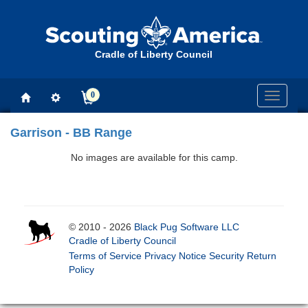
Cradle of Liberty Council
0
Toggle
navigati
Garrison - BB Range
No images are available for this camp.
© 2010 - 2026
Black Pug Software LLC
Cradle of Liberty Council
Terms of Service
Privacy Notice
Security
Return
Policy