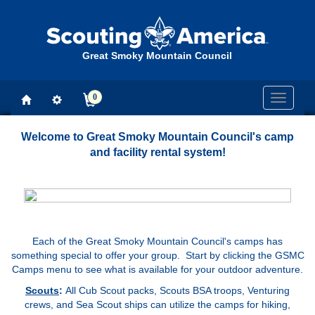
Great Smoky Mountain Council
0
Toggle
navigati
Welcome to Great Smoky Mountain Council's camp
and facility rental system!
Each of the Great Smoky Mountain Council's camps has
something special to offer your group. Start by clicking the GSMC
Camps menu to see what is available for your outdoor adventure.
Scouts
:
All Cub Scout packs, Scouts BSA troops, Venturing
crews, and Sea Scout ships can utilize the camps for hiking,