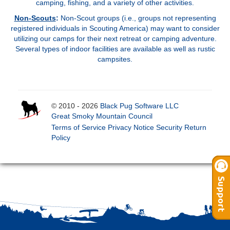
camping, fishing, and a variety of other activities
.
Non-Scouts
:
Non-Scout groups (i.e., groups not representing
registered individuals in Scouting America) may want to consider
utilizing our camps for their next retreat or camping adventure.
Several types of indoor facilities are available as well as rustic
campsites.
© 2010 - 2026
Black Pug Software LLC
Great Smoky Mountain Council
Terms of Service
Privacy Notice
Security
Return
Policy