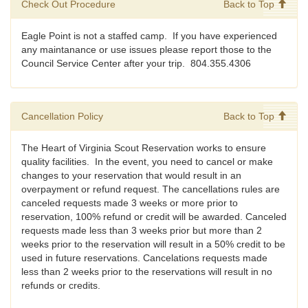
Check Out Procedure
Back to Top
Eagle Point is not a staffed camp. If you have experienced
any maintanance or use issues please report those to the
Council Service Center after your trip. 804.355.4306
Cancellation Policy
Back to Top
The Heart of Virginia Scout Reservation works to ensure
quality facilities. In the event, you need to cancel or make
changes to your reservation that would result in an
overpayment or refund request. The cancellations rules are
canceled requests made 3 weeks or more prior to
reservation, 100% refund or credit will be awarded. Canceled
requests made less than 3 weeks prior but more than 2
weeks prior to the reservation will result in a 50% credit to be
used in future reservations. Cancelations requests made
less than 2 weeks prior to the reservations will result in no
refunds or credits.