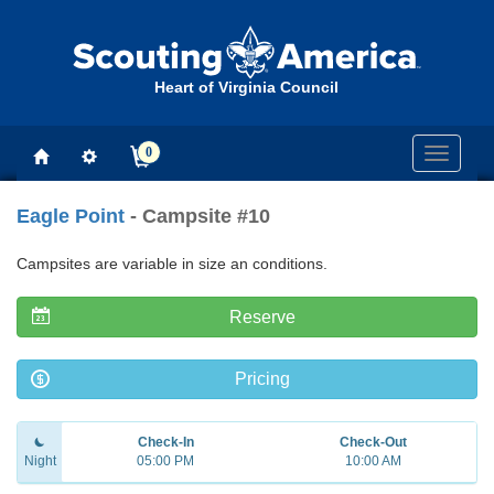
Heart of Virginia Council
0
Toggle
navigati
Eagle Point
- Campsite #10
Campsites are variable in size an conditions.
Reserve
Pricing
Check-In
Check-Out
Night
05:00 PM
10:00 AM