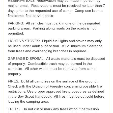
RESERVATIONS: Reservation may be made in person, by
mail or email. Reservations must be received no later than 7
days prior to the requested use of camp. Camp use is on a
first-come, first-served basis.
PARKING: All vehicles must park in one of the designated
parking areas. Parking along roads on the roads is not
permitted.
LIGHTS & STOVES: Liquid fuel lights and stoves may only
be used under adult supervision. A 12” minimum clearance
from trees and overhanging branches in required.
GARBAGE DISPOSAL: All waste materials must be disposed
of properly. Combustible trash may be burned in the
campsite. All other waste must be removed from camp
property.
FIRES: Build all campfires on the surface of the ground.
Check with the Division of Forestry concerning possible fire
restrictions. Use proper approved fire procedures as defined
in the Boy Scout Handbook. All fires must be out cold before
leaving the camping area.
TREES: Do not cut or mark any trees without permission