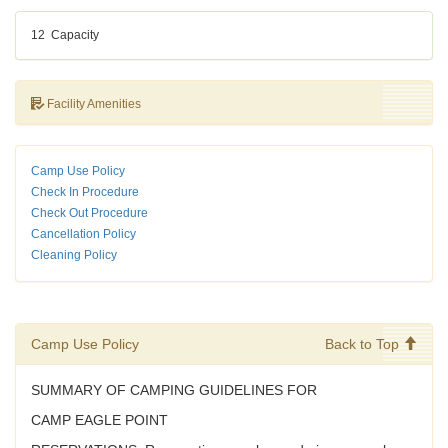
12
Capacity
Facility Amenities
Camp Use Policy
Check In Procedure
Check Out Procedure
Cancellation Policy
Cleaning Policy
Camp Use Policy
Back to Top
SUMMARY OF CAMPING GUIDELINES FOR
CAMP EAGLE POINT