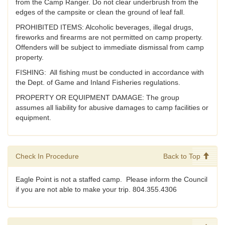
from the Camp Ranger. Do not clear underbrush from the
edges of the campsite or clean the ground of leaf fall.
PROHIBITED ITEMS: Alcoholic beverages, illegal drugs,
fireworks and firearms are not permitted on camp property.
Offenders will be subject to immediate dismissal from camp
property.
FISHING: All fishing must be conducted in accordance with
the Dept. of Game and Inland Fisheries regulations.
PROPERTY OR EQUIPMENT DAMAGE: The group
assumes all liability for abusive damages to camp facilities or
equipment.
Check In Procedure
Back to Top
Eagle Point is not a staffed camp. Please inform the Council
if you are not able to make your trip. 804.355.4306