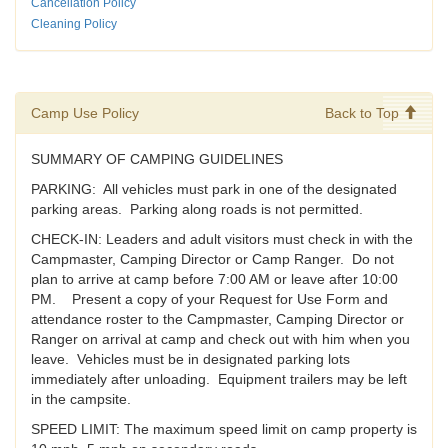
Cancellation Policy
Cleaning Policy
Camp Use Policy
Back to Top
SUMMARY OF CAMPING GUIDELINES
PARKING: All vehicles must park in one of the designated
parking areas. Parking along roads is not permitted.
CHECK-IN: Leaders and adult visitors must check in with the
Campmaster, Camping Director or Camp Ranger. Do not
plan to arrive at camp before 7:00 AM or leave after 10:00
PM. Present a copy of your Request for Use Form and
attendance roster to the Campmaster, Camping Director or
Ranger on arrival at camp and check out with him when you
leave. Vehicles must be in designated parking lots
immediately after unloading. Equipment trailers may be left
in the campsite.
SPEED LIMIT: The maximum speed limit on camp property is