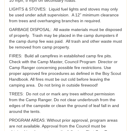
10 mph, 5 mph on secondary roads.
LIGHTS & STOVES: Liquid fuel lights and stoves may only
be used under adult supervision. A 12” minimum clearance
from trees and overhanging branches in required.
GARBAGE DISPOSAL: All waste materials must be disposed
of properly. Trash may be placed in the camp dumpsters if
the camp dump fee was paid. All trash and other waste must
be removed from camp property.
FIRES: Build all campfires in established camp fire pits.
Check with the Camp Master, Council Program Director or
Camp Ranger concerning possible fire restrictions. Use
proper approved fire procedures as defined in the Boy Scout
Handbook. All fires must be out cold before leaving the
camping area. Do not bring in outside firewood!
TREES: Do not cut or mark any trees without permission
from the Camp Ranger. Do not clear underbrush from the
edges of the campsite or clean the ground of leaf fall in and
around the tents.
PROGRAM AREAS: Without prior approval, program areas
are not available. Approval from the Council must be