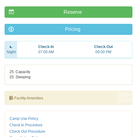
Reserve
Pricing
Check-In
Check-Out
Night
07:00 AM
09:00 PM
25
Capacity
25
Sleeping
Facility Amenities
Camp Use Policy
Check In Procedure
Check Out Procedure