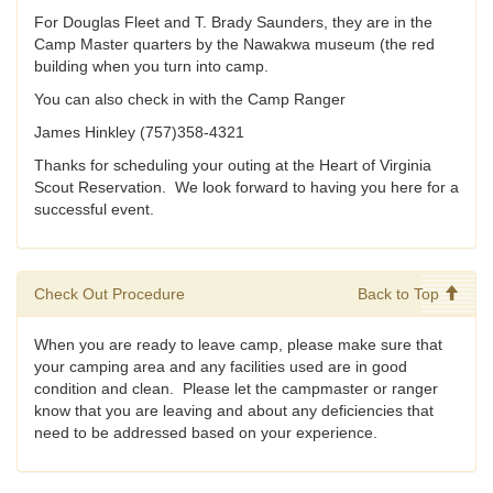
For Douglas Fleet and T. Brady Saunders, they are in the
Camp Master quarters by the Nawakwa museum (the red
building when you turn into camp.
You can also check in with the Camp Ranger
James Hinkley (757)358-4321
Thanks for scheduling your outing at the Heart of Virginia
Scout Reservation. We look forward to having you here for a
successful event.
Check Out Procedure
Back to Top
When you are ready to leave camp, please make sure that
your camping area and any facilities used are in good
condition and clean. Please let the campmaster or ranger
know that you are leaving and about any deficiencies that
need to be addressed based on your experience.