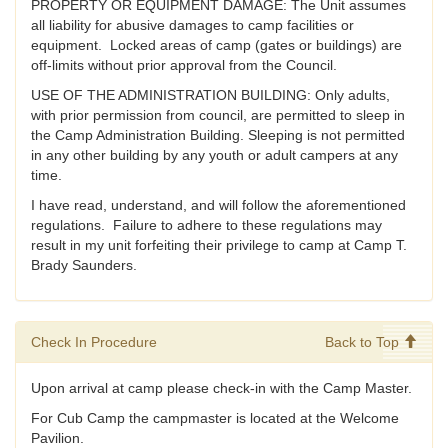
PROPERTY OR EQUIPMENT DAMAGE: The Unit assumes
all liability for abusive damages to camp facilities or
equipment. Locked areas of camp (gates or buildings) are
off-limits without prior approval from the Council.
USE OF THE ADMINISTRATION BUILDING: Only adults,
with prior permission from council, are permitted to sleep in
the Camp Administration Building. Sleeping is not permitted
in any other building by any youth or adult campers at any
time.
I have read, understand, and will follow the aforementioned
regulations. Failure to adhere to these regulations may
result in my unit forfeiting their privilege to camp at Camp T.
Brady Saunders.
Check In Procedure
Back to Top
Upon arrival at camp please check-in with the Camp Master.
For Cub Camp the campmaster is located at the Welcome
Pavilion.