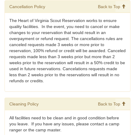
Cancellation Policy
Back to Top
The Heart of Virginia Scout Reservation works to ensure
quality facilities. In the event, you need to cancel or make
changes to your reservation that would result in an
overpayment or refund request. The cancellations rules are
canceled requests made 3 weeks or more prior to
reservation, 100% refund or credit will be awarded. Canceled
requests made less than 3 weeks prior but more than 2
weeks prior to the reservation will result in a 50% credit to be
used in future reservations. Cancelations requests made
less than 2 weeks prior to the reservations will result in no
refunds or credits.
Cleaning Policy
Back to Top
All facilities need to be clean and in good condition before
you leave. If you have any issues, please contact a camp
ranger or the camp master.