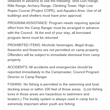
obtained in advance to use the following: Shot Gun Range,
Rifle Range, Archery Range, Climbing Tower, High Low
Ropes Course (Project COPE), and Aquatics Area. Use of all
buildings and shelters must have prior approval.
PROGRAM ASSISTANCE: Program needs requiring special
effort from the Camp Ranger must be arranged in advance
with the Council. At the end of your stay, all borrowed
program items must be returned.
PROHIBITED ITEMS: Alcoholic beverages, illegal drugs,
fireworks and firearms are not permitted on camp property.
Offenders will be subject to immediate dismissal from camp
property.
ACCIDENTS: All accidents and emergencies should be
reported immediately to the Campmaster, Council Program
Director or Camp Ranger.
FISHING: No fishing is permitted in the swimming and boat
docking areas or within 100 feet of those areas. (Lost fishing
lures in those areas are hazardous to swimmers and
boaters.) The buddy system is always used in camp but is
extremely important when youth are fishing.