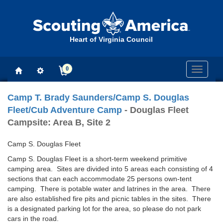
Heart of Virginia Council
0
Toggle
navigati
Camp T. Brady Saunders/Camp S. Douglas
Fleet/Cub Adventure Camp
- Douglas Fleet
Campsite: Area B, Site 2
Camp S. Douglas Fleet
Camp S. Douglas Fleet is a short-term weekend primitive
camping area. Sites are divided into 5 areas each consisting of 4
sections that can each accommodate 25 persons own-tent
camping. There is potable water and latrines in the area. There
are also established fire pits and picnic tables in the sites. There
is a designated parking lot for the area, so please do not park
cars in the road.