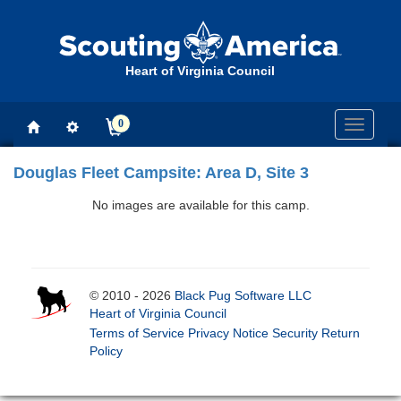
Heart of Virginia Council
0
Toggle
navigati
Douglas Fleet Campsite: Area D, Site 3
No images are available for this camp.
© 2010 - 2026
Black Pug Software LLC
Heart of Virginia Council
Terms of Service
Privacy Notice
Security
Return
Policy