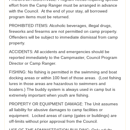
effort from the Camp Ranger must be arranged in advance
with the Council. At the end of your stay, all borrowed
program items must be returned.
PROHIBITED ITEMS: Alcoholic beverages, illegal drugs,
fireworks and firearms are not permitted on camp property.
Offenders will be subject to immediate dismissal from camp
property.
ACCIDENTS: All accidents and emergencies should be
reported immediately to the Campmaster, Council Program
Director or Camp Ranger.
FISHING: No fishing is permitted in the swimming and boat
docking areas or within 100 feet of those areas. (Lost fishing
lures in those areas are hazardous to swimmers and
boaters.) The buddy system is always used in camp but is
extremely important when youth are fishing.
PROPERTY OR EQUIPMENT DAMAGE: The Unit assumes
all liability for abusive damages to camp facilities or
equipment. Locked areas of camp (gates or buildings) are
off-limits without prior approval from the Council.