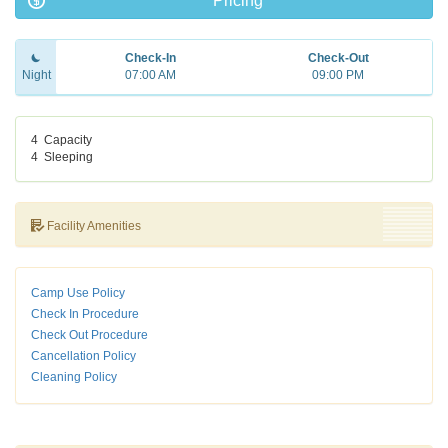
Pricing
Check-In
Check-Out
Night
07:00 AM
09:00 PM
4
Capacity
4
Sleeping
Facility Amenities
Camp Use Policy
Check In Procedure
Check Out Procedure
Cancellation Policy
Cleaning Policy