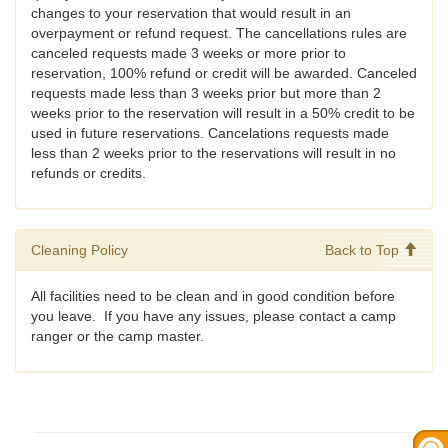
changes to your reservation that would result in an
overpayment or refund request. The cancellations rules are
canceled requests made 3 weeks or more prior to
reservation, 100% refund or credit will be awarded. Canceled
requests made less than 3 weeks prior but more than 2
weeks prior to the reservation will result in a 50% credit to be
used in future reservations. Cancelations requests made
less than 2 weeks prior to the reservations will result in no
refunds or credits.
Cleaning Policy
Back to Top
All facilities need to be clean and in good condition before
you leave. If you have any issues, please contact a camp
ranger or the camp master.