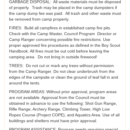
GARBAGE DISPOSAL: All waste materials must be disposed
of properly. Trash may be placed in the camp dumpsters if
the camp dump fee was paid. All trash and other waste must
be removed from camp property.
FIRES: Build all campfires in established camp fire pits.
Check with the Camp Master, Council Program Director or
Camp Ranger concerning possible fire restrictions. Use
proper approved fire procedures as defined in the Boy Scout
Handbook. All fires must be out cold before leaving the
camping area. Do not bring in outside firewood!
TREES: Do not cut or mark any trees without permission
from the Camp Ranger. Do not clear underbrush from the
edges of the campsite or clean the ground of leaf fall in and
around the tents.
PROGRAM AREAS: Without prior approval, program areas
are not available. Approval from the Council must be
obtained in advance to use the following: Shot Gun Range,
Rifle Range, Archery Range, Climbing Tower, High Low
Ropes Course (Project COPE), and Aquatics Area. Use of all
buildings and shelters must have prior approval.
PROGRAM ASSISTANCE: Program needs requiring special