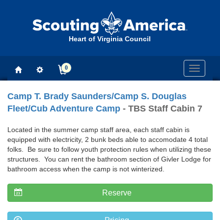
Heart of Virginia Council
0
Toggle
navigati
Camp T. Brady Saunders/Camp S. Douglas
Fleet/Cub Adventure Camp
- TBS Staff Cabin 7
Located in the summer camp staff area, each staff cabin is
equipped with electricity, 2 bunk beds able to accomodate 4 total
folks. Be sure to follow youth protection rules when utilizing these
structures. You can rent the bathroom section of Givler Lodge for
bathroom access when the camp is not winterized.
Reserve