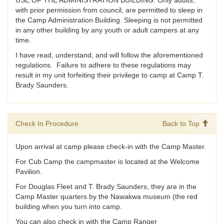
USE OF THE ADMINISTRATION BUILDING: Only adults,
with prior permission from council, are permitted to sleep in
the Camp Administration Building. Sleeping is not permitted
in any other building by any youth or adult campers at any
time.
I have read, understand, and will follow the aforementioned
regulations. Failure to adhere to these regulations may
result in my unit forfeiting their privilege to camp at Camp T.
Brady Saunders.
Check In Procedure
Back to Top
Upon arrival at camp please check-in with the Camp Master.
For Cub Camp the campmaster is located at the Welcome
Pavilion.
For Douglas Fleet and T. Brady Saunders, they are in the
Camp Master quarters by the Nawakwa museum (the red
building when you turn into camp.
You can also check in with the Camp Ranger