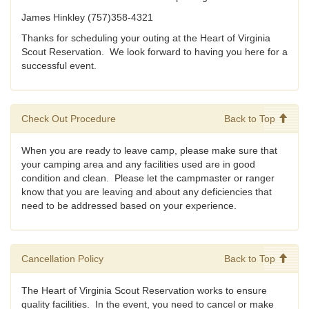
James Hinkley (757)358-4321
Thanks for scheduling your outing at the Heart of Virginia
Scout Reservation. We look forward to having you here for a
successful event.
Check Out Procedure
Back to Top
When you are ready to leave camp, please make sure that
your camping area and any facilities used are in good
condition and clean. Please let the campmaster or ranger
know that you are leaving and about any deficiencies that
need to be addressed based on your experience.
Cancellation Policy
Back to Top
The Heart of Virginia Scout Reservation works to ensure
quality facilities. In the event, you need to cancel or make