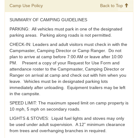
Camp Use Policy
Back to Top
SUMMARY OF CAMPING GUIDELINES
PARKING: All vehicles must park in one of the designated
parking areas. Parking along roads is not permitted.
CHECK-IN: Leaders and adult visitors must check in with the
Campmaster, Camping Director or Camp Ranger. Do not
plan to arrive at camp before 7:00 AM or leave after 10:00
PM. Present a copy of your Request for Use Form and
attendance roster to the Campmaster, Camping Director or
Ranger on arrival at camp and check out with him when you
leave. Vehicles must be in designated parking lots
immediately after unloading. Equipment trailers may be left
in the campsite.
SPEED LIMIT: The maximum speed limit on camp property is
10 mph, 5 mph on secondary roads.
LIGHTS & STOVES: Liquid fuel lights and stoves may only
be used under adult supervision. A 12” minimum clearance
from trees and overhanging branches in required.