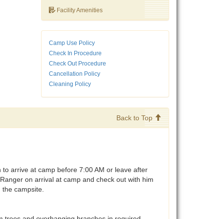
Facility Amenities
Camp Use Policy
Check In Procedure
Check Out Procedure
Cancellation Policy
Cleaning Policy
Back to Top
o arrive at camp before 7:00 AM or leave after
anger on arrival at camp and check out with him
n the campsite.
 trees and overhanging branches in required.