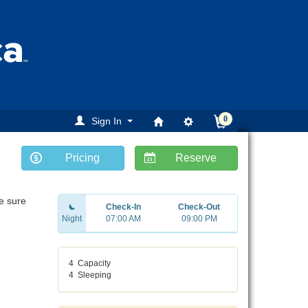
0
Sign In
Pricing
Reserve
Be sure
Check-In
Check-Out
Night
07:00 AM
09:00 PM
4
Capacity
4
Sleeping