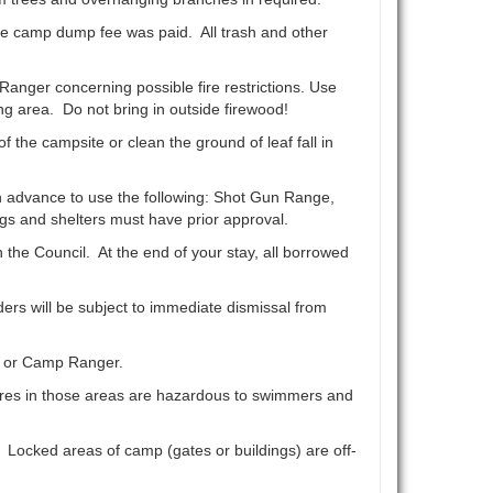
e camp dump fee was paid. All trash and other
anger concerning possible fire restrictions. Use
ng area. Do not bring in outside firewood!
he campsite or clean the ground of leaf fall in
 advance to use the following: Shot Gun Range,
gs and shelters must have prior approval.
e Council. At the end of your stay, all borrowed
rs will be subject to immediate dismissal from
r or Camp Ranger.
lures in those areas are hazardous to swimmers and
ocked areas of camp (gates or buildings) are off-