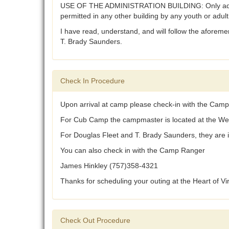
USE OF THE ADMINISTRATION BUILDING: Only adults, w
permitted in any other building by any youth or adul
I have read, understand, and will follow the aforemen
T. Brady Saunders.
Check In Procedure
Upon arrival at camp please check-in with the Camp
For Cub Camp the campmaster is located at the We
For Douglas Fleet and T. Brady Saunders, they are
You can also check in with the Camp Ranger
James Hinkley (757)358-4321
Thanks for scheduling your outing at the Heart of V
Check Out Procedure