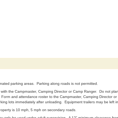
nated parking areas. Parking along roads is not permitted.
 with the Campmaster, Camping Director or Camp Ranger. Do not plan t
Form and attendance roster to the Campmaster, Camping Director or R
ing lots immediately after unloading. Equipment trailers may be left i
operty is 10 mph, 5 mph on secondary roads.
y only be used under adult supervision. A 12” minimum clearance from