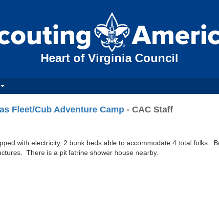
Heart of Virginia Council
as Fleet/Cub Adventure Camp
- CAC Staff
ipped with electricity, 2 bunk beds able to accommodate 4 total folks. 
ructures. There is a pit latrine shower house nearby.