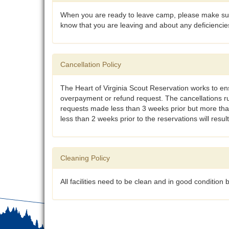
When you are ready to leave camp, please make sure
know that you are leaving and about any deficienci
Cancellation Policy
The Heart of Virginia Scout Reservation works to ens
overpayment or refund request. The cancellations r
requests made less than 3 weeks prior but more than 
less than 2 weeks prior to the reservations will result
Cleaning Policy
All facilities need to be clean and in good conditio