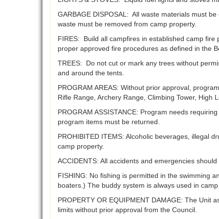
GARBAGE DISPOSAL: All waste materials must be dis
waste must be removed from camp property.
FIRES: Build all campfires in established camp fire
proper approved fire procedures as defined in the B
TREES: Do not cut or mark any trees without permis
and around the tents.
PROGRAM AREAS: Without prior approval, program ar
Rifle Range, Archery Range, Climbing Tower, High L
PROGRAM ASSISTANCE: Program needs requiring speci
program items must be returned.
PROHIBITED ITEMS: Alcoholic beverages, illegal dru
camp property.
ACCIDENTS: All accidents and emergencies should 
FISHING: No fishing is permitted in the swimming an
boaters.) The buddy system is always used in camp b
PROPERTY OR EQUIPMENT DAMAGE: The Unit assumes al
limits without prior approval from the Council.