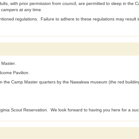
ith prior permission from council, are permitted to sleep in the Cam
t campers at any time.
tioned regulations. Failure to adhere to these regulations may result in
 Master.
lcome Pavilion.
 in the Camp Master quarters by the Nawakwa museum (the red buildin
irginia Scout Reservation. We look forward to having you here for a suc