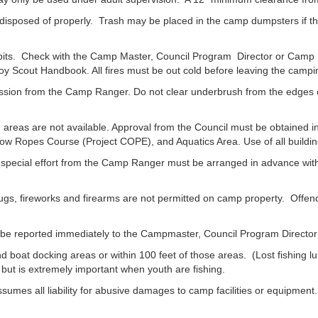
posed of properly. Trash may be placed in the camp dumpsters if th
 pits. Check with the Camp Master, Council Program Director or Camp R
oy Scout Handbook. All fires must be out cold before leaving the campi
sion from the Camp Ranger. Do not clear underbrush from the edges of t
eas are not available. Approval from the Council must be obtained in
ow Ropes Course (Project COPE), and Aquatics Area. Use of all buildin
al effort from the Camp Ranger must be arranged in advance with th
gs, fireworks and firearms are not permitted on camp property. Offende
be reported immediately to the Campmaster, Council Program Directo
d boat docking areas or within 100 feet of those areas. (Lost fishing 
ut is extremely important when youth are fishing.
l liability for abusive damages to camp facilities or equipment. L