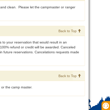
 and clean. Please let the campmaster or ranger
Back to Top
 to your reservation that would result in an
 100% refund or credit will be awarded. Canceled
 in future reservations. Cancelations requests made
Back to Top
r or the camp master.