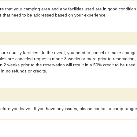
 that your camping area and any facilities used are in good condition
es that need to be addressed based on your experience.
ure quality facilities. In the event, you need to cancel or make changes
ules are canceled requests made 3 weeks or more prior to reservation,
2 weeks prior to the reservation will result in a 50% credit to be used
 in no refunds or credits.
n before you leave. If you have any issues, please contact a camp range