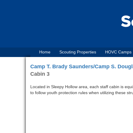
Home
Scouting Properties
HOVC Camps
Camp T. Brady Saunders/Camp S. Dougl
Cabin 3
Located in Sleepy Hollow area, each staff cabin is equ
to follow youth protection rules when utilizing these st