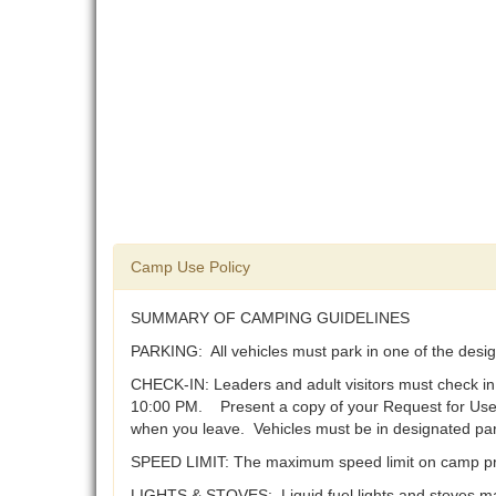
Camp Use Policy
SUMMARY OF CAMPING GUIDELINES
PARKING: All vehicles must park in one of the desig
CHECK-IN: Leaders and adult visitors must check in
10:00 PM. Present a copy of your Request for Use 
when you leave. Vehicles must be in designated park
SPEED LIMIT: The maximum speed limit on camp pr
LIGHTS & STOVES: Liquid fuel lights and stoves ma