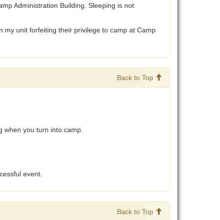
p Administration Building. Sleeping is not
 my unit forfeiting their privilege to camp at Camp
Back to Top
g when you turn into camp.
cessful event.
Back to Top