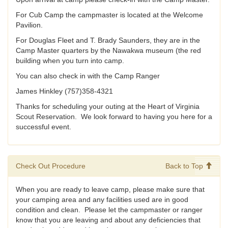
For Cub Camp the campmaster is located at the Welcome
Pavilion.
For Douglas Fleet and T. Brady Saunders, they are in the
Camp Master quarters by the Nawakwa museum (the red
building when you turn into camp.
You can also check in with the Camp Ranger
James Hinkley (757)358-4321
Thanks for scheduling your outing at the Heart of Virginia
Scout Reservation. We look forward to having you here for a
successful event.
Check Out Procedure
Back to Top
When you are ready to leave camp, please make sure that
your camping area and any facilities used are in good
condition and clean. Please let the campmaster or ranger
know that you are leaving and about any deficiencies that