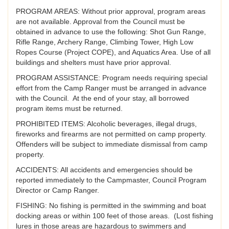
PROGRAM AREAS: Without prior approval, program areas
are not available. Approval from the Council must be
obtained in advance to use the following: Shot Gun Range,
Rifle Range, Archery Range, Climbing Tower, High Low
Ropes Course (Project COPE), and Aquatics Area. Use of all
buildings and shelters must have prior approval.
PROGRAM ASSISTANCE: Program needs requiring special
effort from the Camp Ranger must be arranged in advance
with the Council. At the end of your stay, all borrowed
program items must be returned.
PROHIBITED ITEMS: Alcoholic beverages, illegal drugs,
fireworks and firearms are not permitted on camp property.
Offenders will be subject to immediate dismissal from camp
property.
ACCIDENTS: All accidents and emergencies should be
reported immediately to the Campmaster, Council Program
Director or Camp Ranger.
FISHING: No fishing is permitted in the swimming and boat
docking areas or within 100 feet of those areas. (Lost fishing
lures in those areas are hazardous to swimmers and