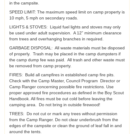
in the campsite.
SPEED LIMIT: The maximum speed limit on camp property is
10 mph, 5 mph on secondary roads.
LIGHTS & STOVES: Liquid fuel lights and stoves may only
be used under adult supervision. A 12” minimum clearance
from trees and overhanging branches in required.
GARBAGE DISPOSAL: All waste materials must be disposed
of properly. Trash may be placed in the camp dumpsters if
the camp dump fee was paid. All trash and other waste must
be removed from camp property.
FIRES: Build all campfires in established camp fire pits.
Check with the Camp Master, Council Program Director or
Camp Ranger concerning possible fire restrictions. Use
proper approved fire procedures as defined in the Boy Scout
Handbook. All fires must be out cold before leaving the
camping area. Do not bring in outside firewood!
TREES: Do not cut or mark any trees without permission
from the Camp Ranger. Do not clear underbrush from the
edges of the campsite or clean the ground of leaf fall in and
around the tents.