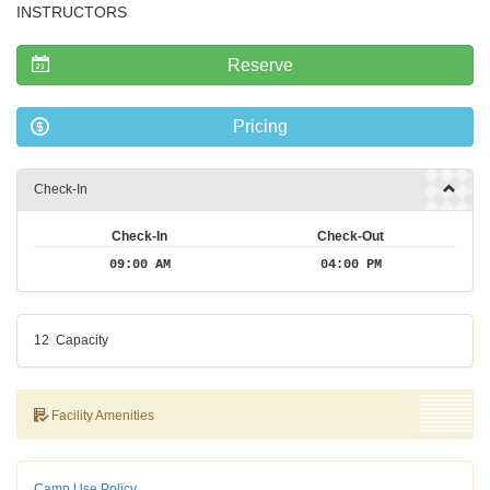
INSTRUCTORS
Reserve
Pricing
Check-In
Check-In
Check-Out
09:00 AM
04:00 PM
12
Capacity
Facility Amenities
Camp Use Policy