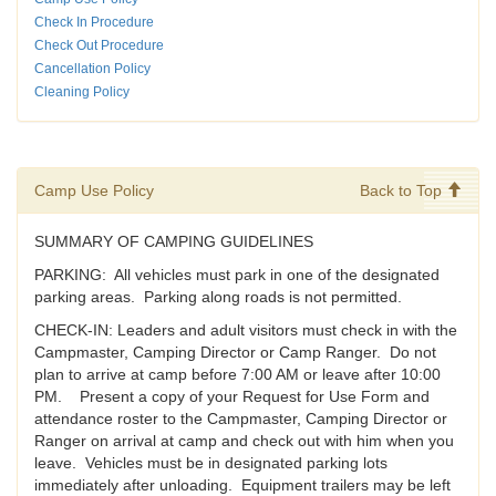
Check In Procedure
Check Out Procedure
Cancellation Policy
Cleaning Policy
Camp Use Policy
Back to Top
SUMMARY OF CAMPING GUIDELINES
PARKING: All vehicles must park in one of the designated
parking areas. Parking along roads is not permitted.
CHECK-IN: Leaders and adult visitors must check in with the
Campmaster, Camping Director or Camp Ranger. Do not
plan to arrive at camp before 7:00 AM or leave after 10:00
PM. Present a copy of your Request for Use Form and
attendance roster to the Campmaster, Camping Director or
Ranger on arrival at camp and check out with him when you
leave. Vehicles must be in designated parking lots
immediately after unloading. Equipment trailers may be left