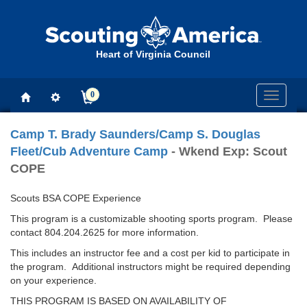
Heart of Virginia Council
0
Toggle
navigati
Camp T. Brady Saunders/Camp S. Douglas
Fleet/Cub Adventure Camp
- Wkend Exp: Scout
COPE
Scouts BSA COPE Experience
This program is a customizable shooting sports program. Please
contact 804.204.2625 for more information.
This includes an instructor fee and a cost per kid to participate in
the program. Additional instructors might be required depending
on your experience.
THIS PROGRAM IS BASED ON AVAILABILITY OF