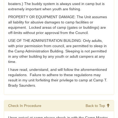
boaters.) The buddy system is always used in camp but is
extremely important when youth are fishing.
PROPERTY OR EQUIPMENT DAMAGE: The Unit assumes
all liability for abusive damages to camp facilities or
equipment. Locked areas of camp (gates or buildings) are
off-limits without prior approval from the Council.
USE OF THE ADMINISTRATION BUILDING: Only adults,
with prior permission from council, are permitted to sleep in
the Camp Administration Building. Sleeping is not permitted
in any other building by any youth or adult campers at any
time.
I have read, understand, and will follow the aforementioned
regulations. Failure to adhere to these regulations may
result in my unit forfeiting their privilege to camp at Camp T.
Brady Saunders.
Check In Procedure
Back to Top
Upon arrival at camp please check-in with the Camp Master.