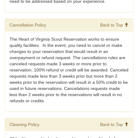
need to be addressed based on your experience.
Cancellation Policy
Back to Top
The Heart of Virginia Scout Reservation works to ensure
quality facilities. In the event, you need to cancel or make
changes to your reservation that would result in an
overpayment or refund request. The cancellations rules are
canceled requests made 3 weeks or more prior to
reservation, 100% refund or credit will be awarded. Canceled
requests made less than 3 weeks prior but more than 2
weeks prior to the reservation will result in a 50% credit to be
used in future reservations. Cancelations requests made
less than 2 weeks prior to the reservations will result in no
refunds or credits.
Cleaning Policy
Back to Top