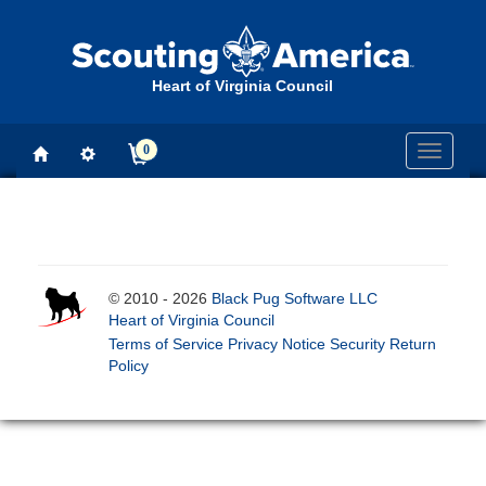
Heart of Virginia Council
0
Toggle
navigati
© 2010 - 2026
Black Pug Software LLC
Heart of Virginia Council
Terms of Service
Privacy Notice
Security
Return
Policy