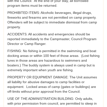
with the Council. At the end of your stay, all borrowed
program items must be returned.
PROHIBITED ITEMS: Alcoholic beverages, illegal drugs,
fireworks and firearms are not permitted on camp property.
Offenders will be subject to immediate dismissal from camp
property.
ACCIDENTS: All accidents and emergencies should be
reported immediately to the Campmaster, Council Program
Director or Camp Ranger.
FISHING: No fishing is permitted in the swimming and boat
docking areas or within 100 feet of those areas. (Lost fishing
lures in those areas are hazardous to swimmers and
boaters.) The buddy system is always used in camp but is
extremely important when youth are fishing.
PROPERTY OR EQUIPMENT DAMAGE: The Unit assumes
all liability for abusive damages to camp facilities or
equipment. Locked areas of camp (gates or buildings) are
off-limits without prior approval from the Council.
USE OF THE ADMINISTRATION BUILDING: Only adults,
with prior permission from council, are permitted to sleep in