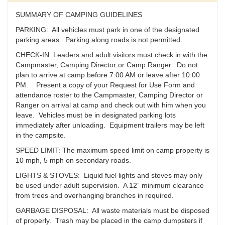
SUMMARY OF CAMPING GUIDELINES
PARKING: All vehicles must park in one of the designated
parking areas. Parking along roads is not permitted.
CHECK-IN: Leaders and adult visitors must check in with the
Campmaster, Camping Director or Camp Ranger. Do not
plan to arrive at camp before 7:00 AM or leave after 10:00
PM. Present a copy of your Request for Use Form and
attendance roster to the Campmaster, Camping Director or
Ranger on arrival at camp and check out with him when you
leave. Vehicles must be in designated parking lots
immediately after unloading. Equipment trailers may be left
in the campsite.
SPEED LIMIT: The maximum speed limit on camp property is
10 mph, 5 mph on secondary roads.
LIGHTS & STOVES: Liquid fuel lights and stoves may only
be used under adult supervision. A 12” minimum clearance
from trees and overhanging branches in required.
GARBAGE DISPOSAL: All waste materials must be disposed
of properly. Trash may be placed in the camp dumpsters if