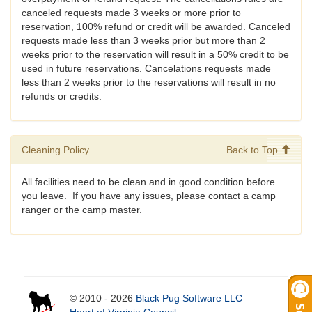
canceled requests made 3 weeks or more prior to
reservation, 100% refund or credit will be awarded. Canceled
requests made less than 3 weeks prior but more than 2
weeks prior to the reservation will result in a 50% credit to be
used in future reservations. Cancelations requests made
less than 2 weeks prior to the reservations will result in no
refunds or credits.
Cleaning Policy
Back to Top
All facilities need to be clean and in good condition before
you leave. If you have any issues, please contact a camp
ranger or the camp master.
© 2010 - 2026
Black Pug Software LLC