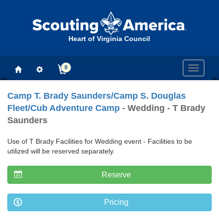
Heart of Virginia Council
0
Toggle
navigati
Camp T. Brady Saunders/Camp S. Douglas
Fleet/Cub Adventure Camp
- Wedding - T Brady
Saunders
Use of T Brady Facilities for Wedding event - Facilities to be
utilized will be reserved separately.
Reserve
Pricing