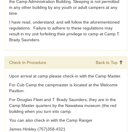
the Camp Administration Building. Sleeping is not permitted
in any other building by any youth or adult campers at any
time.
I have read, understand, and will follow the aforementioned
regulations. Failure to adhere to these regulations may
result in my unit forfeiting their privilege to camp at Camp T.
Brady Saunders.
Check In Procedure
Back to Top
Upon arrival at camp please check-in with the Camp Master.
For Cub Camp the campmaster is located at the Welcome
Pavilion.
For Douglas Fleet and T. Brady Saunders, they are in the
Camp Master quarters by the Nawakwa museum (the red
building when you turn into camp.
You can also check in with the Camp Ranger
James Hinkley (757)358-4321