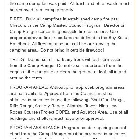
the camp dump fee was paid. All trash and other waste must
be removed from camp property.
FIRES: Build all campfires in established camp fire pits.
Check with the Camp Master, Council Program Director or
Camp Ranger concerning possible fire restrictions. Use
proper approved fire procedures as defined in the Boy Scout
Handbook. All fires must be out cold before leaving the
camping area. Do not bring in outside firewood!
TREES: Do not cut or mark any trees without permission
from the Camp Ranger. Do not clear underbrush from the
edges of the campsite or clean the ground of leaf fall in and
around the tents.
PROGRAM AREAS: Without prior approval, program areas
are not available. Approval from the Council must be
obtained in advance to use the following: Shot Gun Range,
Rifle Range, Archery Range, Climbing Tower, High Low
Ropes Course (Project COPE), and Aquatics Area. Use of all
buildings and shelters must have prior approval.
PROGRAM ASSISTANCE: Program needs requiring special
effort from the Camp Ranger must be arranged in advance