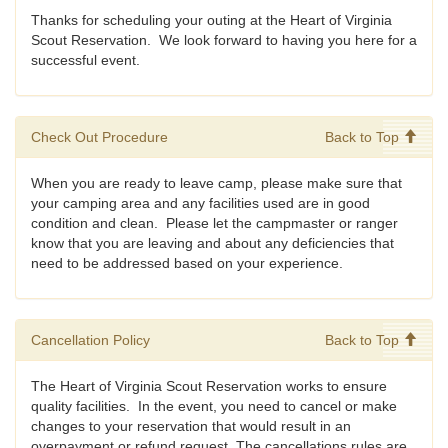
Thanks for scheduling your outing at the Heart of Virginia
Scout Reservation. We look forward to having you here for a
successful event.
Check Out Procedure
Back to Top
When you are ready to leave camp, please make sure that
your camping area and any facilities used are in good
condition and clean. Please let the campmaster or ranger
know that you are leaving and about any deficiencies that
need to be addressed based on your experience.
Cancellation Policy
Back to Top
The Heart of Virginia Scout Reservation works to ensure
quality facilities. In the event, you need to cancel or make
changes to your reservation that would result in an
overpayment or refund request. The cancellations rules are