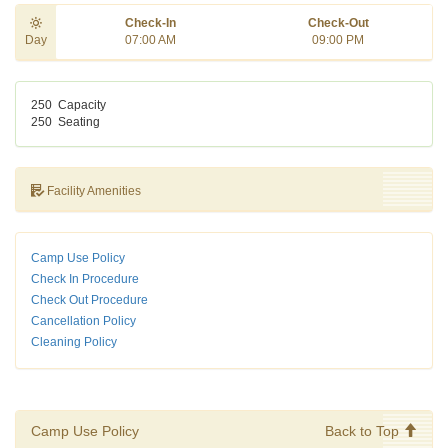
Check-In
Check-Out
Day
07:00 AM
09:00 PM
250
Capacity
250
Seating
Facility Amenities
Camp Use Policy
Check In Procedure
Check Out Procedure
Cancellation Policy
Cleaning Policy
Camp Use Policy
Back to Top