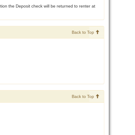
tion the Deposit check will be returned to renter at
Back to Top
Back to Top