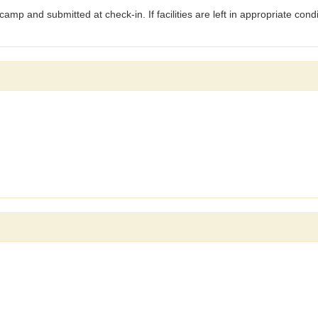
amp and submitted at check-in. If facilities are left in appropriate condi