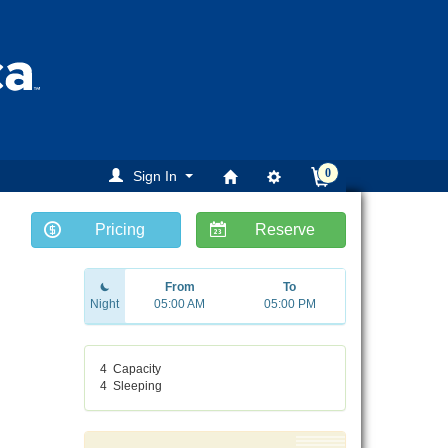
0
Sign In
Pricing
Reserve
ext
From
To
Night
05:00 AM
05:00 PM
4
Capacity
4
Sleeping