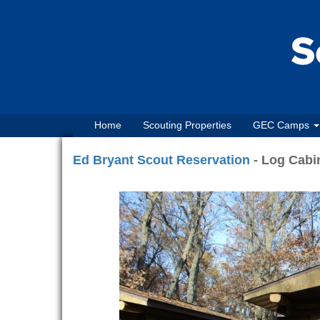
Home
Scouting Properties
GEC Camps
Ed Bryant Scout Reservation
- Log Cabin
Previous