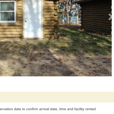
rvation date to confirm arrival date, time and facility rented.