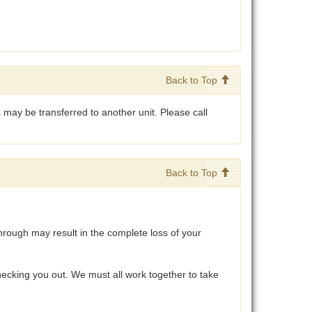
Back to Top
 may be transferred to another unit. Please call
Back to Top
hrough may result in the complete loss of your
ecking you out. We must all work together to take