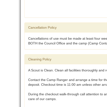
Cancellation Policy
Cancellations of use must be made at least four week
BOTH the Council Office and the camp (Camp Contact)
Cleaning Policy
A Scout is Clean. Clean all facilities thoroughly and r
Contact the Camp Ranger and arrange a time for the c
deposit. Checkout time is 11:00 am unless other a
During the checkout walk-through call attention to 
care of our camps.