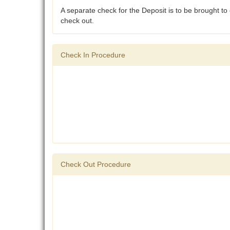
A separate check for the Deposit is to be brought to c
check out.
Check In Procedure
Check Out Procedure