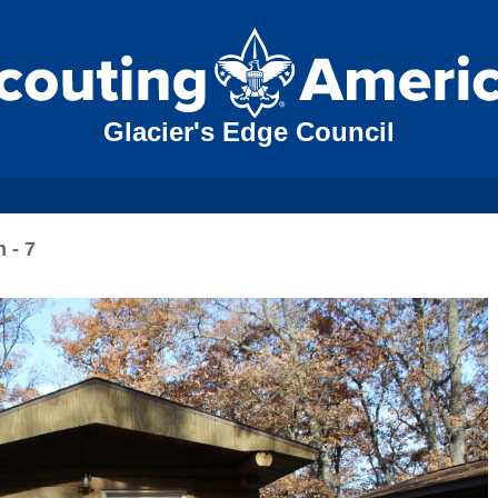
Glacier's Edge Council
 - 7
N