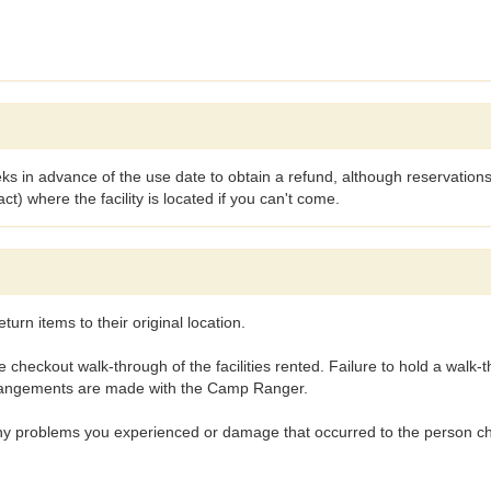
s in advance of the use date to obtain a refund, although reservations
 where the facility is located if you can't come.
eturn items to their original location.
heckout walk-through of the facilities rented. Failure to hold a walk-t
rrangements are made with the Camp Ranger.
any problems you experienced or damage that occurred to the person ch