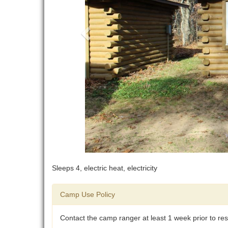
Sleeps 4, electric heat, electricity
Camp Use Policy
Contact the camp ranger at least 1 week prior to rese