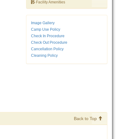
Facility Amenities
Image Gallery
Camp Use Policy
Check In Procedure
Check Out Procedure
Cancellation Policy
Cleaning Policy
Back to Top