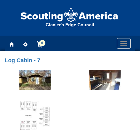
Glacier's Edge Council
0
Toggle
navigati
Log Cabin - 7