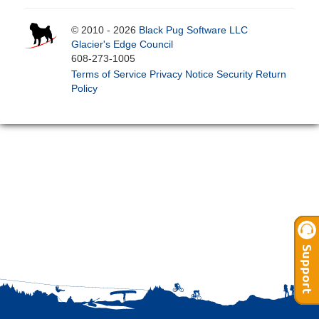
© 2010 - 2026
Black Pug Software LLC
Glacier's Edge Council
608-273-1005
Terms of Service
Privacy Notice
Security
Return
Policy