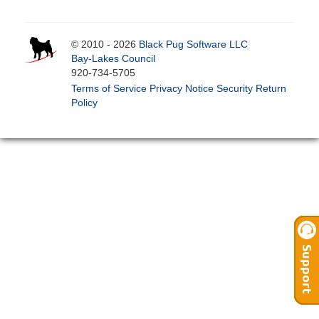
© 2010 - 2026
Black Pug Software LLC
Bay-Lakes Council
920-734-5705
Terms of Service
Privacy Notice
Security
Return
Policy