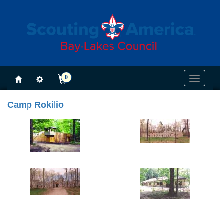
0
Toggle
navigati
Camp Rokilio