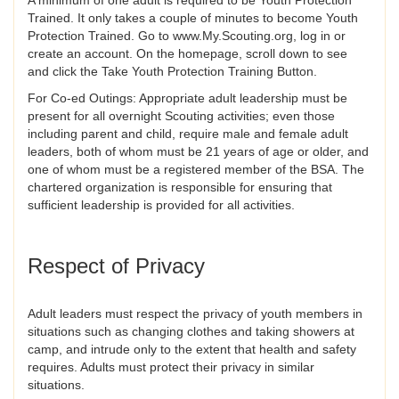
A minimum of one adult is required to be Youth Protection
Trained. It only takes a couple of minutes to become Youth
Protection Trained. Go to www.My.Scouting.org, log in or
create an account. On the homepage, scroll down to see
and click the Take Youth Protection Training Button.
For Co-ed Outings: Appropriate adult leadership must be
present for all overnight Scouting activities; even those
including parent and child, require male and female adult
leaders, both of whom must be 21 years of age or older, and
one of whom must be a registered member of the BSA. The
chartered organization is responsible for ensuring that
sufficient leadership is provided for all activities.
Respect of Privacy
Adult leaders must respect the privacy of youth members in
situations such as changing clothes and taking showers at
camp, and intrude only to the extent that health and safety
requires. Adults must protect their privacy in similar
situations.