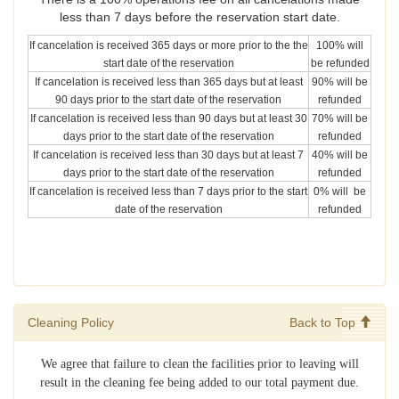
less than 7 days before the reservation start date.
If cancelation is received 365 days or more prior to the the
100% will
start date of the reservation
be refunded
If cancelation is received less than 365 days but at least
90% will be
90 days prior to the start date of the reservation
refunded
If cancelation is received less than 90 days but at least 30
70% will be
days prior to the start date of the reservation
refunded
If cancelation is received less than 30 days but at least 7
40% will be
days prior to the start date of the reservation
refunded
If cancelation is received less than 7 days prior to the start
0% will be
date of the reservation
refunded
Cleaning Policy
Back to Top
We agree that failure to clean the facilities prior to leaving will
result in the cleaning fee being added to our total payment due.