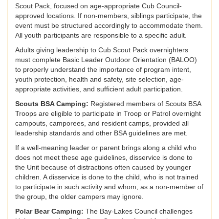
Scout Pack, focused on age-appropriate Cub Council-
approved locations. If non-members, siblings participate, the
event must be structured accordingly to accommodate them.
All youth participants are responsible to a specific adult.
Adults giving leadership to Cub Scout Pack overnighters
must complete Basic Leader Outdoor Orientation (BALOO)
to properly understand the importance of program intent,
youth protection, health and safety, site selection, age-
appropriate activities, and sufficient adult participation.
Scouts BSA Camping:
Registered members of Scouts BSA
Troops are eligible to participate in Troop or Patrol overnight
campouts, camporees, and resident camps, provided all
leadership standards and other BSA guidelines are met.
If a well-meaning leader or parent brings along a child who
does not meet these age guidelines, disservice is done to
the Unit because of distractions often caused by younger
children. A disservice is done to the child, who is not trained
to participate in such activity and whom, as a non-member of
the group, the older campers may ignore.
Polar Bear Camping:
The Bay-Lakes Council challenges