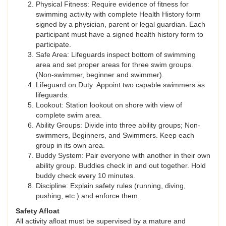
Physical Fitness: Require evidence of fitness for
swimming activity with complete Health History form
signed by a physician, parent or legal guardian. Each
participant must have a signed health history form to
participate.
Safe Area: Lifeguards inspect bottom of swimming
area and set proper areas for three swim groups.
(Non-swimmer, beginner and swimmer).
Lifeguard on Duty: Appoint two capable swimmers as
lifeguards.
Lookout: Station lookout on shore with view of
complete swim area.
Ability Groups: Divide into three ability groups; Non-
swimmers, Beginners, and Swimmers. Keep each
group in its own area.
Buddy System: Pair everyone with another in their own
ability group. Buddies check in and out together. Hold
buddy check every 10 minutes.
Discipline: Explain safety rules (running, diving,
pushing, etc.) and enforce them.
Safety Afloat
All activity afloat must be supervised by a mature and