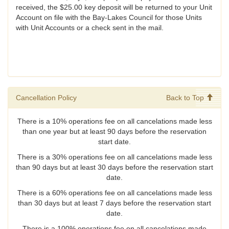
received, the $25.00 key deposit will be returned to your Unit
Account on file with the Bay-Lakes Council for those Units
with Unit Accounts or a check sent in the mail.
Cancellation Policy
Back to Top
There is a 10% operations fee on all cancelations made less
than one year but at least 90 days before the reservation
start date.
There is a 30% operations fee on all cancelations made less
than 90 days but at least 30 days before the reservation start
date.
There is a 60% operations fee on all cancelations made less
than 30 days but at least 7 days before the reservation start
date.
There is a 100% operations fee on all cancelations made