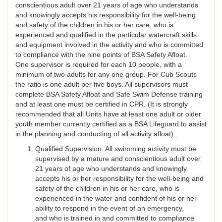
conscientious adult over 21 years of age who understands
and knowingly accepts his responsibility for the well-being
and safety of the children in his or her care, who is
experienced and qualified in the particular watercraft skills
and equipment involved in the activity and who is committed
to compliance with the nine points of BSA Safety Afloat.
One supervisor is required for each 10 people, with a
minimum of two adults for any one group. For Cub Scouts
the ratio is one adult per five boys. All supervisors must
complete BSA Safety Afloat and Safe Swim Defense training
and at least one must be certified in CPR. (It is strongly
recommended that all Units have at least one adult or older
youth member currently certified as a BSA Lifeguard to assist
in the planning and conducting of all activity afloat).
Qualified Supervision: All swimming activity must be
supervised by a mature and conscientious adult over
21 years of age who understands and knowingly
accepts his or her responsibility for the well-being and
safety of the children in his or her care, who is
experienced in the water and confident of his or her
ability to respond in the event of an emergency,
and who is trained in and committed to compliance