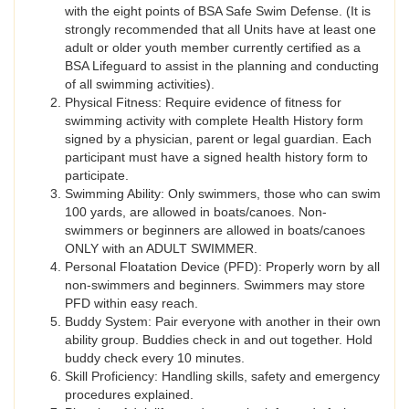
with the eight points of BSA Safe Swim Defense. (It is
strongly recommended that all Units have at least one
adult or older youth member currently certified as a
BSA Lifeguard to assist in the planning and conducting
of all swimming activities).
Physical Fitness: Require evidence of fitness for
swimming activity with complete Health History form
signed by a physician, parent or legal guardian. Each
participant must have a signed health history form to
participate.
Swimming Ability: Only swimmers, those who can swim
100 yards, are allowed in boats/canoes. Non-
swimmers or beginners are allowed in boats/canoes
ONLY with an ADULT SWIMMER.
Personal Floatation Device (PFD): Properly worn by all
non-swimmers and beginners. Swimmers may store
PFD within easy reach.
Buddy System: Pair everyone with another in their own
ability group. Buddies check in and out together. Hold
buddy check every 10 minutes.
Skill Proficiency: Handling skills, safety and emergency
procedures explained.