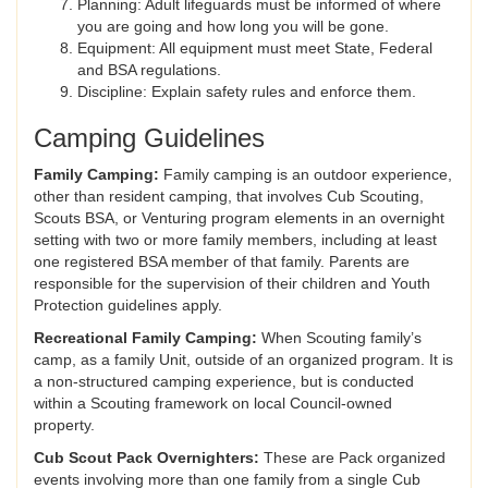
Planning: Adult lifeguards must be informed of where
you are going and how long you will be gone.
Equipment: All equipment must meet State, Federal
and BSA regulations.
Discipline: Explain safety rules and enforce them.
Camping Guidelines
Family Camping:
Family camping is an outdoor experience,
other than resident camping, that involves Cub Scouting,
Scouts BSA, or Venturing program elements in an overnight
setting with two or more family members, including at least
one registered BSA member of that family. Parents are
responsible for the supervision of their children and Youth
Protection guidelines apply.
Recreational Family Camping:
When Scouting family’s
camp, as a family Unit, outside of an organized program. It is
a non-structured camping experience, but is conducted
within a Scouting framework on local Council-owned
property.
Cub Scout Pack Overnighters:
These are Pack organized
events involving more than one family from a single Cub