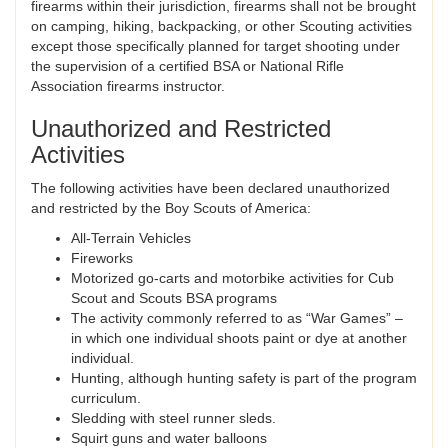
firearms within their jurisdiction, firearms shall not be brought
on camping, hiking, backpacking, or other Scouting activities
except those specifically planned for target shooting under
the supervision of a certified BSA or National Rifle
Association firearms instructor.
Unauthorized and Restricted
Activities
The following activities have been declared unauthorized
and restricted by the Boy Scouts of America:
All-Terrain Vehicles
Fireworks
Motorized go-carts and motorbike activities for Cub
Scout and Scouts BSA programs
The activity commonly referred to as “War Games” –
in which one individual shoots paint or dye at another
individual.
Hunting, although hunting safety is part of the program
curriculum.
Sledding with steel runner sleds.
Squirt guns and water balloons