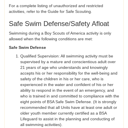
For a complete listing of unauthorized and restricted
activities, refer to the Guide for Safe Scouting.
Safe Swim Defense/Safety Afloat
Swimming during a Boy Scouts of America activity is only
allowed when the following conditions are met:
Safe Swim Defense
Qualified Supervision: All swimming activity must be
supervised by a mature and conscientious adult over
21 years of age who understands and knowingly
accepts his or her responsibility for the well-being and
safety of the children in his or her care, who is
experienced in the water and confident of his or her
ability to respond in the event of an emergency, and
who is trained in and committed to compliance with the
eight points of BSA Safe Swim Defense. (It is strongly
recommended that all Units have at least one adult or
older youth member currently certified as a BSA
Lifeguard to assist in the planning and conducting of
all swimming activities).