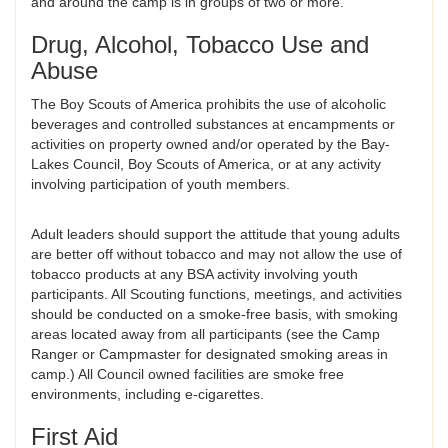
and around the camp is in groups of two or more.
Drug, Alcohol, Tobacco Use and
Abuse
The Boy Scouts of America prohibits the use of alcoholic
beverages and controlled substances at encampments or
activities on property owned and/or operated by the Bay-
Lakes Council, Boy Scouts of America, or at any activity
involving participation of youth members.
Adult leaders should support the attitude that young adults
are better off without tobacco and may not allow the use of
tobacco products at any BSA activity involving youth
participants. All Scouting functions, meetings, and activities
should be conducted on a smoke-free basis, with smoking
areas located away from all participants (see the Camp
Ranger or Campmaster for designated smoking areas in
camp.) All Council owned facilities are smoke free
environments, including e-cigarettes.
First Aid