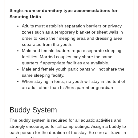
Single-room or dormitory type accommodations for
Scouting Units
Adults must establish separation barriers or privacy
zones such as a temporary blanket or sheet walls in
order to keep their sleeping area and dressing area
separated from the youth.
Male and female leaders require separate sleeping
facilities. Married couples may share the same
quarters if appropriate facilities are available.
Male and female youth participants will not share the
same sleeping facility.
When staying in tents, no youth will stay in the tent of
an adult other than his/hers parent or guardian.
Buddy System
The buddy system is required for all aquatic activities and
strongly encouraged for all camp outings. Assign a buddy to
each person for the duration of the stay. Be sure all travel in