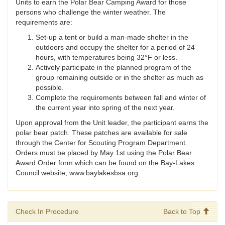
Units to earn the Polar Bear Camping Award for those
persons who challenge the winter weather. The
requirements are:
Set-up a tent or build a man-made shelter in the
outdoors and occupy the shelter for a period of 24
hours, with temperatures being 32°F or less.
Actively participate in the planned program of the
group remaining outside or in the shelter as much as
possible.
Complete the requirements between fall and winter of
the current year into spring of the next year.
Upon approval from the Unit leader, the participant earns the
polar bear patch. These patches are available for sale
through the Center for Scouting Program Department.
Orders must be placed by May 1st using the Polar Bear
Award Order form which can be found on the Bay-Lakes
Council website; www.baylakesbsa.org.
Check In Procedure
Back to Top