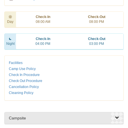
Check-In
Check-Out
Day
08:00 AM
08:00 PM
Check-In
Check-Out
Night
04:00 PM
03:00 PM
Facilities
Camp Use Policy
Check In Procedure
Check Out Procedure
Cancellation Policy
Cleaning Policy
Campsite