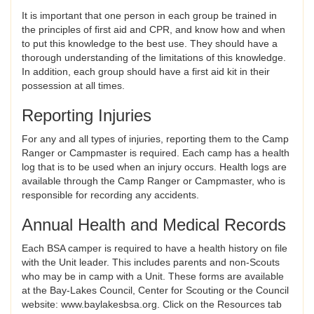
It is important that one person in each group be trained in
the principles of first aid and CPR, and know how and when
to put this knowledge to the best use. They should have a
thorough understanding of the limitations of this knowledge.
In addition, each group should have a first aid kit in their
possession at all times.
Reporting Injuries
For any and all types of injuries, reporting them to the Camp
Ranger or Campmaster is required. Each camp has a health
log that is to be used when an injury occurs. Health logs are
available through the Camp Ranger or Campmaster, who is
responsible for recording any accidents.
Annual Health and Medical Records
Each BSA camper is required to have a health history on file
with the Unit leader. This includes parents and non-Scouts
who may be in camp with a Unit. These forms are available
at the Bay-Lakes Council, Center for Scouting or the Council
website: www.baylakesbsa.org. Click on the Resources tab