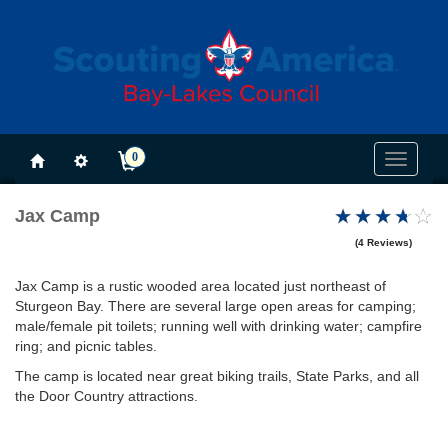
0
Toggle
navigati
Jax Camp
(4 Reviews)
Jax Camp is a rustic wooded area located just northeast of
Sturgeon Bay. There are several large open areas for camping;
male/female pit toilets; running well with drinking water; campfire
ring; and picnic tables.
The camp is located near great biking trails, State Parks, and all
the Door Country attractions.