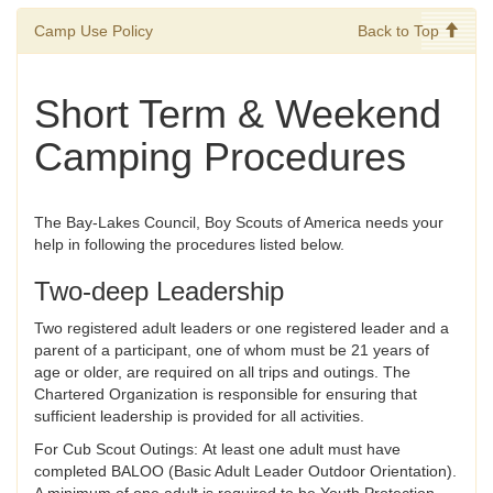
Camp Use Policy
Back to Top
Short Term & Weekend
Camping Procedures
The Bay-Lakes Council, Boy Scouts of America needs your
help in following the procedures listed below.
Two-deep Leadership
Two registered adult leaders or one registered leader and a
parent of a participant, one of whom must be 21 years of
age or older, are required on all trips and outings. The
Chartered Organization is responsible for ensuring that
sufficient leadership is provided for all activities.
For Cub Scout Outings: At least one adult must have
completed BALOO (Basic Adult Leader Outdoor Orientation).