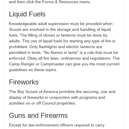
and then click the Forms & Resources menu.
Liquid Fuels
Knowledgeable adult supervision must be provided when
Scouts are involved in the storage and handling of liquid
fuels. The filling of stoves or lanterns must be done by
adults. The use of liquid fuels for starting any type of fire is
prohibited. Only flashlights and electric lanterns are
permitted in tents. “No flames in tents” is a rule that must be
enforced. Obey all fire laws, ordinances and regulations. The
Camp Ranger or Campmaster can give you the most current
guidelines on these topics.
Fireworks
The Boy Scouts of America prohibits the securing, use and
display of fireworks in conjunction with programs and
activities on or off Council properties.
Guns and Firearms
Except for law enforcement officers required to carry