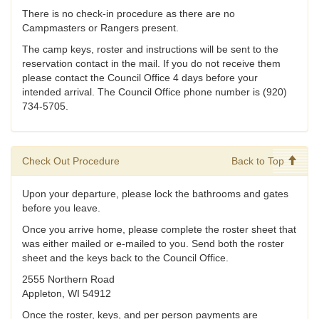
There is no check-in procedure as there are no
Campmasters or Rangers present.
The camp keys, roster and instructions will be sent to the
reservation contact in the mail. If you do not receive them
please contact the Council Office 4 days before your
intended arrival. The Council Office phone number is (920)
734-5705.
Check Out Procedure
Back to Top
Upon your departure, please lock the bathrooms and gates
before you leave.
Once you arrive home, please complete the roster sheet that
was either mailed or e-mailed to you. Send both the roster
sheet and the keys back to the Council Office.
2555 Northern Road
Appleton, WI 54912
Once the roster, keys, and per person payments are