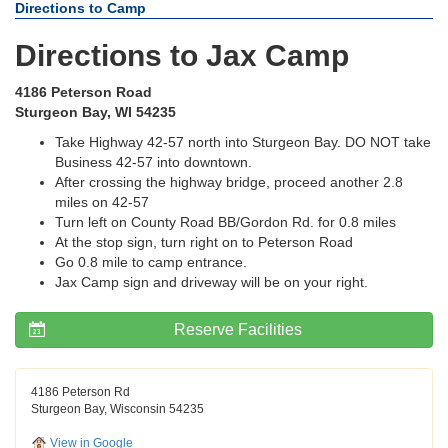
Directions to Camp
Directions to Jax Camp
4186 Peterson Road
Sturgeon Bay, WI 54235
Take Highway 42-57 north into Sturgeon Bay. DO NOT take
Business 42-57 into downtown.
After crossing the highway bridge, proceed another 2.8
miles on 42-57
Turn left on County Road BB/Gordon Rd. for 0.8 miles
At the stop sign, turn right on to Peterson Road
Go 0.8 mile to camp entrance.
Jax Camp sign and driveway will be on your right.
Reserve Facilities
4186 Peterson Rd
Sturgeon Bay, Wisconsin 54235
View in Google