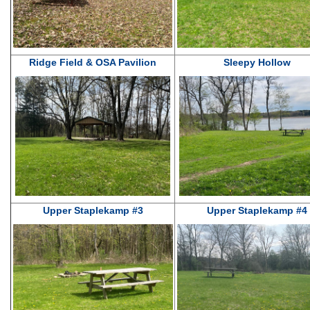
Ridge Field & OSA Pavilion
Sleepy Hollow
Upper Staplekamp #3
Upper Staplekamp #4