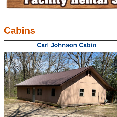
Cabins
Carl Johnson Cabin