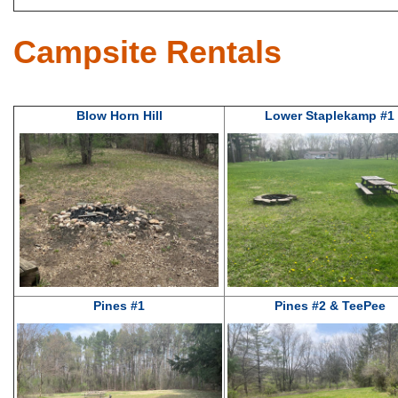
Campsite Rentals
Blow Horn Hill
Lower Staplekamp #1
Pines #1
Pines #2 & TeePee