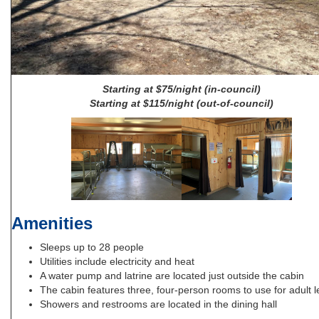
Starting at $75/night (in-council)
Starting at $115/night (out-of-council)
Amenities
Sleeps up to 28 people
Utilities include electricity and heat
A water pump and latrine are located just outside the cabin
The cabin features three, four-person rooms to use for adult 
Showers and restrooms are located in the dining hall