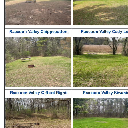
Raccoon Valley Chippecotton
Raccoon Valley Cody Le
Raccoon Valley Gifford Right
Raccoon Valley Kiwani