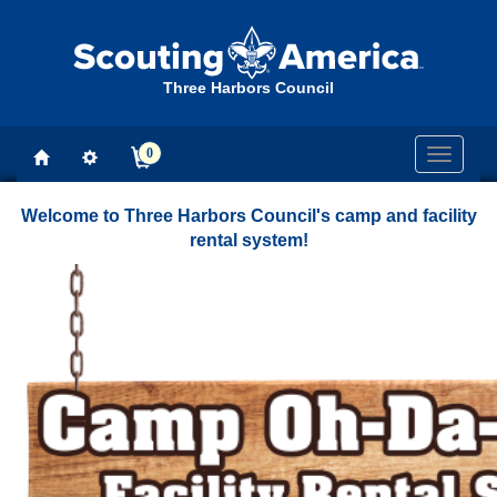
Three Harbors Council
0
Toggle
navigati
Welcome to Three Harbors Council's camp and facility
rental system!