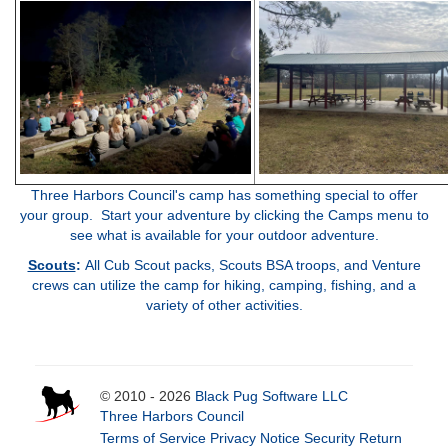
Three Harbors Council's camp has something special to offer
your group. Start your adventure by clicking the Camps menu to
see what is available for your outdoor adventure.
Scouts
:
All Cub Scout packs, Scouts BSA troops, and Venture
crews can utilize the camp for hiking, camping, fishing, and a
variety of other activities
.
© 2010 - 2026
Black Pug Software LLC
Three Harbors Council
Terms of Service
Privacy Notice
Security
Return