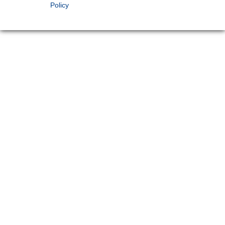
Policy