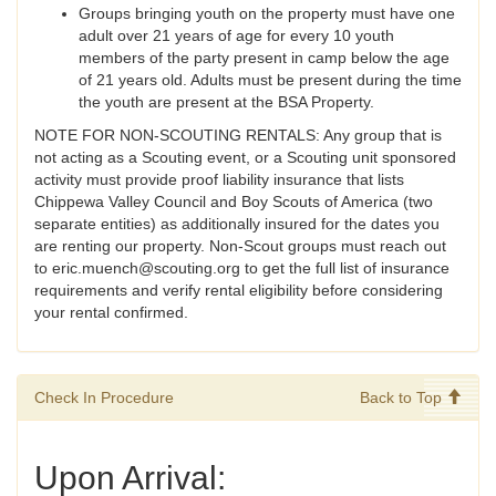
Groups bringing youth on the property must have one
adult over 21 years of age for every 10 youth
members of the party present in camp below the age
of 21 years old. Adults must be present during the time
the youth are present at the BSA Property.
NOTE FOR NON-SCOUTING RENTALS: Any group that is
not acting as a Scouting event, or a Scouting unit sponsored
activity must provide proof liability insurance that lists
Chippewa Valley Council and Boy Scouts of America (two
separate entities) as additionally insured for the dates you
are renting our property. Non-Scout groups must reach out
to eric.muench@scouting.org to get the full list of insurance
requirements and verify rental eligibility before considering
your rental confirmed.
Check In Procedure
Back to Top
Upon Arrival: