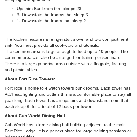
Upstairs Bunkrrom that sleeps 28
3- Downstairs bedrooms that sleep 3
1- Downstairs bedroom that sleep 2
The kitchen features a refrigerator, stove, and two compartment
sink. You must provide all cookware and utensils.
The common area is large enough to feed up to 40 people. The
common area can also be arranged for training or seminars.
There is a large gathering area outside with a flagpole, fire ring
and picnic tables.
About Fort Rice Towers:
Fort Rice is home to 4 watch towers bunk rooms. Each tower has
AC/Heat, lighting and outlets this is a comfortable place to stay all
year long. Each tower has an upstairs and downstairs room that
each sleep 6, for a total of 12 beds per tower.
About
Cub World Dining Hall:
Cub World has a large dining hall building adjacent to the main
Fort Rice Lodge. It is a perfect place for large training sessions or