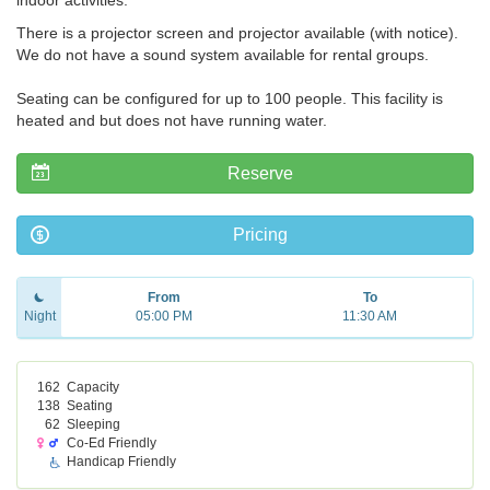
indoor activities.
There is a projector screen and projector available (with notice).
We do not have a sound system available for rental groups.
Seating can be configured for up to 100 people. This facility is
heated and but does not have running water.
Reserve
Pricing
From
To
Night
05:00 PM
11:30 AM
162
Capacity
138
Seating
62
Sleeping
Co-Ed Friendly
Handicap Friendly