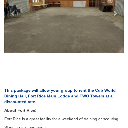
This package will allow your group to rent the Cub World
Dining Hall, Fort Rice Main Lodge and
TWO
Towers at a
discounted rate.
About Fort Rice:
Fort Rice is a great facility for a weekend of training or scouting.
Sleeping arrangements: