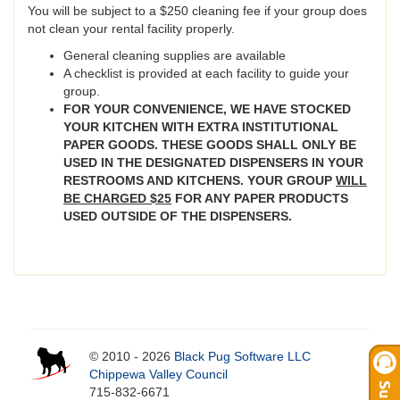
You will be subject to a $250 cleaning fee if your group does
not clean your rental facility properly.
General cleaning supplies are available
A checklist is provided at each facility to guide your
group.
FOR YOUR CONVENIENCE, WE HAVE STOCKED
YOUR KITCHEN WITH EXTRA INSTITUTIONAL
PAPER GOODS. THESE GOODS SHALL ONLY BE
USED IN THE DESIGNATED DISPENSERS IN YOUR
RESTROOMS AND KITCHENS. YOUR GROUP
WILL
BE CHARGED $25
FOR ANY PAPER PRODUCTS
USED OUTSIDE OF THE DISPENSERS.
© 2010 - 2026
Black Pug Software LLC
Chippewa Valley Council
715-832-6671