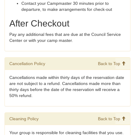
Contact your Campmaster 30 minutes prior to
departure, to make arrangements for check-out
After Checkout
Pay any additional fees that are due at the Council Service
Center or with your camp master.
Cancellation Policy
Back to Top
Cancellations made within thirty days of the reservation date
are not subject to a refund. Cancellations made more than
thirty days before the date of the reservation will receive a
50% refund.
Cleaning Policy
Back to Top
Your group is responsible for cleaning facilities that you use.