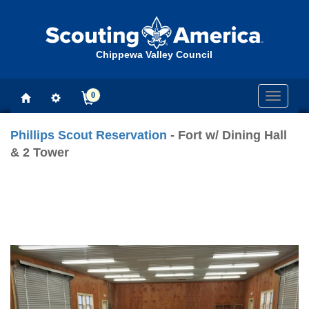
Chippewa Valley Council
0
Toggle
navigati
Phillips Scout Reservation
- Fort w/ Dining Hall
& 2 Tower
Previous
Next