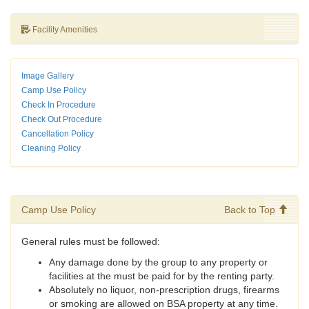
Facility Amenities
Image Gallery
Camp Use Policy
Check In Procedure
Check Out Procedure
Cancellation Policy
Cleaning Policy
Camp Use Policy
Back to Top
General rules must be followed:
Any damage done by the group to any property or
facilities at the must be paid for by the renting party.
Absolutely no liquor, non-prescription drugs, firearms
or smoking are allowed on BSA property at any time.