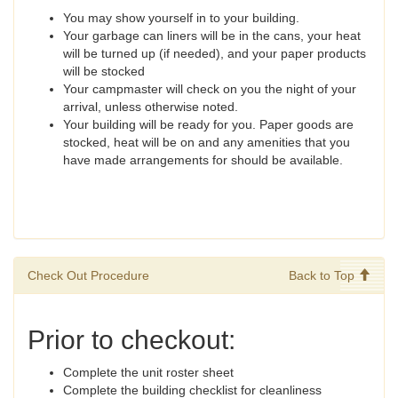
You may show yourself in to your building.
Your garbage can liners will be in the cans, your heat
will be turned up (if needed), and your paper products
will be stocked
Your campmaster will check on you the night of your
arrival, unless otherwise noted.
Your building will be ready for you. Paper goods are
stocked, heat will be on and any amenities that you
have made arrangements for should be available.
Check Out Procedure
Back to Top
Prior to checkout:
Complete the unit roster sheet
Complete the building checklist for cleanliness