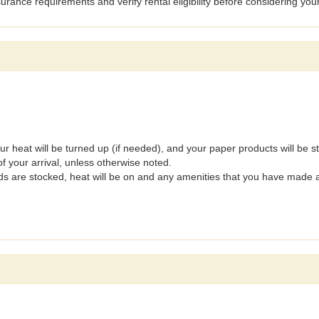
surance requirements and verify rental eligibility before considering you
our heat will be turned up (if needed), and your paper products will be 
f your arrival, unless otherwise noted.
ods are stocked, heat will be on and any amenities that you have made 