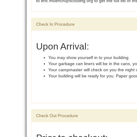
to eric.muench@scouting.org to get the full list of in
Check In Procedure
Upon Arrival:
You may show yourself in to your building.
Your garbage can liners will be in the cans, y
Your campmaster will check on you the night o
Your building will be ready for you. Paper go
Check Out Procedure