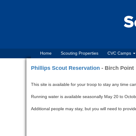
Home
Scouting Properties
CVC Camps
Phillips Scout Reservation
- Birch Point
This site is available for your troop to stay any time c
Running water is available seasonally May 20 to Octob
Additional people may stay, but you will need to provide