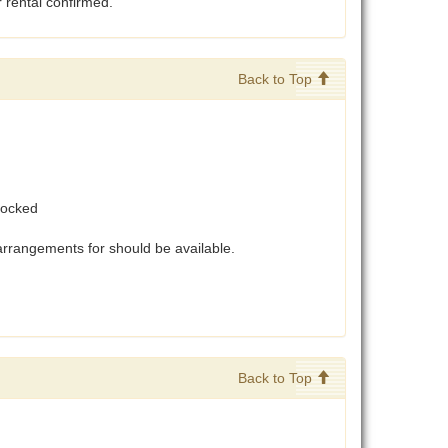
r rental confirmed.
Back to Top
stocked
arrangements for should be available.
Back to Top