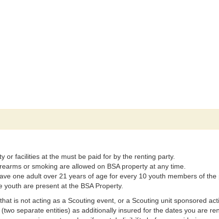
r facilities at the must be paid for by the renting party.
 firearms or smoking are allowed on BSA property at any time.
ave one adult over 21 years of age for every 10 youth members of the 
e youth are present at the BSA Property.
ot acting as a Scouting event, or a Scouting unit sponsored activity 
two separate entities) as additionally insured for the dates you are r