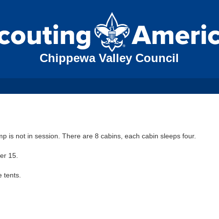
Chippewa Valley Council
amp is not in session. There are 8 cabins, each cabin sleeps four.
er 15.
 tents.