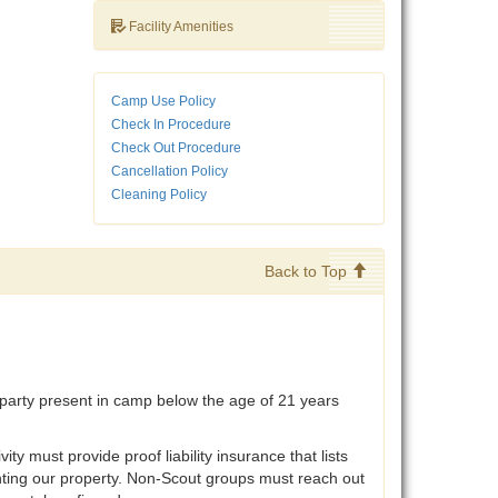
Facility Amenities
Camp Use Policy
Check In Procedure
Check Out Procedure
Cancellation Policy
Cleaning Policy
Back to Top
party present in camp below the age of 21 years
must provide proof liability insurance that lists
enting our property. Non-Scout groups must reach out