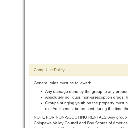
Camp Use Policy
General rules must be followed:
Any damage done by the group to any property o
Absolutely no liquor, non-prescription drugs,
Groups bringing youth on the property must h
old. Adults must be present during the time th
NOTE FOR NON-SCOUTING RENTALS: Any group that is n
Chippewa Valley Council and Boy Scouts of America (