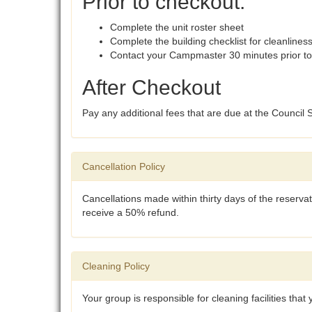
Prior to checkout:
Complete the unit roster sheet
Complete the building checklist for cleanlines
Contact your Campmaster 30 minutes prior to
After Checkout
Pay any additional fees that are due at the Council
Cancellation Policy
Cancellations made within thirty days of the reservat
receive a 50% refund.
Cleaning Policy
Your group is responsible for cleaning facilities that