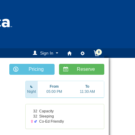
0
Sign In
Pricing
Reserve
From
To
Night
05:00 PM
11:30 AM
32
Capacity
32
Sleeping
Co-Ed Friendly