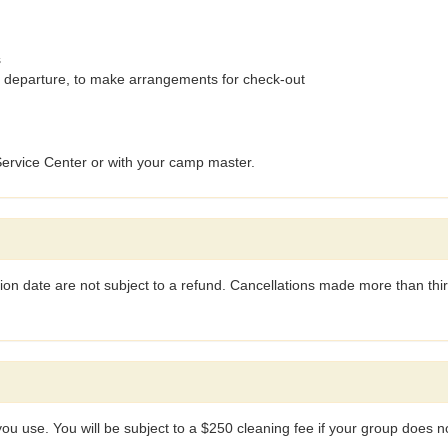
s
 departure, to make arrangements for check-out
 Service Center or with your camp master.
ion date are not subject to a refund. Cancellations made more than thirt
 you use. You will be subject to a $250 cleaning fee if your group does not