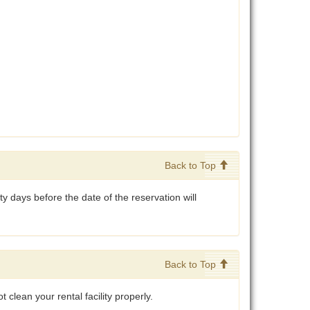
Back to Top
y days before the date of the reservation will
Back to Top
 clean your rental facility properly.