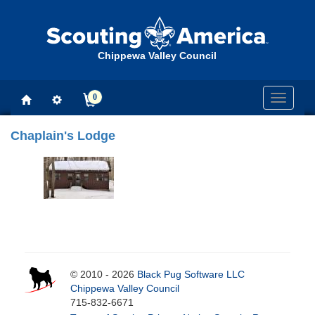
Chippewa Valley Council
0
Toggle
navigati
Chaplain's Lodge
© 2010 - 2026
Black Pug Software LLC
Chippewa Valley Council
715-832-6671