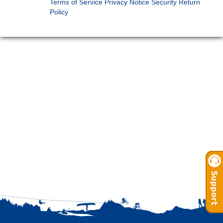
Terms of Service
Privacy Notice
Security
Return
Policy