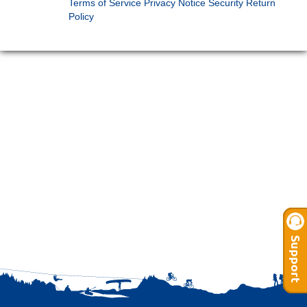
Terms of Service
Privacy Notice
Security
Return
Policy