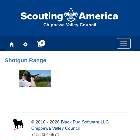
Chippewa Valley Council
0
Toggle
navigati
Shotgun Range
© 2010 - 2026
Black Pug Software LLC
Chippewa Valley Council
715-832-6671