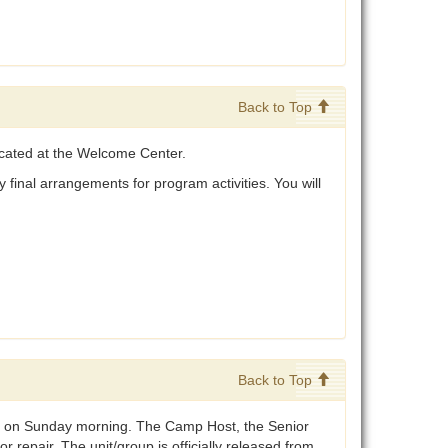
Back to Top
ocated at the Welcome Center.
 final arrangements for program activities. You will
Back to Top
0am on Sunday morning. The Camp Host, the Senior
 repair. The unit/group is officially released from