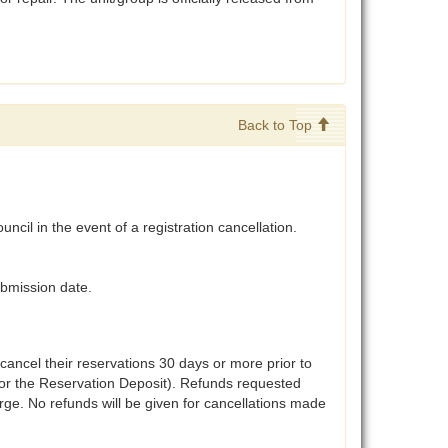
Back to Top
ncil in the event of a registration cancellation.
ubmission date.
 cancel their reservations 30 days or more prior to
t for the Reservation Deposit). Refunds requested
arge. No refunds will be given for cancellations made