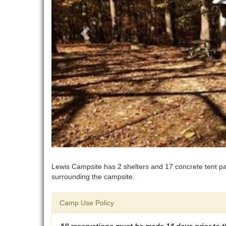
Lewis Campsite has 2 shelters and 17 concrete tent pad
surrounding the campsite.
Camp Use Policy