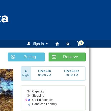
0
Sign In
Pricing
Reserve
ext
Check-In
Check-Out
Night
06:00 PM
10:00 AM
34
Capacity
34
Sleeping
Co-Ed Friendly
Handicap Friendly