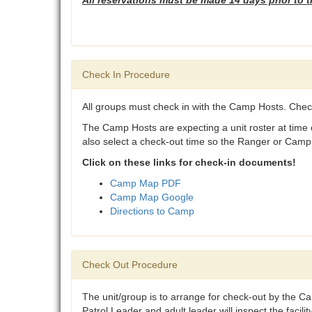
All reservations must be made 14 days prior to 
Check In Procedure
All groups must check in with the Camp Hosts. Chec
The Camp Hosts are expecting a unit roster at time o
also select a check-out time so the Ranger or Camp H
Click on these links for check-in documents!
Camp Map PDF
Camp Map Google
Directions to Camp
Check Out Procedure
The unit/group is to arrange for check-out by the 
Patrol Leader and adult leader will inspect the facil