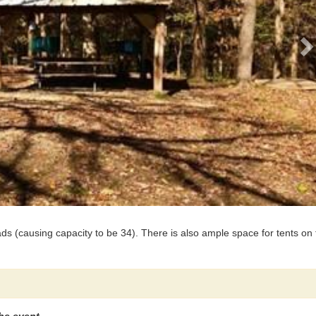
s (causing capacity to be 34). There is also ample space for tents on 