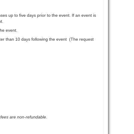
es up to five days prior to the event. If an event is
t.
the event.
later than 10 days following the event (The request
 fees are non-refundable.