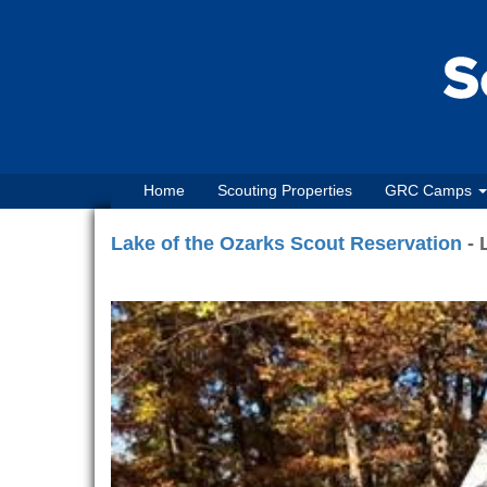
Home
Scouting Properties
GRC Camps
Lake of the Ozarks Scout Reservation
- 
Previous