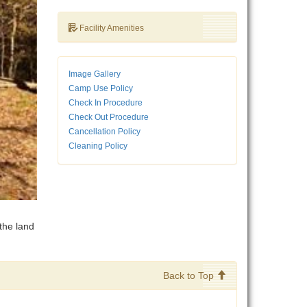
Facility Amenities
Image Gallery
Camp Use Policy
Check In Procedure
Check Out Procedure
Cancellation Policy
Cleaning Policy
the land
Back to Top