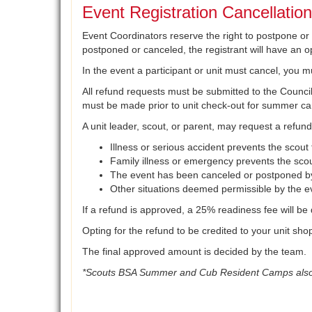
Event Registration Cancellatio
Event Coordinators reserve the right to postpone or ca
postponed or canceled, the registrant will have an opt
In the event a participant or unit must cancel, you m
All refund requests must be submitted to the Council 
must be made prior to unit check-out for summer c
A unit leader, scout, or parent, may request a refund
Illness or serious accident prevents the scout
Family illness or emergency prevents the scou
The event has been canceled or postponed by
Other situations deemed permissible by the ev
If a refund is approved, a 25% readiness fee will be
Opting for the refund to be credited to your unit sh
The final approved amount is decided by the team.
*Scouts BSA Summer and Cub Resident Camps also ha