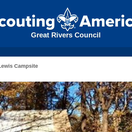
Great Rivers Council
Lewis Campsite
N