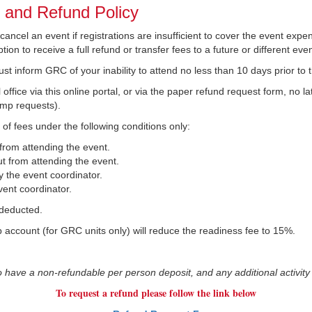
n and Refund Policy
ncel an event if registrations are insufficient to cover the event expens
ion to receive a full refund or transfer fees to a future or different even
ust inform GRC of your inability to attend no less than 10 days prior to 
office via this online portal, or via the paper refund request form, no 
amp requests).
 of fees under the following conditions only:
 from attending the event.
t from attending the event.
 the event coordinator.
ent coordinator.
 deducted.
op account (for GRC units only) will reduce the readiness fee to 15%.
ve a non-refundable per person deposit, and any additional activity
To request a refund please follow the link below