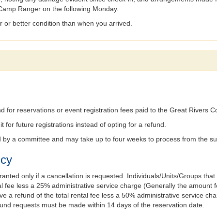
he Camp Ranger on the following Monday.
ar or better condition than when you arrived.
 for reservations or event registration fees paid to the Great Rivers Cou
t for future registrations instead of opting for a refund.
ed by a committee and may take up to four weeks to process from the s
icy
ranted only if a cancellation is requested. Individuals/Units/Groups that
rental fee less a 25% administrative service charge (Generally the amoun
ve a refund of the total rental fee less a 50% administrative service ch
refund requests must be made within 14 days of the reservation date.