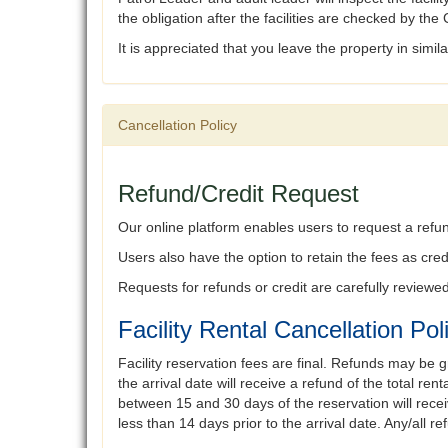
the obligation after the facilities are checked by t
It is appreciated that you leave the property in simil
Cancellation Policy
Refund/Credit Request
Our online platform enables users to request a refund
Users also have the option to retain the fees as credi
Requests for refunds or credit are carefully review
Facility Rental Cancellation Pol
Facility reservation fees are final. Refunds may be g
the arrival date will receive a refund of the total 
between 15 and 30 days of the reservation will recei
less than 14 days prior to the arrival date. Any/all 