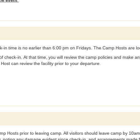
the event
k-in time is no earlier than 6:00 pm on Fridays. The Camp Hosts are l
f check-in. At that time, you will review the camp policies and make any
ost can review the facility prior to your departure.
Camp Hosts prior to leaving camp. All visitors should leave camp by 1
ity, noting any damage evident since check-in, and arrangements made for