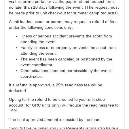
via this online portal, or via the paper refund request form,
no later than 10 days following the event (The request must
be made prior to unit check-out for summer camp requests).
A unit leader, scout, or parent, may request a refund of fees
under the following conditions only:
Illness or serious accident prevents the scout from
attending the event.
Family illness or emergency prevents the scout from
attending the event.
The event has been canceled or postponed by the
event coordinator.
Other situations deemed permissible by the event
coordinator.
If a refund is approved, a 25% readiness fee will be
deducted.
Opting for the refund to be credited to your unit shop
account (for GRC units only) will reduce the readiness fee to
15%.
The final approved amount is decided by the team.
*Scouts BSA Summer and Cub Resident Camps also have a