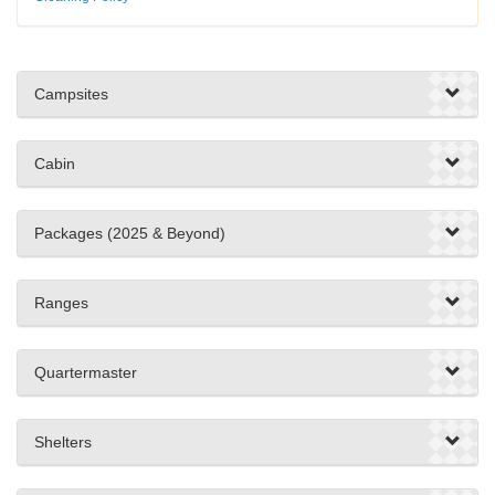
Campsites
Cabin
Packages (2025 & Beyond)
Ranges
Quartermaster
Shelters