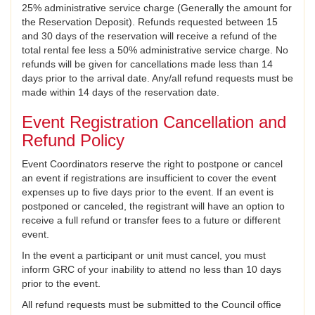
25% administrative service charge (Generally the amount for
the Reservation Deposit). Refunds requested between 15
and 30 days of the reservation will receive a refund of the
total rental fee less a 50% administrative service charge. No
refunds will be given for cancellations made less than 14
days prior to the arrival date. Any/all refund requests must be
made within 14 days of the reservation date.
Event Registration Cancellation and
Refund Policy
Event Coordinators reserve the right to postpone or cancel
an event if registrations are insufficient to cover the event
expenses up to five days prior to the event. If an event is
postponed or canceled, the registrant will have an option to
receive a full refund or transfer fees to a future or different
event.
In the event a participant or unit must cancel, you must
inform GRC of your inability to attend no less than 10 days
prior to the event.
All refund requests must be submitted to the Council office