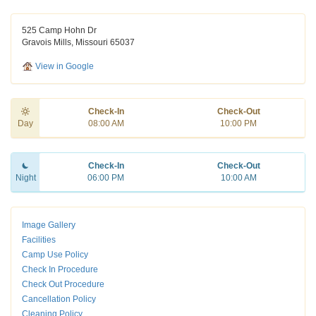
525 Camp Hohn Dr
Gravois Mills, Missouri 65037
View in Google
Check-In
Check-Out
Day
08:00 AM
10:00 PM
Check-In
Check-Out
Night
06:00 PM
10:00 AM
Image Gallery
Facilities
Camp Use Policy
Check In Procedure
Check Out Procedure
Cancellation Policy
Cleaning Policy