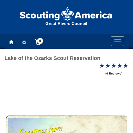
Great Rivers Council
0
Toggle
navigati
Lake of the Ozarks Scout Reservation
(6 Reviews)
Previous
Next