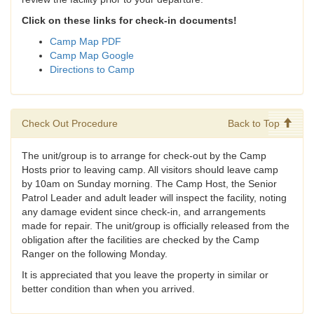
Click on these links for check-in documents!
Camp Map PDF
Camp Map Google
Directions to Camp
Check Out Procedure
Back to Top
The unit/group is to arrange for check-out by the Camp
Hosts prior to leaving camp. All visitors should leave camp
by 10am on Sunday morning. The Camp Host, the Senior
Patrol Leader and adult leader will inspect the facility, noting
any damage evident since check-in, and arrangements
made for repair. The unit/group is officially released from the
obligation after the facilities are checked by the Camp
Ranger on the following Monday.
It is appreciated that you leave the property in similar or
better condition than when you arrived.