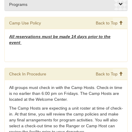
Programs
Camp Use Policy
Back to Top
All reservations must be made 14 days prior to the
event
Check In Procedure
Back to Top
All groups must check in with the Camp Hosts. Check-in time
is no earlier than 6:00 pm on Fridays. The Camp Hosts are
located at the Welcome Center.
The Camp Hosts are expecting a unit roster at time of check-
in. At that time, you will review the camp policies and make
any final arrangements for program activities. You will also
select a check-out time so the Ranger or Camp Host can
review the facility prior to your departure.