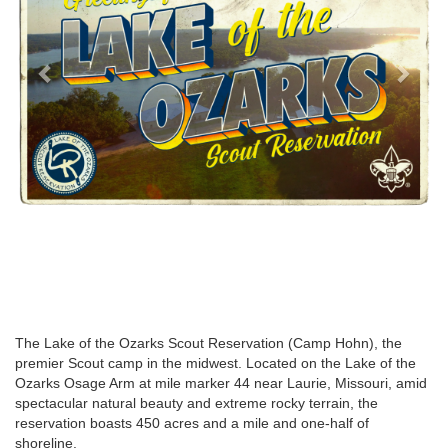
The Lake of the Ozarks Scout Reservation (Camp Hohn), the
premier Scout camp in the midwest. Located on the Lake of the
Ozarks Osage Arm at mile marker 44 near Laurie, Missouri, amid
spectacular natural beauty and extreme rocky terrain, the
reservation boasts 450 acres and a mile and one-half of
shoreline.