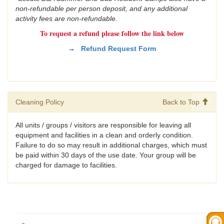
non-refundable per person deposit, and any additional
activity fees are non-refundable.
To request a refund please follow the link below
→
Refund Request Form
Cleaning Policy
Back to Top
All units / groups / visitors are responsible for leaving all
equipment and facilities in a clean and orderly condition.
Failure to do so may result in additional charges, which must
be paid within 30 days of the use date. Your group will be
charged for damage to facilities.