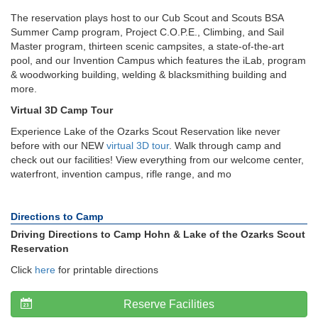
The reservation plays host to our Cub Scout and Scouts BSA
Summer Camp program, Project C.O.P.E., Climbing, and Sail
Master program, thirteen scenic campsites, a state-of-the-art
pool, and our Invention Campus which features the iLab, program
& woodworking building, welding & blacksmithing building and
more.
Virtual 3D Camp Tour
Experience Lake of the Ozarks Scout Reservation like never
before with our NEW
virtual 3D tour
. Walk through camp and
check out our facilities! View everything from our welcome center,
waterfront, invention campus, rifle range, and mo
Directions to Camp
Driving Directions to Camp Hohn & Lake of the Ozarks Scout
Reservation
Click
here
for printable directions
Reserve Facilities