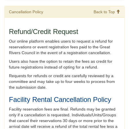
Cancellation Policy
Back to Top
Refund/Credit Request
Our online platform enables users to request a refund for
reservations or event registration fees paid to the Great
Rivers Council in the event of a registration cancellation.
Users also have the option to retain the fees as credit for
future registrations instead of opting for a refund.
Requests for refunds or credit are carefully reviewed by a
committee and may take up to four weeks to process from
the submission date.
Facility Rental Cancellation Policy
Facility reservation fees are final. Refunds may be granted
only if a cancellation is requested. Individuals/Units/Groups
that cancel their reservations 30 days or more prior to the
arrival date will receive a refund of the total rental fee less a