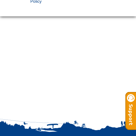
Policy