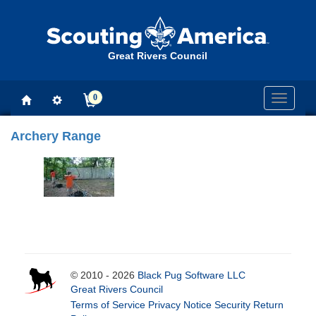
Great Rivers Council
0
Toggle
navigati
Archery Range
© 2010 - 2026
Black Pug Software LLC
Great Rivers Council
Terms of Service
Privacy Notice
Security
Return