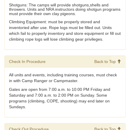
Shotguns: The camps will provide shotguns,shells and
throwers. Units and NRA instructors doing shotgun programs
must provide their own clay pigeons.
Climbing Equipment: must be properly stored and
inventoried after use. Rope logs must be filled out. Units
which fail to properly inventory and store equipment or fill out
climbing rope logs will lose climbing gear privileges.
Check In Procedure
Back to Top
All units and events, including training courses, must check
in with Camp Ranger or Campmaster.
Gates are open from 7:00 a.m. to 10:00 PM Friday and
Saturday and 7:00 a.m. to 2:00 PM on Sunday. Some
programs (climbing, COPE, shooting) may end later on
Sundays.
Check Out Procedure
Back to Top