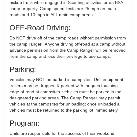
pickup truck while engaged in Scouting activities or on BSA
camp property. Camp speed limits are 25 mph on main
roads and 10 mph in ALL main camp areas.
OFF-Road Driving:
Do NOT drive off of the camp roads without permission from
the camp ranger. Anyone driving off-road at a camp without
advance permission from the Camp Ranger will be removed
from the camp and lose their privilege to use camps.
Parking:
Vehicles may NOT be parked in campsites. Unit equipment
trailers may be dropped & parked with tongues touching
edge of road at campsites. vehicles must be parked in the
designated parking areas. The Camp Ranger may permit
vehicles at the campsites for unloading; once unloaded all
vehicles must be returned to the parking lot immediately.
Program:
Units are responsible for the success of their weekend