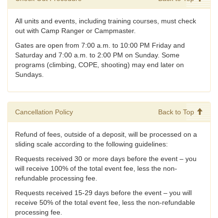
All units and events, including training courses, must check
out with Camp Ranger or Campmaster.
Gates are open from 7:00 a.m. to 10:00 PM Friday and
Saturday and 7:00 a.m. to 2:00 PM on Sunday. Some
programs (climbing, COPE, shooting) may end later on
Sundays.
Cancellation Policy
Back to Top
Refund of fees, outside of a deposit, will be processed on a
sliding scale according to the following guidelines:
Requests received 30 or more days before the event – you
will receive 100% of the total event fee, less the non-
refundable processing fee.
Requests received 15-29 days before the event – you will
receive 50% of the total event fee, less the non-refundable
processing fee.