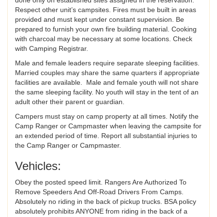
Respect other unit’s campsites. Fires must be built in areas
provided and must kept under constant supervision. Be
prepared to furnish your own fire building material. Cooking
with charcoal may be necessary at some locations. Check
with Camping Registrar.
Male and female leaders require separate sleeping facilities.
Married couples may share the same quarters if appropriate
facilities are available. Male and female youth will not share
the same sleeping facility. No youth will stay in the tent of an
adult other their parent or guardian.
Campers must stay on camp property at all times. Notify the
Camp Ranger or Campmaster when leaving the campsite for
an extended period of time. Report all substantial injuries to
the Camp Ranger or Campmaster.
Vehicles:
Obey the posted speed limit. Rangers Are Authorized To
Remove Speeders And Off-Road Drivers From Camps.
Absolutely no riding in the back of pickup trucks. BSA policy
absolutely prohibits ANYONE from riding in the back of a