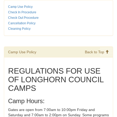
Camp Use Policy
Check In Procedure
Check Out Procedure
Cancellation Policy
Cleaning Policy
Camp Use Policy
Back to Top
REGULATIONS FOR USE
OF LONGHORN COUNCIL
CAMPS
Camp Hours:
Gates are open from 7:00am to 10:00pm Friday and
Saturday and 7:00am to 2:00pm on Sunday. Some programs