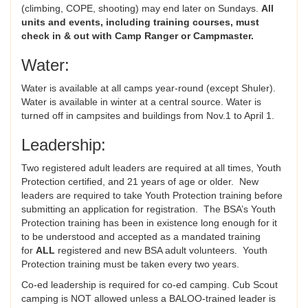
(climbing, COPE, shooting) may end later on Sundays.
All
units and events, including training courses,
must
check in & out with Camp Ranger or Campmaster.
Water:
Water is available at all camps year-round (except Shuler).
Water is available in winter at a central source. Water is
turned off in campsites and buildings from Nov.1 to April 1.
Leadership:
Two registered adult leaders are required at all times, Youth
Protection certified, and 21 years of age or older. New
leaders are required to take Youth Protection training before
submitting an application for registration. The BSA’s Youth
Protection training has been in existence long enough for it
to be understood and accepted as a mandated training
for
ALL
registered and new BSA adult volunteers. Youth
Protection training must be taken every two years.
Co-ed leadership is required for co-ed camping. Cub Scout
camping is NOT allowed unless a BALOO-trained leader is