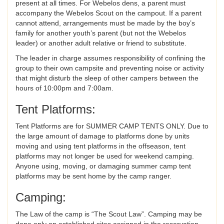
present at all times. For Webelos dens, a parent must
accompany the Webelos Scout on the campout. If a parent
cannot attend, arrangements must be made by the boy’s
family for another youth’s parent (but not the Webelos
leader) or another adult relative or friend to substitute.
The leader in charge assumes responsibility of confining the
group to their own campsite and preventing noise or activity
that might disturb the sleep of other campers between the
hours of 10:00pm and 7:00am.
Tent Platforms:
Tent Platforms are for SUMMER CAMP TENTS ONLY. Due to
the large amount of damage to platforms done by units
moving and using tent platforms in the offseason, tent
platforms may not longer be used for weekend camping.
Anyone using, moving, or damaging summer camp tent
platforms may be sent home by the camp ranger.
Camping:
The Law of the camp is “The Scout Law”. Camping may be
done only on established sites assigned in the reservation.