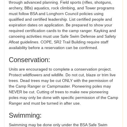
through advanced planning. Field sports (rifles, shotguns,
archery, BBs) aquatics, rock climbing, and Tower programs
must follow BSA and Longhorn Council policies using
qualified and certified leadership. List certified people and
expiration dates on application. Be prepared to show your
required certification cards to the camp ranger. Kayking and
canoeing activities must use Safe Swim Defense and Safety
Afloat guidelines. COPE, SR2 Trail Building require staff
availability before a reservation can be confirmed.
Conservation:
Units are encouraged to complete a conservation project.
Protect wildflowers and wildlife. Do not cut, blaze or trim live
trees. Dead trees may be cut ONLY with the permission of
the Camp Ranger or Campmaster. Pioneering poles may
NEVER be cut. Cutting of trees to make new pioneering
poles may only be done with specific permission of the Camp
Ranger and must be turned in after use.
Swimming:
Swimming may be done only under the BSA Safe Swim