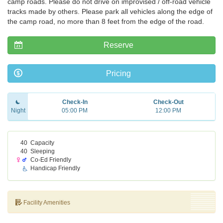
camp roads. Please do not drive on improvised / off-road vehicle
tracks made by others. Please park all vehicles along the edge of
the camp road, no more than 8 feet from the edge of the road.
Reserve
Pricing
Check-In
Check-Out
Night
05:00 PM
12:00 PM
40
Capacity
40
Sleeping
Co-Ed Friendly
Handicap Friendly
Facility Amenities