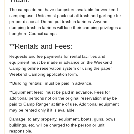
The camps do not have dumpsters available for weekend
camping use. Units must pack out all trash and garbage for
proper disposal. Do not put trash in latrines. Anyone
dumping trash in latrines will lose their camping privileges at
Longhorn Council camps.
**Rentals and Fees:
Requests and fee payments for rental facilities and
equipment must be made in advance on the Weekend
Camping online reservation system or using the paper
Weekend Camping application form.
**Building rentals: must be paid in advance.
**Equipment fees: must be paid in advance. Fees for
additional persons not on the original reservation may be
paid to Camp Ranger at time of use. Additional equipment
may be rented only if it is available.
Damage: to any property, equipment, boats, guns, bows,
buildings, etc. will be charged to the person or unit
responsible.