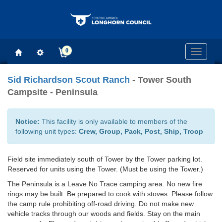
0
Toggle
navigati
Sid Richardson Scout Ranch
- Tower South
Campsite - Peninsula
Notice:
This facility is only available to members of the
following unit types:
Crew, Group, Pack, Post, Ship, Troop
Field site immediately south of Tower by the Tower parking lot.
Reserved for units using the Tower. (Must be using the Tower.)
The Peninsula is a Leave No Trace camping area. No new fire
rings may be built. Be prepared to cook with stoves. Please follow
the camp rule prohibiting off-road driving. Do not make new
vehicle tracks through our woods and fields. Stay on the main