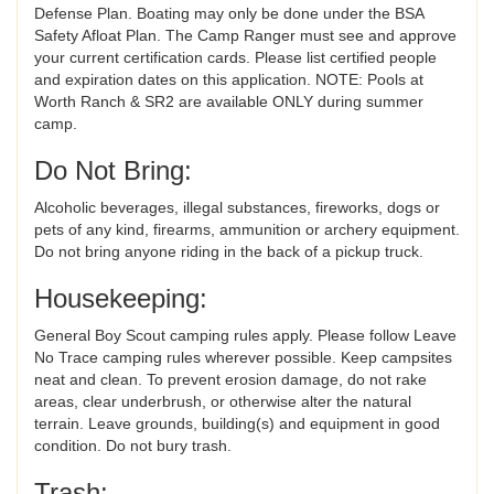
Defense Plan. Boating may only be done under the BSA
Safety Afloat Plan. The Camp Ranger must see and approve
your current certification cards. Please list certified people
and expiration dates on this application. NOTE: Pools at
Worth Ranch & SR2 are available ONLY during summer
camp.
Do Not Bring:
Alcoholic beverages, illegal substances, fireworks, dogs or
pets of any kind, firearms, ammunition or archery equipment.
Do not bring anyone riding in the back of a pickup truck.
Housekeeping:
General Boy Scout camping rules apply. Please follow Leave
No Trace camping rules wherever possible. Keep campsites
neat and clean. To prevent erosion damage, do not rake
areas, clear underbrush, or otherwise alter the natural
terrain. Leave grounds, building(s) and equipment in good
condition. Do not bury trash.
Trash: