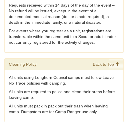
Requests received within 14 days of the day of the event –
No refund will be issued, except in the event of a
documented medical reason (doctor’s note required), a
death in the immediate family, or a natural disaster.
For events where you register as a unit, registrations are
transferrable within the same unit to a Scout or adult leader
not currently registered for the activity changes.
Cleaning Policy
Back to Top
All units using Longhorn Council camps must follow Leave
No Trace policies with camping.
All units are required to police and clean their areas before
leaving camp.
All units must pack in pack out their trash when leaving
camp. Dumpsters are for Camp Ranger use only.