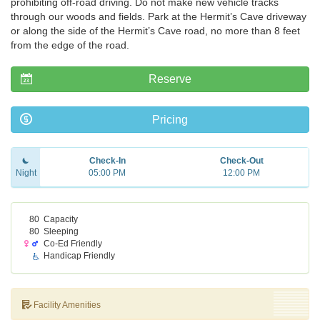
prohibiting off-road driving. Do not make new vehicle tracks
through our woods and fields. Park at the Hermit’s Cave driveway
or along the side of the Hermit’s Cave road, no more than 8 feet
from the edge of the road.
Reserve
Pricing
Check-In
Check-Out
Night
05:00 PM
12:00 PM
80
Capacity
80
Sleeping
Co-Ed Friendly
Handicap Friendly
Facility Amenities