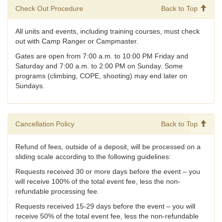
Check Out Procedure
Back to Top
All units and events, including training courses, must check
out with Camp Ranger or Campmaster.
Gates are open from 7:00 a.m. to 10:00 PM Friday and
Saturday and 7:00 a.m. to 2:00 PM on Sunday. Some
programs (climbing, COPE, shooting) may end later on
Sundays.
Cancellation Policy
Back to Top
Refund of fees, outside of a deposit, will be processed on a
sliding scale according to the following guidelines:
Requests received 30 or more days before the event – you
will receive 100% of the total event fee, less the non-
refundable processing fee.
Requests received 15-29 days before the event – you will
receive 50% of the total event fee, less the non-refundable