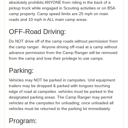
absolutely prohibits ANYONE from riding in the back of a
pickup truck while engaged in Scouting activities or on BSA
camp property. Camp speed limits are 25 mph on main
roads and 10 mph in ALL main camp areas.
OFF-Road Driving:
Do NOT drive off of the camp roads without permission from
the camp ranger. Anyone driving off-road at a camp without
advance permission from the Camp Ranger will be removed
from the camp and lose their privilege to use camps.
Parking:
Vehicles may NOT be parked in campsites. Unit equipment
trailers may be dropped & parked with tongues touching
edge of road at campsites. vehicles must be parked in the
designated parking areas. The Camp Ranger may permit
vehicles at the campsites for unloading; once unloaded all
vehicles must be returned to the parking lot immediately.
Program: