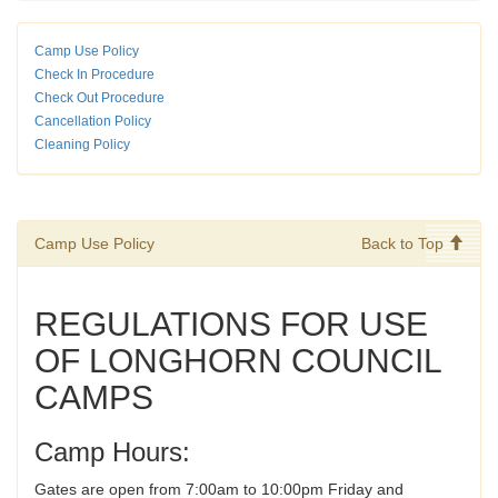
Camp Use Policy
Check In Procedure
Check Out Procedure
Cancellation Policy
Cleaning Policy
Camp Use Policy
Back to Top
REGULATIONS FOR USE
OF LONGHORN COUNCIL
CAMPS
Camp Hours:
Gates are open from 7:00am to 10:00pm Friday and