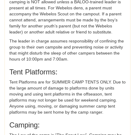
camping is NOT allowed unless a BALOO-trained leader is
present at all times. For Webelos dens, a parent must
accompany the Webelos Scout on the campout. If a parent
cannot attend, arrangements must be made by the boy’s
family for another youth’s parent (but not the Webelos
leader) or another adult relative or friend to substitute.
The leader in charge assumes responsibility of confining the
group to their own campsite and preventing noise or activity
that might disturb the sleep of other campers between the
hours of 10:00pm and 7:00am.
Tent Platforms:
Tent Platforms are for SUMMER CAMP TENTS ONLY. Due to
the large amount of damage to platforms done by units
moving and using tent platforms in the offseason, tent
platforms may not longer be used for weekend camping.
Anyone using, moving, or damaging summer camp tent
platforms may be sent home by the camp ranger.
Camping:
The Law of the camp is “The Scout Law”. Camping may be