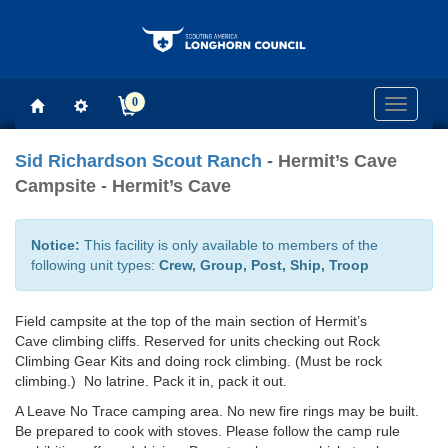
0
Toggle
navigati
Sid Richardson Scout Ranch
- Hermit’s Cave
Campsite - Hermit’s Cave
Notice:
This facility is only available to members of the
following unit types:
Crew, Group, Post, Ship, Troop
Field campsite at the top of the main section of Hermit’s
Cave climbing cliffs. Reserved for units checking out Rock
Climbing Gear Kits and doing rock climbing. (Must be rock
climbing.) No latrine. Pack it in, pack it out.
A Leave No Trace camping area. No new fire rings may be built.
Be prepared to cook with stoves. Please follow the camp rule