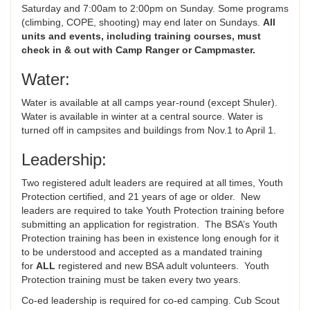
Saturday and 7:00am to 2:00pm on Sunday. Some programs
(climbing, COPE, shooting) may end later on Sundays.
All
units and events, including training courses,
must
check in & out with Camp Ranger or Campmaster.
Water:
Water is available at all camps year-round (except Shuler).
Water is available in winter at a central source. Water is
turned off in campsites and buildings from Nov.1 to April 1.
Leadership:
Two registered adult leaders are required at all times, Youth
Protection certified, and 21 years of age or older. New
leaders are required to take Youth Protection training before
submitting an application for registration. The BSA’s Youth
Protection training has been in existence long enough for it
to be understood and accepted as a mandated training
for
ALL
registered and new BSA adult volunteers. Youth
Protection training must be taken every two years.
Co-ed leadership is required for co-ed camping. Cub Scout