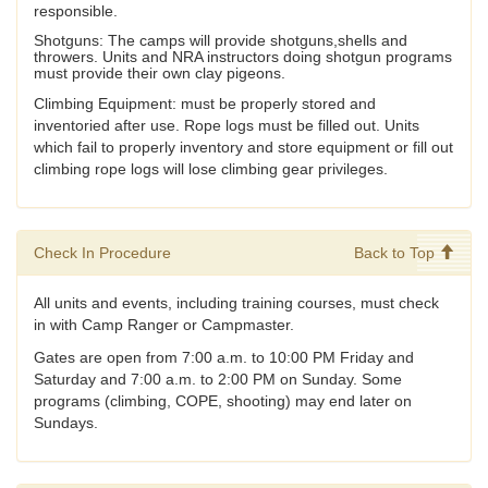
responsible.
Shotguns: The camps will provide shotguns,shells and
throwers. Units and NRA instructors doing shotgun programs
must provide their own clay pigeons.
Climbing Equipment: must be properly stored and
inventoried after use. Rope logs must be filled out. Units
which fail to properly inventory and store equipment or fill out
climbing rope logs will lose climbing gear privileges.
Check In Procedure
Back to Top
All units and events, including training courses, must check
in with Camp Ranger or Campmaster.
Gates are open from 7:00 a.m. to 10:00 PM Friday and
Saturday and 7:00 a.m. to 2:00 PM on Sunday. Some
programs (climbing, COPE, shooting) may end later on
Sundays.