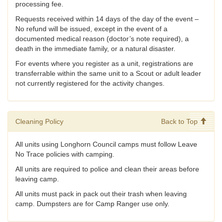
processing fee.
Requests received within 14 days of the day of the event –
No refund will be issued, except in the event of a
documented medical reason (doctor’s note required), a
death in the immediate family, or a natural disaster.
For events where you register as a unit, registrations are
transferrable within the same unit to a Scout or adult leader
not currently registered for the activity changes.
Cleaning Policy
Back to Top
All units using Longhorn Council camps must follow Leave
No Trace policies with camping.
All units are required to police and clean their areas before
leaving camp.
All units must pack in pack out their trash when leaving
camp. Dumpsters are for Camp Ranger use only.