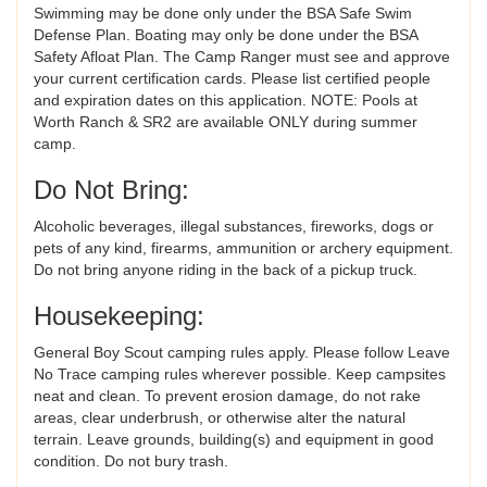
Swimming may be done only under the BSA Safe Swim
Defense Plan. Boating may only be done under the BSA
Safety Afloat Plan. The Camp Ranger must see and approve
your current certification cards. Please list certified people
and expiration dates on this application. NOTE: Pools at
Worth Ranch & SR2 are available ONLY during summer
camp.
Do Not Bring:
Alcoholic beverages, illegal substances, fireworks, dogs or
pets of any kind, firearms, ammunition or archery equipment.
Do not bring anyone riding in the back of a pickup truck.
Housekeeping:
General Boy Scout camping rules apply. Please follow Leave
No Trace camping rules wherever possible. Keep campsites
neat and clean. To prevent erosion damage, do not rake
areas, clear underbrush, or otherwise alter the natural
terrain. Leave grounds, building(s) and equipment in good
condition. Do not bury trash.