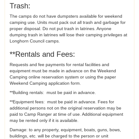
Trash:
The camps do not have dumpsters available for weekend
camping use. Units must pack out all trash and garbage for
proper disposal. Do not put trash in latrines. Anyone
dumping trash in latrines will lose their camping privileges at
Longhorn Council camps.
**Rentals and Fees:
Requests and fee payments for rental facilities and
equipment must be made in advance on the Weekend
Camping online reservation system or using the paper
Weekend Camping application form.
**Building rentals: must be paid in advance.
**Equipment fees: must be paid in advance. Fees for
additional persons not on the original reservation may be
paid to Camp Ranger at time of use. Additional equipment
may be rented only if it is available.
Damage: to any property, equipment, boats, guns, bows,
buildings, etc. will be charged to the person or unit