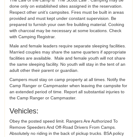
done only on established sites assigned in the reservation.
Respect other unit’s campsites. Fires must be built in areas
provided and must kept under constant supervision. Be
prepared to furnish your own fire building material. Cooking
with charcoal may be necessary at some locations. Check
with Camping Registrar.
Male and female leaders require separate sleeping facilities.
Married couples may share the same quarters if appropriate
facilities are available. Male and female youth will not share
the same sleeping facility. No youth will stay in the tent of an
adult other their parent or guardian.
Campers must stay on camp property at all times. Notify the
Camp Ranger or Campmaster when leaving the campsite for
an extended period of time. Report all substantial injuries to
the Camp Ranger or Campmaster.
Vehicles:
Obey the posted speed limit. Rangers Are Authorized To
Remove Speeders And Off-Road Drivers From Camps.
Absolutely no riding in the back of pickup trucks. BSA policy