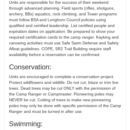
Units are responsible for the success of their weekend
through advanced planning. Field sports (rifles, shotguns,
archery, BBs) aquatics, rock climbing, and Tower programs
must follow BSA and Longhorn Council policies using
qualified and certified leadership. List certified people and
expiration dates on application. Be prepared to show your
required certification cards to the camp ranger. Kayking and
canoeing activities must use Safe Swim Defense and Safety
Afloat guidelines. COPE, SR2 Trail Building require staff
availability before a reservation can be confirmed.
Conservation:
Units are encouraged to complete a conservation project.
Protect wildflowers and wildlife. Do not cut, blaze or trim live
trees. Dead trees may be cut ONLY with the permission of
the Camp Ranger or Campmaster. Pioneering poles may
NEVER be cut. Cutting of trees to make new pioneering
poles may only be done with specific permission of the Camp
Ranger and must be turned in after use.
Swimming: