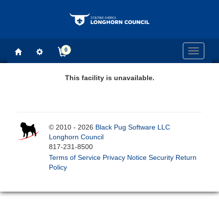
0
Toggle
navigati
This facility is unavailable.
© 2010 - 2026
Black Pug Software LLC
Longhorn Council
817-231-8500
Terms of Service
Privacy Notice
Security
Return
Policy