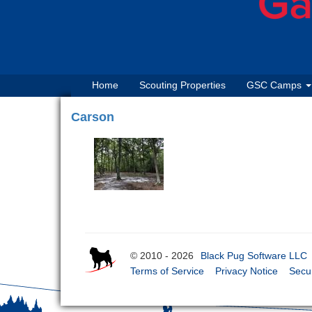
Home
Scouting Properties
GSC Camps
Carson
© 2010 - 2026
Black Pug Software LLC
Terms of Service
Privacy Notice
Secur