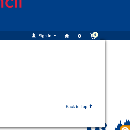
0
Sign In
Back to Top