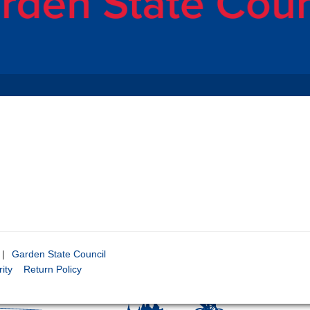
|
Garden State Council
ity
Return Policy