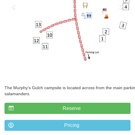
The Murphy’s Gulch campsite is located across from the main parking 
salamanders.
Reserve
Pricing