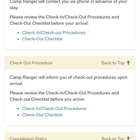
Camp Ranger will contact you via phone in advance of your
stay.
Please review the Check-In/Check-Out Procedures and
Check-Out Checklist before your arrival:
Check-In/Check-out Procedures
Check-Out Checklist
Check Out Procedure
Back to Top
Camp Ranger will inform you of check-out procedures upon
arrival.
Please review the Check-In/Check-Out Procedures and
Check-out Checklist before you arrive:
Check-In/Check-Out Procedures
Check-Out Checklist
Cancellation Policy
Back to Top