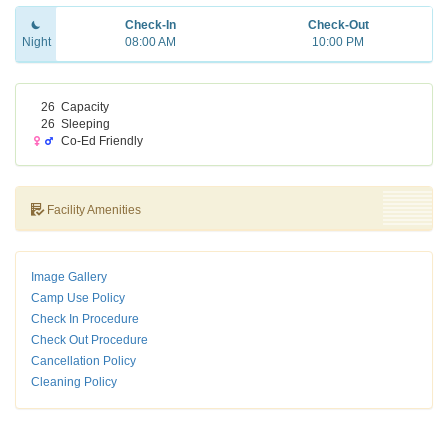
Check-In
Check-Out
Night
08:00 AM
10:00 PM
26
Capacity
26
Sleeping
Co-Ed Friendly
Facility Amenities
Image Gallery
Camp Use Policy
Check In Procedure
Check Out Procedure
Cancellation Policy
Cleaning Policy