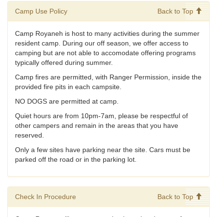
Camp Use Policy
Back to Top
Camp Royaneh is host to many activities during the summer
resident camp. During our off season, we offer access to
camping but are not able to accomodate offering programs
typically offered during summer.
Camp fires are permitted, with Ranger Permission, inside the
provided fire pits in each campsite.
NO DOGS are permitted at camp.
Quiet hours are from 10pm-7am, please be respectful of
other campers and remain in the areas that you have
reserved.
Only a few sites have parking near the site. Cars must be
parked off the road or in the parking lot.
Check In Procedure
Back to Top