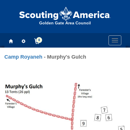
Golden Gate Area Council
0
Toggle
navigati
Camp Royaneh
- Murphy's Gulch
Previous
Next