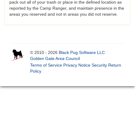
pack out all of your trash or place in the defined location as
reported by the Camp Ranger, and maintain presence in the
areas you reserved and not in areas you did not reserve.
© 2010 - 2026
Black Pug Software LLC
Golden Gate Area Council
Terms of Service
Privacy Notice
Security
Return
Policy