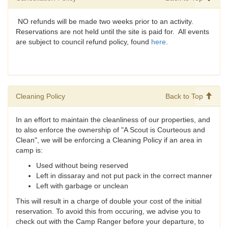
NO refunds will be made two weeks prior to an activity.
Reservations are not held until the site is paid for. All events
are subject to council refund policy, found
here
.
Cleaning Policy
Back to Top
In an effort to maintain the cleanliness of our properties, and
to also enforce the ownership of "A Scout is Courteous and
Clean", we will be enforcing a Cleaning Policy if an area in
camp is:
Used without being reserved
Left in dissaray and not put pack in the correct manner
Left with garbage or unclean
This will result in a charge of double your cost of the initial
reservation. To avoid this from occuring, we advise you to
check out with the Camp Ranger before your departure, to