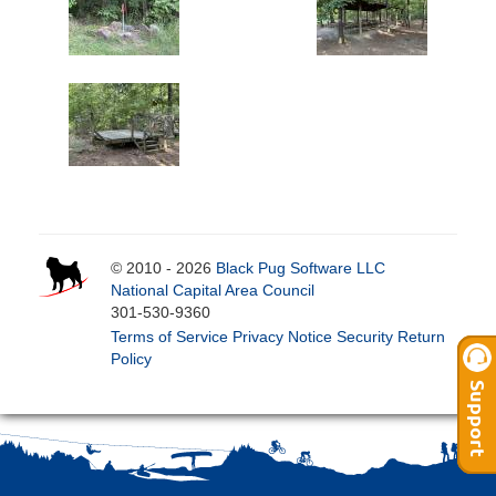
© 2010 - 2026
Black Pug Software LLC
National Capital Area Council
301-530-9360
Terms of Service
Privacy Notice
Security
Return
Policy