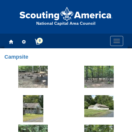
National Capital Area Council
0
Toggle
navigati
Campsite