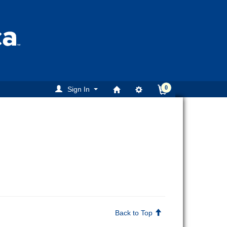
0
Sign In
Back to Top