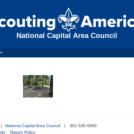
National Capital Area Council
|
National Capital Area Council
|
301-530-9360
ity
Return Policy