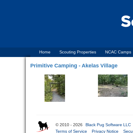
Home
Scouting Properties
NCAC Camps
Primitive Camping - Akelas Village
© 2010 - 2026
Black Pug Software LLC
Terms of Service
Privacy Notice
Secur