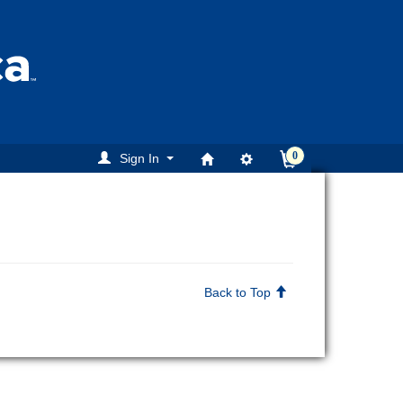
0
Sign In
Back to Top