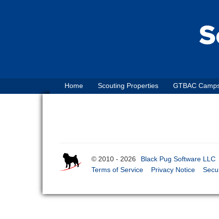
Home
Scouting Properties
GTBAC Camp
© 2010 - 2026
Black Pug Software LLC
Terms of Service
Privacy Notice
Secur