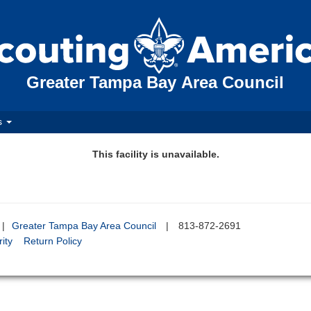
Greater Tampa Bay Area Council
s
This facility is unavailable.
|
Greater Tampa Bay Area Council
|
813-872-2691
ity
Return Policy