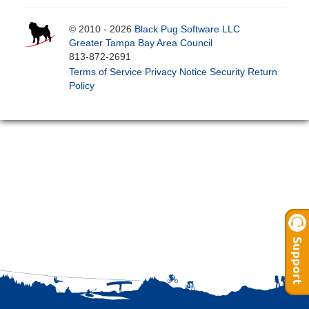
© 2010 - 2026
Black Pug Software LLC
Greater Tampa Bay Area Council
813-872-2691
Terms of Service
Privacy Notice
Security
Return
Policy