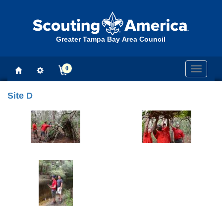
Greater Tampa Bay Area Council
0
Toggle
navigati
Site D