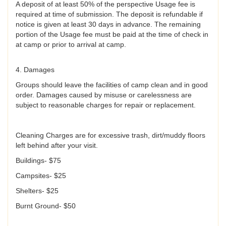
A deposit of at least 50% of the perspective Usage fee is
required at time of submission. The deposit is refundable if
notice is given at least 30 days in advance. The remaining
portion of the Usage fee must be paid at the time of check in
at camp or prior to arrival at camp.
4. Damages
Groups should leave the facilities of camp clean and in good
order. Damages caused by misuse or carelessness are
subject to reasonable charges for repair or replacement.
Cleaning Charges are for excessive trash, dirt/muddy floors
left behind after your visit.
Buildings- $75
Campsites- $25
Shelters- $25
Burnt Ground- $50