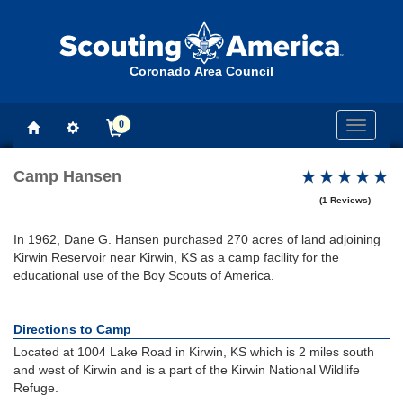
Coronado Area Council
0
Toggle
navigati
Camp Hansen
(1 Reviews)
In 1962, Dane G. Hansen purchased 270 acres of land adjoining
Kirwin Reservoir near Kirwin, KS as a camp facility for the
educational use of the Boy Scouts of America.
Directions to Camp
Located at 1004 Lake Road in Kirwin, KS which is 2 miles south
and west of Kirwin and is a part of the Kirwin National Wildlife
Refuge.