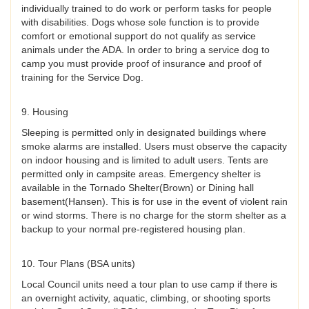
individually trained to do work or perform tasks for people
with disabilities. Dogs whose sole function is to provide
comfort or emotional support do not qualify as service
animals under the ADA. In order to bring a service dog to
camp you must provide proof of insurance and proof of
training for the Service Dog.
9. Housing
Sleeping is permitted only in designated buildings where
smoke alarms are installed. Users must observe the capacity
on indoor housing and is limited to adult users. Tents are
permitted only in campsite areas. Emergency shelter is
available in the Tornado Shelter(Brown) or Dining hall
basement(Hansen). This is for use in the event of violent rain
or wind storms. There is no charge for the storm shelter as a
backup to your normal pre-registered housing plan.
10. Tour Plans (BSA units)
Local Council units need a tour plan to use camp if there is
an overnight activity, aquatic, climbing, or shooting sports