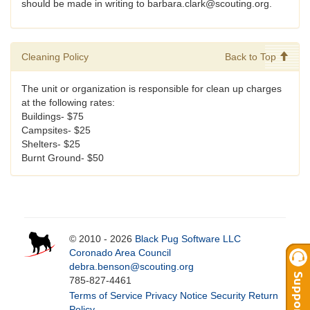
should be made in writing to barbara.clark@scouting.org.
Cleaning Policy
Back to Top
The unit or organization is responsible for clean up charges
at the following rates:
Buildings- $75
Campsites- $25
Shelters- $25
Burnt Ground- $50
© 2010 - 2026
Black Pug Software LLC
Coronado Area Council
debra.benson@scouting.org
785-827-4461
Terms of Service
Privacy Notice
Security
Return
Policy