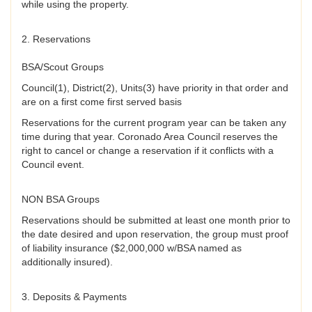
while using the property.
2. Reservations
BSA/Scout Groups
Council(1), District(2), Units(3) have priority in that order and
are on a first come first served basis
Reservations for the current program year can be taken any
time during that year. Coronado Area Council reserves the
right to cancel or change a reservation if it conflicts with a
Council event.
NON BSA Groups
Reservations should be submitted at least one month prior to
the date desired and upon reservation, the group must proof
of liability insurance ($2,000,000 w/BSA named as
additionally insured).
3. Deposits & Payments