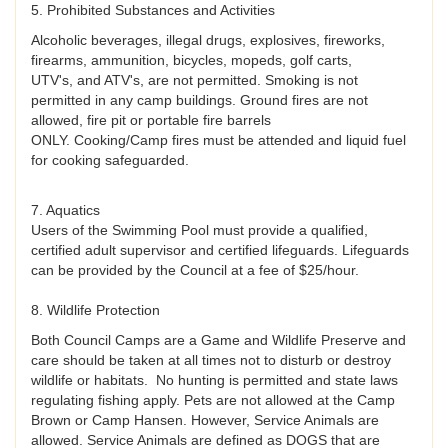
5. Prohibited Substances and Activities
Alcoholic beverages, illegal drugs, explosives, fireworks,
firearms, ammunition, bicycles, mopeds, golf carts,
UTV's, and ATV's, are not permitted. Smoking is not
permitted in any camp buildings. Ground fires are not
allowed, fire pit or portable fire barrels
ONLY. Cooking/Camp fires must be attended and liquid fuel
for cooking safeguarded.
7. Aquatics
Users of the Swimming Pool must provide a qualified,
certified adult supervisor and certified lifeguards. Lifeguards
can be provided by the Council at a fee of $25/hour.
8. Wildlife Protection
Both Council Camps are a Game and Wildlife Preserve and
care should be taken at all times not to disturb or destroy
wildlife or habitats. No hunting is permitted and state laws
regulating fishing apply. Pets are not allowed at the Camp
Brown or Camp Hansen. However, Service Animals are
allowed. Service Animals are defined as DOGS that are