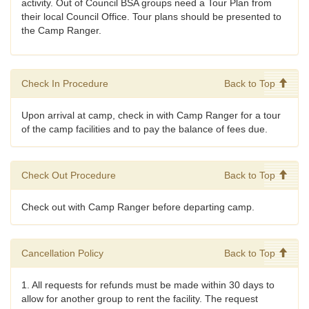
activity. Out of Council BSA groups need a Tour Plan from
their local Council Office. Tour plans should be presented to
the Camp Ranger.
Check In Procedure
Back to Top
Upon arrival at camp, check in with Camp Ranger for a tour
of the camp facilities and to pay the balance of fees due.
Check Out Procedure
Back to Top
Check out with Camp Ranger before departing camp.
Cancellation Policy
Back to Top
1. All requests for refunds must be made within 30 days to
allow for another group to rent the facility. The request