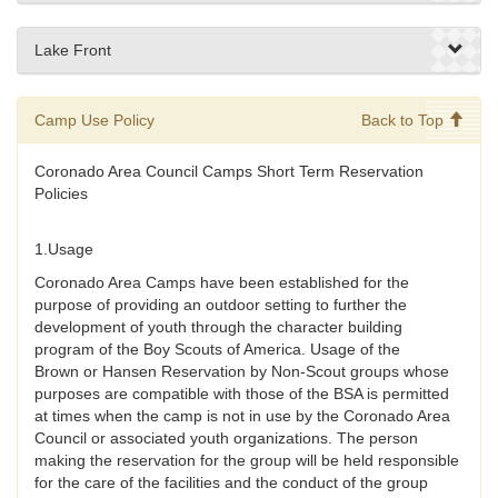
Lake Front
Camp Use Policy
Back to Top
Coronado Area Council Camps Short Term Reservation
Policies
1.Usage
Coronado Area Camps have been established for the
purpose of providing an outdoor setting to further the
development of youth through the character building
program of the Boy Scouts of America. Usage of the
Brown or Hansen Reservation by Non-Scout groups whose
purposes are compatible with those of the BSA is permitted
at times when the camp is not in use by the Coronado Area
Council or associated youth organizations. The person
making the reservation for the group will be held responsible
for the care of the facilities and the conduct of the group