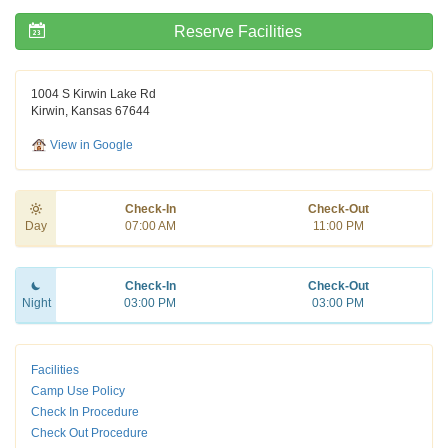
Reserve Facilities
1004 S Kirwin Lake Rd
Kirwin, Kansas 67644
View in Google
Check-In
Check-Out
Day
07:00 AM
11:00 PM
Check-In
Check-Out
Night
03:00 PM
03:00 PM
Facilities
Camp Use Policy
Check In Procedure
Check Out Procedure