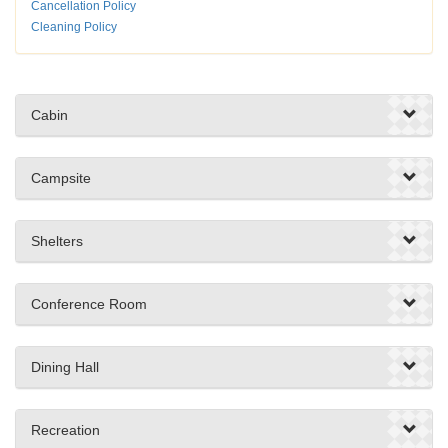
Cancellation Policy
Cleaning Policy
Cabin
Campsite
Shelters
Conference Room
Dining Hall
Recreation