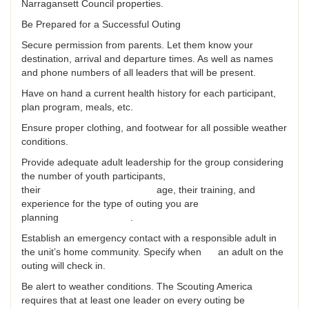
Narragansett Council properties.
Be Prepared for a Successful Outing
Secure permission from parents. Let them know your
destination, arrival and departure times. As well as names
and phone numbers of all leaders that will be present.
Have on hand a current health history for each participant,
plan program, meals, etc.
Ensure proper clothing, and footwear for all possible weather
conditions.
Provide adequate adult leadership for the group considering
the number of youth participants,
their age, their training, and
experience for the type of outing you are
planning .
Establish an emergency contact with a responsible adult in
the unit’s home community. Specify when an adult on the
outing will check in.
Be alert to weather conditions. The Scouting America
requires that at least one leader on every outing be