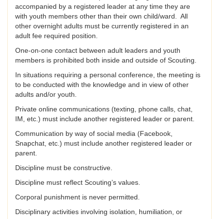
accompanied by a registered leader at any time they are
with youth members other than their own child/ward. All
other overnight adults must be currently registered in an
adult fee required position.
One-on-one contact between adult leaders and youth
members is prohibited both inside and outside of Scouting.
In situations requiring a personal conference, the meeting is
to be conducted with the knowledge and in view of other
adults and/or youth.
Private online communications (texting, phone calls, chat,
IM, etc.) must include another registered leader or parent.
Communication by way of social media (Facebook,
Snapchat, etc.) must include another registered leader or
parent.
Discipline must be constructive.
Discipline must reflect Scouting’s values.
Corporal punishment is never permitted.
Disciplinary activities involving isolation, humiliation, or