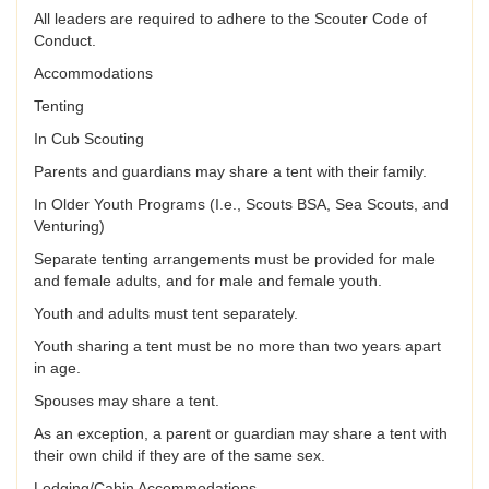
All leaders are required to adhere to the Scouter Code of
Conduct.
Accommodations
Tenting
In Cub Scouting
Parents and guardians may share a tent with their family.
In Older Youth Programs (I.e., Scouts BSA, Sea Scouts, and
Venturing)
Separate tenting arrangements must be provided for male
and female adults, and for male and female youth.
Youth and adults must tent separately.
Youth sharing a tent must be no more than two years apart
in age.
Spouses may share a tent.
As an exception, a parent or guardian may share a tent with
their own child if they are of the same sex.
Lodging/Cabin Accommodations