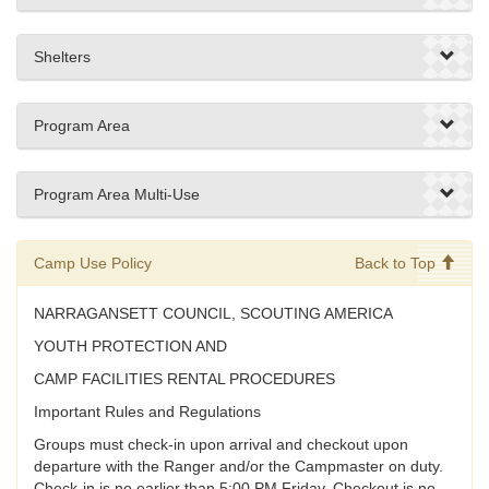
Shelters
Program Area
Program Area Multi-Use
Camp Use Policy
Back to Top
NARRAGANSETT COUNCIL, SCOUTING AMERICA
YOUTH PROTECTION AND
CAMP FACILITIES RENTAL PROCEDURES
Important Rules and Regulations
Groups must check-in upon arrival and checkout upon
departure with the Ranger and/or the Campmaster on duty.
Check-in is no earlier than 5:00 PM Friday. Checkout is no