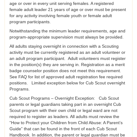
age or over in every unit serving females. A registered
female adult leader 21 years of age or over must be present
for any activity involving female youth or female adult
program participants.
Notwithstanding the minimum leader requirements, age and
program-appropriate supervision must always be provided.
All adults staying overnight in connection with a Scouting
activity must be currently registered as an adult volunteer or
an adult program participant. Adult volunteers must register
in the position(s) they are serving in. Registration as a merit
badge counselor position does not meet this requirement.
See FAQ for list of approved adult registration fee required
positions. Limited exception below for Cub Scout overnight
Programs.
Cub Scout Programs – Overnight Exception: Cub Scout
parents or legal guardians taking part in an overnight Cub
Scout program with their own child or legal ward are not
required to register as leaders. All adults must review the
“How to Protect your Children from Child Abuse: A Parent’s
Guide” that can be found in the front of each Cub Scout
Handbook. In addition, the parent or legal guardian must be