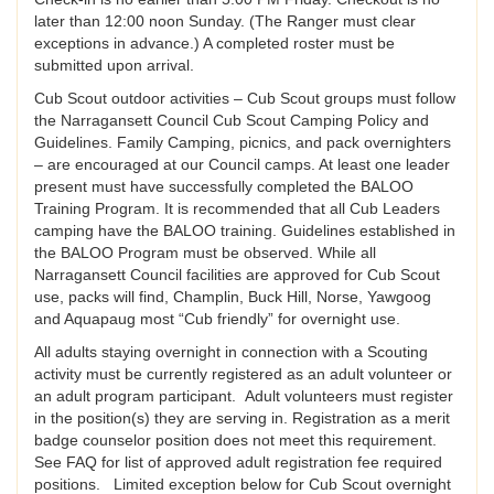
later than 12:00 noon Sunday. (The Ranger must clear
exceptions in advance.) A completed roster must be
submitted upon arrival.
Cub Scout outdoor activities – Cub Scout groups must follow
the Narragansett Council Cub Scout Camping Policy and
Guidelines. Family Camping, picnics, and pack overnighters
– are encouraged at our Council camps. At least one leader
present must have successfully completed the BALOO
Training Program. It is recommended that all Cub Leaders
camping have the BALOO training. Guidelines established in
the BALOO Program must be observed. While all
Narragansett Council facilities are approved for Cub Scout
use, packs will find, Champlin, Buck Hill, Norse, Yawgoog
and Aquapaug most “Cub friendly” for overnight use.
All adults staying overnight in connection with a Scouting
activity must be currently registered as an adult volunteer or
an adult program participant. Adult volunteers must register
in the position(s) they are serving in. Registration as a merit
badge counselor position does not meet this requirement.
See FAQ for list of approved adult registration fee required
positions. Limited exception below for Cub Scout overnight