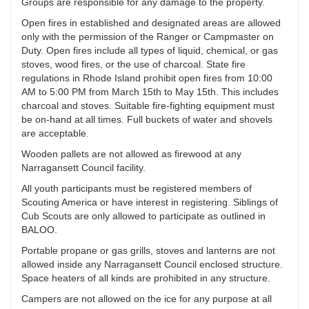
Groups are responsible for any damage to the property.
Open fires in established and designated areas are allowed
only with the permission of the Ranger or Campmaster on
Duty. Open fires include all types of liquid, chemical, or gas
stoves, wood fires, or the use of charcoal. State fire
regulations in Rhode Island prohibit open fires from 10:00
AM to 5:00 PM from March 15th to May 15th. This includes
charcoal and stoves. Suitable fire-fighting equipment must
be on-hand at all times. Full buckets of water and shovels
are acceptable.
Wooden pallets are not allowed as firewood at any
Narragansett Council facility.
All youth participants must be registered members of
Scouting America or have interest in registering. Siblings of
Cub Scouts are only allowed to participate as outlined in
BALOO.
Portable propane or gas grills, stoves and lanterns are not
allowed inside any Narragansett Council enclosed structure.
Space heaters of all kinds are prohibited in any structure.
Campers are not allowed on the ice for any purpose at all