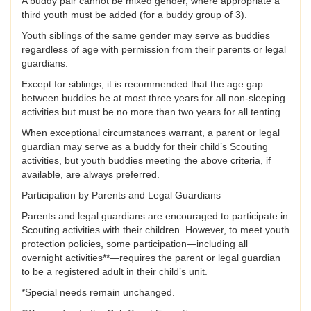
A buddy pair cannot be mixed gender, where appropriate a
third youth must be added (for a buddy group of 3).
Youth siblings of the same gender may serve as buddies
regardless of age with permission from their parents or legal
guardians.
Except for siblings, it is recommended that the age gap
between buddies be at most three years for all non-sleeping
activities but must be no more than two years for all tenting.
When exceptional circumstances warrant, a parent or legal
guardian may serve as a buddy for their child’s Scouting
activities, but youth buddies meeting the above criteria, if
available, are always preferred.
Participation by Parents and Legal Guardians
Parents and legal guardians are encouraged to participate in
Scouting activities with their children. However, to meet youth
protection policies, some participation—including all
overnight activities**—requires the parent or legal guardian
to be a registered adult in their child’s unit.
*Special needs remain unchanged.