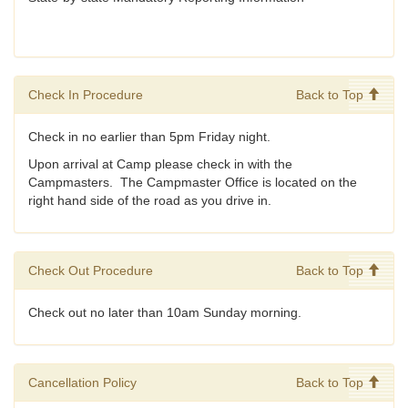
Check In Procedure
Back to Top
Check in no earlier than 5pm Friday night.
Upon arrival at Camp please check in with the
Campmasters. The Campmaster Office is located on the
right hand side of the road as you drive in.
Check Out Procedure
Back to Top
Check out no later than 10am Sunday morning.
Cancellation Policy
Back to Top