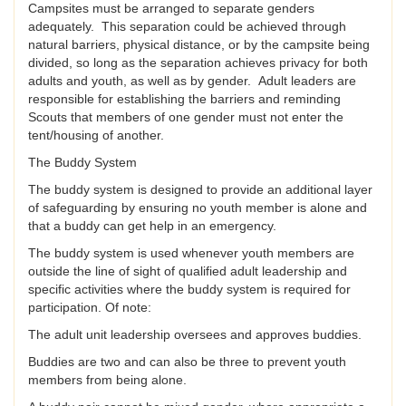
Campsites must be arranged to separate genders
adequately. This separation could be achieved through
natural barriers, physical distance, or by the campsite being
divided, so long as the separation achieves privacy for both
adults and youth, as well as by gender. Adult leaders are
responsible for establishing the barriers and reminding
Scouts that members of one gender must not enter the
tent/housing of another.
The Buddy System
The buddy system is designed to provide an additional layer
of safeguarding by ensuring no youth member is alone and
that a buddy can get help in an emergency.
The buddy system is used whenever youth members are
outside the line of sight of qualified adult leadership and
specific activities where the buddy system is required for
participation. Of note:
The adult unit leadership oversees and approves buddies.
Buddies are two and can also be three to prevent youth
members from being alone.