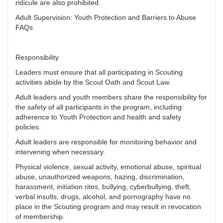
ridicule are also prohibited.
Adult Supervision: Youth Protection and Barriers to Abuse
FAQs
Responsibility
Leaders must ensure that all participating in Scouting
activities abide by the Scout Oath and Scout Law.
Adult leaders and youth members share the responsibility for
the safety of all participants in the program, including
adherence to Youth Protection and health and safety
policies.
Adult leaders are responsible for monitoring behavior and
intervening when necessary.
Physical violence, sexual activity, emotional abuse, spiritual
abuse, unauthorized weapons, hazing, discrimination,
harassment, initiation rites, bullying, cyberbullying, theft,
verbal insults, drugs, alcohol, and pornography have no
place in the Scouting program and may result in revocation
of membership.