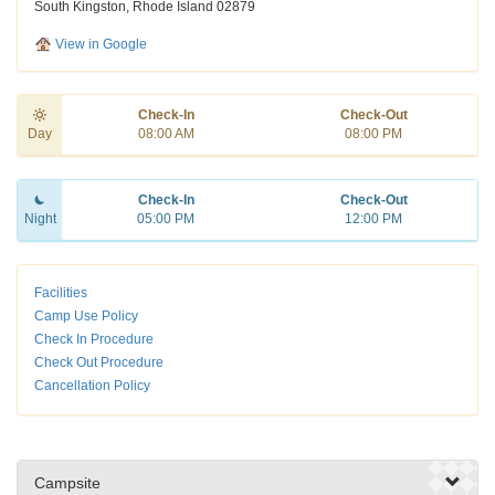
South Kingston, Rhode Island 02879
View in Google
Check-In
Check-Out
Day
08:00 AM
08:00 PM
Check-In
Check-Out
Night
05:00 PM
12:00 PM
Facilities
Camp Use Policy
Check In Procedure
Check Out Procedure
Cancellation Policy
Campsite