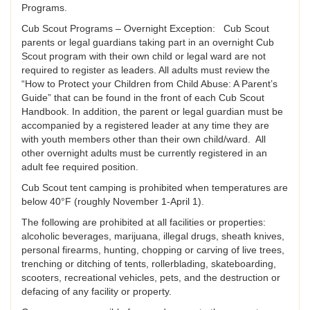
Programs.
Cub Scout Programs – Overnight Exception: Cub Scout
parents or legal guardians taking part in an overnight Cub
Scout program with their own child or legal ward are not
required to register as leaders. All adults must review the
“How to Protect your Children from Child Abuse: A Parent’s
Guide” that can be found in the front of each Cub Scout
Handbook. In addition, the parent or legal guardian must be
accompanied by a registered leader at any time they are
with youth members other than their own child/ward. All
other overnight adults must be currently registered in an
adult fee required position.
Cub Scout tent camping is prohibited when temperatures are
below 40°F (roughly November 1-April 1).
The following are prohibited at all facilities or properties:
alcoholic beverages, marijuana, illegal drugs, sheath knives,
personal firearms, hunting, chopping or carving of live trees,
trenching or ditching of tents, rollerblading, skateboarding,
scooters, recreational vehicles, pets, and the destruction or
defacing of any facility or property.