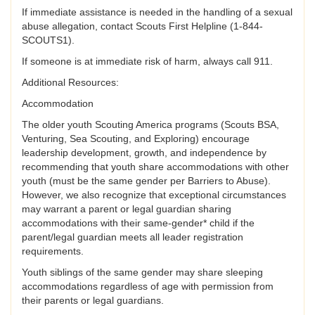
If immediate assistance is needed in the handling of a sexual
abuse allegation, contact Scouts First Helpline (1-844-
SCOUTS1).
If someone is at immediate risk of harm, always call 911.
Additional Resources:
Accommodation
The older youth Scouting America programs (Scouts BSA,
Venturing, Sea Scouting, and Exploring) encourage
leadership development, growth, and independence by
recommending that youth share accommodations with other
youth (must be the same gender per Barriers to Abuse).
However, we also recognize that exceptional circumstances
may warrant a parent or legal guardian sharing
accommodations with their same-gender* child if the
parent/legal guardian meets all leader registration
requirements.
Youth siblings of the same gender may share sleeping
accommodations regardless of age with permission from
their parents or legal guardians.