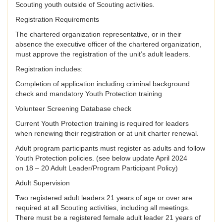
Scouting youth outside of Scouting activities.
Registration Requirements
The chartered organization representative, or in their
absence the executive officer of the chartered organization,
must approve the registration of the unit’s adult leaders.
Registration includes:
Completion of application including criminal background
check and mandatory Youth Protection training
Volunteer Screening Database check
Current Youth Protection training is required for leaders
when renewing their registration or at unit charter renewal.
Adult program participants must register as adults and follow
Youth Protection policies. (see below update April 2024
on 18 – 20 Adult Leader/Program Participant Policy)
Adult Supervision
Two registered adult leaders 21 years of age or over are
required at all Scouting activities, including all meetings.
There must be a registered female adult leader 21 years of