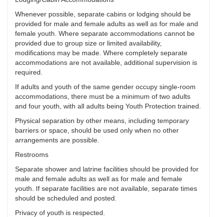
Whenever possible, separate cabins or lodging should be
provided for male and female adults as well as for male and
female youth. Where separate accommodations cannot be
provided due to group size or limited availability,
modifications may be made. Where completely separate
accommodations are not available, additional supervision is
required.
If adults and youth of the same gender occupy single-room
accommodations, there must be a minimum of two adults
and four youth, with all adults being Youth Protection trained.
Physical separation by other means, including temporary
barriers or space, should be used only when no other
arrangements are possible.
Restrooms
Separate shower and latrine facilities should be provided for
male and female adults as well as for male and female
youth. If separate facilities are not available, separate times
should be scheduled and posted.
Privacy of youth is respected.