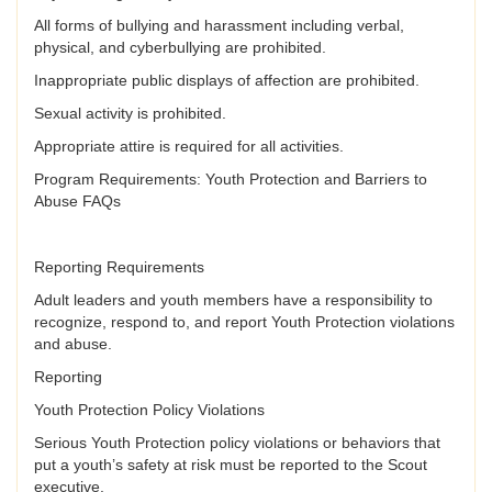
All forms of bullying and harassment including verbal,
physical, and cyberbullying are prohibited.
Inappropriate public displays of affection are prohibited.
Sexual activity is prohibited.
Appropriate attire is required for all activities.
Program Requirements: Youth Protection and Barriers to
Abuse FAQs
Reporting Requirements
Adult leaders and youth members have a responsibility to
recognize, respond to, and report Youth Protection violations
and abuse.
Reporting
Youth Protection Policy Violations
Serious Youth Protection policy violations or behaviors that
put a youth’s safety at risk must be reported to the Scout
executive.