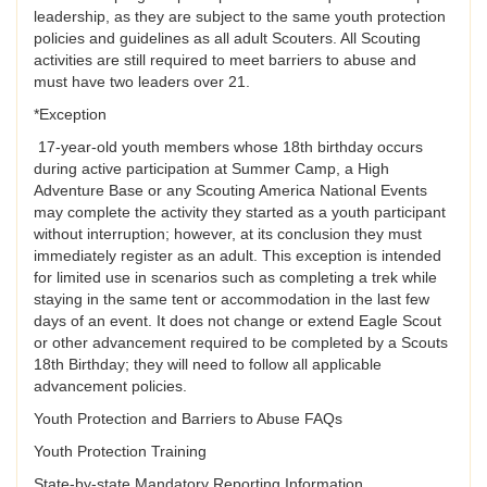
leadership, as they are subject to the same youth protection
policies and guidelines as all adult Scouters. All Scouting
activities are still required to meet barriers to abuse and
must have two leaders over 21.
*Exception
17-year-old youth members whose 18th birthday occurs
during active participation at Summer Camp, a High
Adventure Base or any Scouting America National Events
may complete the activity they started as a youth participant
without interruption; however, at its conclusion they must
immediately register as an adult. This exception is intended
for limited use in scenarios such as completing a trek while
staying in the same tent or accommodation in the last few
days of an event. It does not change or extend Eagle Scout
or other advancement required to be completed by a Scouts
18th Birthday; they will need to follow all applicable
advancement policies.
Youth Protection and Barriers to Abuse FAQs
Youth Protection Training
State-by-state Mandatory Reporting Information