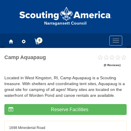
Narragansett Council
0
Toggle
navigati
Camp Aquapaug
(0 Reviews)
Located in West Kingston, RI, Camp Aquapaug is a Scouting
treasure. With shelters and coordinating tent sites, Aquapaug is a
great site for camping of all ages! Many sites are located on the
waterfront of Worden Pond and canoe rentals are available.
Reserve Facilities
1698 Minesterial Road