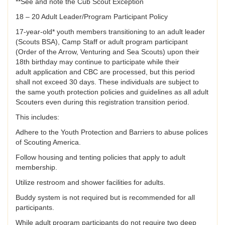
**See and note the Cub Scout Exception
18 – 20 Adult Leader/Program Participant Policy
17-year-old* youth members transitioning to an adult leader
(Scouts BSA), Camp Staff or adult program participant
(Order of the Arrow, Venturing and Sea Scouts) upon their
18th birthday may continue to participate while their
adult application and CBC are processed, but this period
shall not exceed 30 days. These individuals are subject to
the same youth protection policies and guidelines as all adult
Scouters even during this registration transition period.
This includes:
Adhere to the Youth Protection and Barriers to abuse polices
of Scouting America.
Follow housing and tenting policies that apply to adult
membership.
Utilize restroom and shower facilities for adults.
Buddy system is not required but is recommended for all
participants.
While adult program participants do not require two deep