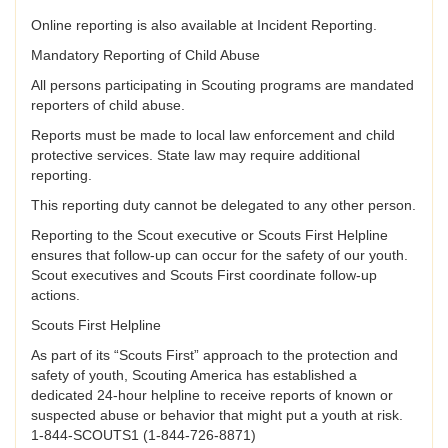
Online reporting is also available at Incident Reporting.
Mandatory Reporting of Child Abuse
All persons participating in Scouting programs are mandated
reporters of child abuse.
Reports must be made to local law enforcement and child
protective services. State law may require additional
reporting.
This reporting duty cannot be delegated to any other person.
Reporting to the Scout executive or Scouts First Helpline
ensures that follow-up can occur for the safety of our youth.
Scout executives and Scouts First coordinate follow-up
actions.
Scouts First Helpline
As part of its “Scouts First” approach to the protection and
safety of youth, Scouting America has established a
dedicated 24-hour helpline to receive reports of known or
suspected abuse or behavior that might put a youth at risk.
1-844-SCOUTS1 (1-844-726-8871)