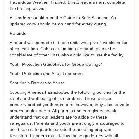
Hazardous Weather Trained. Direct leaders must complete
the training as well.
All leaders should read the Guide to Safe Scouting. An
updated copy should be on hand for every outing.
Refunds
A refund will be made to those units who give 4 weeks notice
of cancellation. Cabins are in high demand, please be
considerate of other units who would like to use the facility.
Youth Protection Guidelines for Group Outings*
Youth Protection and Adult Leadership
Scouting’s Barriers to Abuse
Scouting America has adopted the following policies for the
safety and well-being of its members. These policies
primarily protect youth members; however, they also serve to
protect adult leaders. All parents and caregivers should
understand that our leaders are to abide by these
safeguards. Parents and youth are strongly encouraged to
use these safeguards outside the Scouting program.
Registered leaders must follow these guidelines with all