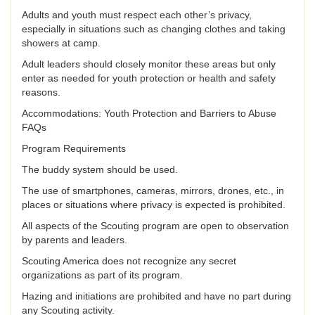
Adults and youth must respect each other’s privacy,
especially in situations such as changing clothes and taking
showers at camp.
Adult leaders should closely monitor these areas but only
enter as needed for youth protection or health and safety
reasons.
Accommodations: Youth Protection and Barriers to Abuse
FAQs
Program Requirements
The buddy system should be used.
The use of smartphones, cameras, mirrors, drones, etc., in
places or situations where privacy is expected is prohibited.
All aspects of the Scouting program are open to observation
by parents and leaders.
Scouting America does not recognize any secret
organizations as part of its program.
Hazing and initiations are prohibited and have no part during
any Scouting activity.