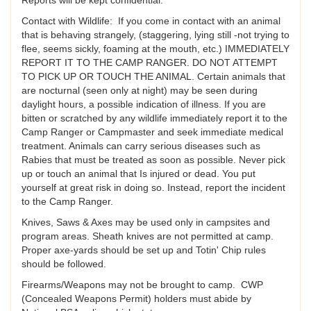
Contact with Wildlife: If you come in contact with an animal
that is behaving strangely, (staggering, lying still -not trying to
flee, seems sickly, foaming at the mouth, etc.) IMMEDIATELY
REPORT IT TO THE CAMP RANGER. DO NOT ATTEMPT
TO PICK UP OR TOUCH THE ANIMAL. Certain animals that
are nocturnal (seen only at night) may be seen during
daylight hours, a possible indication of illness. If you are
bitten or scratched by any wildlife immediately report it to the
Camp Ranger or Campmaster and seek immediate medical
treatment. Animals can carry serious diseases such as
Rabies that must be treated as soon as possible. Never pick
up or touch an animal that Is injured or dead. You put
yourself at great risk in doing so. Instead, report the incident
to the Camp Ranger.
Knives, Saws & Axes may be used only in campsites and
program areas. Sheath knives are not permitted at camp.
Proper axe-yards should be set up and Totin' Chip rules
should be followed.
Firearms/Weapons may not be brought to camp. CWP
(Concealed Weapons Permit) holders must abide by