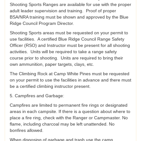
Shooting Sports Ranges are available for use with the proper
adult leader supervision and training. Proof of proper
BSA/NRA training must be shown and approved by the Blue
Ridge Council Program Director.
Shooting Sports areas must be requested on your permit to
use facilities. A certified Blue Ridge Council Range Safety
Officer (RSO) and Instructor must be present for all shooting
activities. Units will be required to take a range safety
course prior to shooting. Units are required to bring their
own ammunition, paper targets, clays, etc.
The Climbing Rock at Camp White Pines must be requested
on your permit to use the facilities in advance and there must
be a certified climbing instructor present.
5. Campfires and Garbage:
Campfires are limited to permanent fire rings or designated
areas in each campsite. If there is a question about where to
place a fire ring, check with the Ranger or Campmaster. No
flame, including charcoal may be left unattended. No
bonfires allowed.
When disposing of garbage and trash use the camp