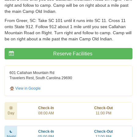
right and follow to camp. Camp will be on right about a mile past
the main Camp Old Indian.
From Greer, SC: Take SC 101 until it runs into SC 11. Cross 11
onto State 912. Follow 912 about 1 mile until you see Callahan
Mountain Road on Right. Turn right and follow to camp. Camp will
be on right about a mile past the main Camp Old Indian.
Reserve Facilities
601 Callahan Mountain Rd
Travelers Rest, South Carolina 29690
View in Google
Check-In
Check-Out
Day
08:00 AM
11:00 PM
Check-In
Check-Out
Night
05:00 PM
12:00 PM