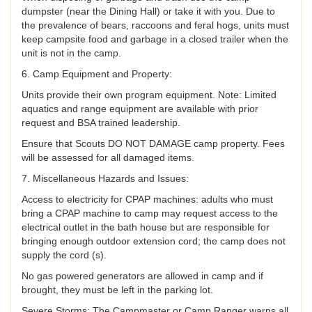
dumpster (near the Dining Hall) or take it with you. Due to
the prevalence of bears, raccoons and feral hogs, units must
keep campsite food and garbage in a closed trailer when the
unit is not in the camp.
6. Camp Equipment and Property:
Units provide their own program equipment. Note: Limited
aquatics and range equipment are available with prior
request and BSA trained leadership.
Ensure that Scouts DO NOT DAMAGE camp property. Fees
will be assessed for all damaged items.
7. Miscellaneous Hazards and Issues:
Access to electricity for CPAP machines: adults who must
bring a CPAP machine to camp may request access to the
electrical outlet in the bath house but are responsible for
bringing enough outdoor extension cord; the camp does not
supply the cord (s).
No gas powered generators are allowed in camp and if
brought, they must be left in the parking lot.
Severe Storms: The Campmaster or Camp Ranger warns all