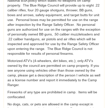
National BSA policy which states no weapons on camp
property. The Blue Ridge Council will provide up to eight .22
caliber rifles, four 20 gauge shotguns, thrower, BB guns,
bows and arrows, safety equipment, and target butts for unit
use. Personal bows may be permitted for use on the range
after inspection by the Range Safety Officer. No personal
guns are authorized for use on the ranges with the exception
of personally owned BB guns, .50 caliber muzzleloaders and
.22 caliber handguns, air pistols and air rifles which will be
inspected and approved for use by the Range Safety Officer
upon entering the range. The Blue Ridge Council is not
responsible for results of personal firearms.
Motorized ATV’s (4-wheelers, dirt bikes, etc.); only ATV’s
owned by the council are permitted on camp property. If you
see anyone using vehicles other than those owned by the
camp, please get a description of the person I vehicle as well
as a license number and report it immediately to the Camp
Ranger.
Fireworks of any type are prohibited in camp. Items will be
confiscated.
No dogs, cats, or pets are allowed in the camp except in