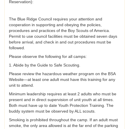
Reservation):
The Blue Ridge Council requires your attention and
cooperation in supporting and obeying the policies,
procedures and practices of the Boy Scouts of America.
Permit to use council facilities must be obtained seven days
before arrival, and check in and out procedures must be
followed.
Please observe the following for all camps:
1. Abide by the Guide to Safe Scouting.
Please review the hazardous weather program on the BSA
Website—at least one adult must have this training for any
unit to attend.
Minimum leadership requires at least 2 adults who must be
present and in direct supervision of unit youth at all times.
Both must have up to date Youth Protection Training. The
buddy system must be observed by ALL scouts.
Smoking is prohibited throughout the camp. If an adult must
smoke, the only area allowed is at the far end of the parking