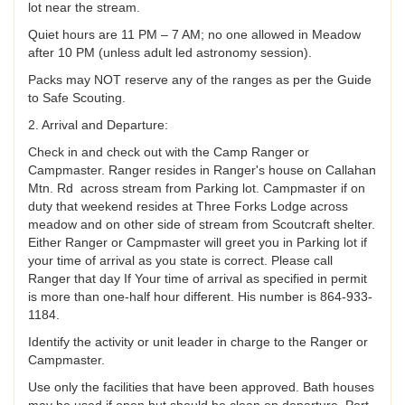
lot near the stream.
Quiet hours are 11 PM – 7 AM; no one allowed in Meadow
after 10 PM (unless adult led astronomy session).
Packs may NOT reserve any of the ranges as per the Guide
to Safe Scouting.
2. Arrival and Departure:
Check in and check out with the Camp Ranger or
Campmaster. Ranger resides in Ranger's house on Callahan
Mtn. Rd across stream from Parking lot. Campmaster if on
duty that weekend resides at Three Forks Lodge across
meadow and on other side of stream from Scoutcraft shelter.
Either Ranger or Campmaster will greet you in Parking lot if
your time of arrival as you state is correct. Please call
Ranger that day If Your time of arrival as specified in permit
is more than one-half hour different. His number is 864-933-
1184.
Identify the activity or unit leader in charge to the Ranger or
Campmaster.
Use only the facilities that have been approved. Bath houses
may be used if open but should be clean on departure. Port-