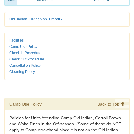
Old_Indian_HikingMap_Proof#5
Facilities
Camp Use Policy
Check In Procedure
Check Out Procedure
Cancellation Policy
Cleaning Policy
Camp Use Policy
Back to Top
Policies for Units Attending Camp Old Indian, Carroll Brown
and White Pines in the Off-season (Some of these do NOT
apply to Camp Arrowhead since it is not on the Old Indian