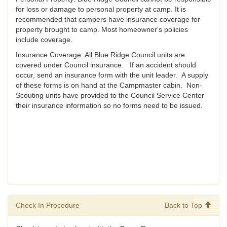
for loss or damage to personal property at camp. It is
recommended that campers have insurance coverage for
property brought to camp. Most homeowner's policies
include coverage.
Insurance Coverage: All Blue Ridge Council units are
covered under Council insurance. If an accident should
occur, send an insurance form with the unit leader. A supply
of these forms is on hand at the Campmaster cabin. Non-
Scouting units have provided to the Council Service Center
their insurance information so no forms need to be issued.
Check In Procedure
Back to Top