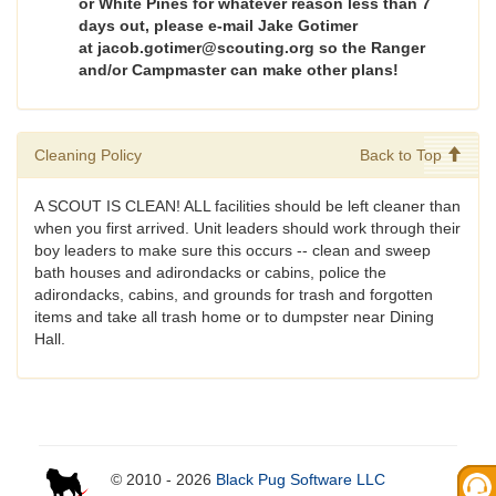
or White Pines for whatever reason less than 7
days out, please e-mail Jake Gotimer
at jacob.gotimer@scouting.org so the Ranger
and/or Campmaster can make other plans!
Cleaning Policy
Back to Top
A SCOUT IS CLEAN! ALL facilities should be left cleaner than
when you first arrived. Unit leaders should work through their
boy leaders to make sure this occurs -- clean and sweep
bath houses and adirondacks or cabins, police the
adirondacks, cabins, and grounds for trash and forgotten
items and take all trash home or to dumpster near Dining
Hall.
© 2010 - 2026
Black Pug Software LLC