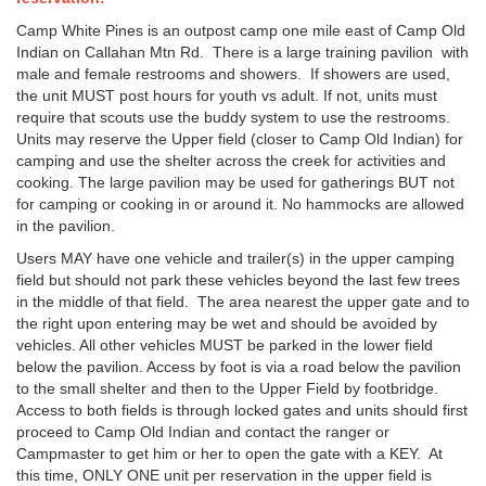
Camp White Pines is an outpost camp one mile east of Camp Old
Indian on Callahan Mtn Rd. There is a large training pavilion with
male and female restrooms and showers. If showers are used,
the unit MUST post hours for youth vs adult. If not, units must
require that scouts use the buddy system to use the restrooms.
Units may reserve the Upper field (closer to Camp Old Indian) for
camping and use the shelter across the creek for activities and
cooking. The large pavilion may be used for gatherings BUT not
for camping or cooking in or around it. No hammocks are allowed
in the pavilion.
Users MAY have one vehicle and trailer(s) in the upper camping
field but should not park these vehicles beyond the last few trees
in the middle of that field. The area nearest the upper gate and to
the right upon entering may be wet and should be avoided by
vehicles. All other vehicles MUST be parked in the lower field
below the pavilion. Access by foot is via a road below the pavilion
to the small shelter and then to the Upper Field by footbridge.
Access to both fields is through locked gates and units should first
proceed to Camp Old Indian and contact the ranger or
Campmaster to get him or her to open the gate with a KEY. At
this time, ONLY ONE unit per reservation in the upper field is