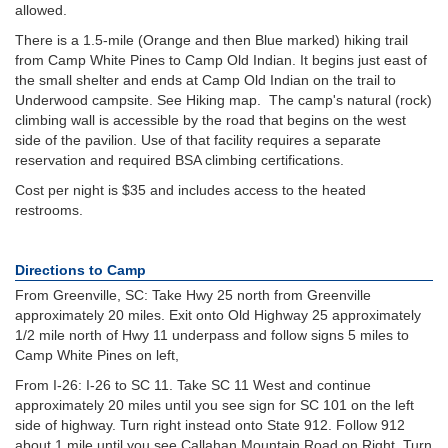
allowed.
There is a 1.5-mile (Orange and then Blue marked) hiking trail
from Camp White Pines to Camp Old Indian. It begins just east of
the small shelter and ends at Camp Old Indian on the trail to
Underwood campsite. See Hiking map. The camp's natural (rock)
climbing wall is accessible by the road that begins on the west
side of the pavilion. Use of that facility requires a separate
reservation and required BSA climbing certifications.
Cost per night is $35 and includes access to the heated
restrooms.
Directions to Camp
From Greenville, SC: Take Hwy 25 north from Greenville
approximately 20 miles. Exit onto Old Highway 25 approximately
1/2 mile north of Hwy 11 underpass and follow signs 5 miles to
Camp White Pines on left,
From I-26: I-26 to SC 11. Take SC 11 West and continue
approximately 20 miles until you see sign for SC 101 on the left
side of highway. Turn right instead onto State 912. Follow 912
about 1 mile until you see Callahan Mountain Road on Right. Turn