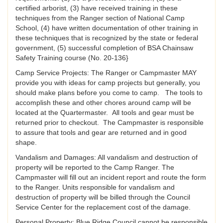
certified arborist, (3) have received training in these
techniques from the Ranger section of National Camp
School, (4) have written documentation of other training in
these techniques that is recognized by the state or federal
government, (5) successful completion of BSA Chainsaw
Safety Training course (No. 20-136}
Camp Service Projects: The Ranger or Campmaster MAY
provide you with ideas for camp projects but generally, you
should make plans before you come to camp. The tools to
accomplish these and other chores around camp will be
located at the Quartermaster. All tools and gear must be
returned prior to checkout. The Campmaster is responsible
to assure that tools and gear are returned and in good
shape.
Vandalism and Damages: All vandalism and destruction of
property will be reported to the Camp Ranger. The
Campmaster will fill out an incident report and route the form
to the Ranger. Units responsible for vandalism and
destruction of property will be billed through the Council
Service Center for the replacement cost of the damage.
Personal Property: Blue Ridge Council cannot be responsible