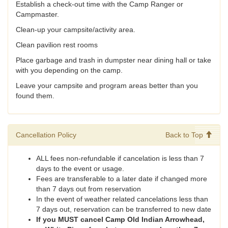
Establish a check-out time with the Camp Ranger or
Campmaster.
Clean-up your campsite/activity area.
Clean pavilion rest rooms
Place garbage and trash in dumpster near dining hall or take
with you depending on the camp.
Leave your campsite and program areas better than you
found them.
Cancellation Policy
Back to Top
ALL fees non-refundable if cancelation is less than 7
days to the event or usage.
Fees are transferable to a later date if changed more
than 7 days out from reservation
In the event of weather related cancelations less than
7 days out, reservation can be transferred to new date
If you MUST cancel Camp Old Indian Arrowhead,