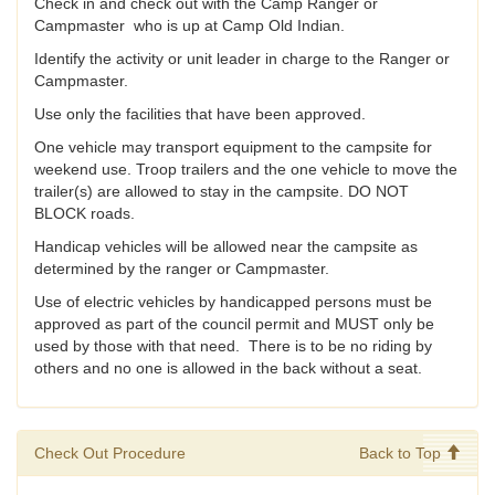
Check in and check out with the Camp Ranger or
Campmaster who is up at Camp Old Indian.
Identify the activity or unit leader in charge to the Ranger or
Campmaster.
Use only the facilities that have been approved.
One vehicle may transport equipment to the campsite for
weekend use. Troop trailers and the one vehicle to move the
trailer(s) are allowed to stay in the campsite. DO NOT
BLOCK roads.
Handicap vehicles will be allowed near the campsite as
determined by the ranger or Campmaster.
Use of electric vehicles by handicapped persons must be
approved as part of the council permit and MUST only be
used by those with that need. There is to be no riding by
others and no one is allowed in the back without a seat.
Check Out Procedure
Back to Top