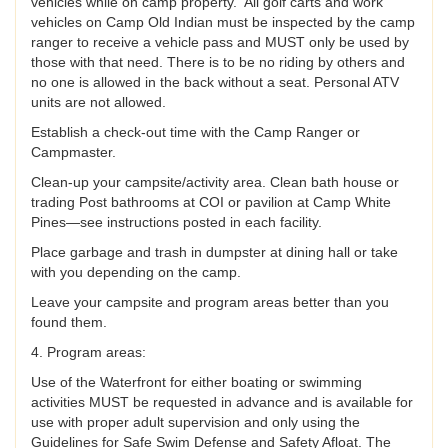
vehicles while on camp property. All golf carts and work
vehicles on Camp Old Indian must be inspected by the camp
ranger to receive a vehicle pass and MUST only be used by
those with that need. There is to be no riding by others and
no one is allowed in the back without a seat. Personal ATV
units are not allowed.
Establish a check-out time with the Camp Ranger or
Campmaster.
Clean-up your campsite/activity area. Clean bath house or
trading Post bathrooms at COI or pavilion at Camp White
Pines—see instructions posted in each facility.
Place garbage and trash in dumpster at dining hall or take
with you depending on the camp.
Leave your campsite and program areas better than you
found them.
4. Program areas:
Use of the Waterfront for either boating or swimming
activities MUST be requested in advance and is available for
use with proper adult supervision and only using the
Guidelines for Safe Swim Defense and Safety Afloat. The