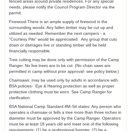
fenced areas around private residences. For any special
needs, please notify the Council Program Director via the
permit.
Firewood There is an ample supply of firewood in the
surrounding woods. Any fallen timber may be cut up and
utilized as needed. Remember the next campers - a
"Courtesy Pile" would be appreciated. Any group that cuts
down or damages live or standing timber will be held
financially responsible.
Tree cutting may be done only with permission of the Camp
Ranger. No live trees are to be cut. (No chain saws are
permitted in camp without prior approval- see policy below.)
Chainsaws: may be used only by adults in accordance with
BSA policies- Eye & Hearing protection as well as proper
protective clothing must be worn. See Camp Ranger for
clarification.
BSA National Camp Standard #M-S4 states: Any person who
operates a chainsaw or fells a tree more than three inches in
diameter must be approved by the Camp Ranger. Operators
must be at least 18 years old and meet one of the following
requirements: (1) be a professional forester, (2) be a