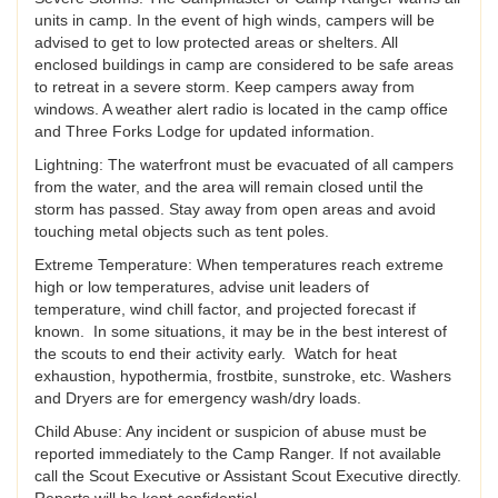
units in camp. In the event of high winds, campers will be
advised to get to low protected areas or shelters. All
enclosed buildings in camp are considered to be safe areas
to retreat in a severe storm. Keep campers away from
windows. A weather alert radio is located in the camp office
and Three Forks Lodge for updated information.
Lightning: The waterfront must be evacuated of all campers
from the water, and the area will remain closed until the
storm has passed. Stay away from open areas and avoid
touching metal objects such as tent poles.
Extreme Temperature: When temperatures reach extreme
high or low temperatures, advise unit leaders of
temperature, wind chill factor, and projected forecast if
known. In some situations, it may be in the best interest of
the scouts to end their activity early. Watch for heat
exhaustion, hypothermia, frostbite, sunstroke, etc. Washers
and Dryers are for emergency wash/dry loads.
Child Abuse: Any incident or suspicion of abuse must be
reported immediately to the Camp Ranger. If not available
call the Scout Executive or Assistant Scout Executive directly.
Reports will be kept confidential.