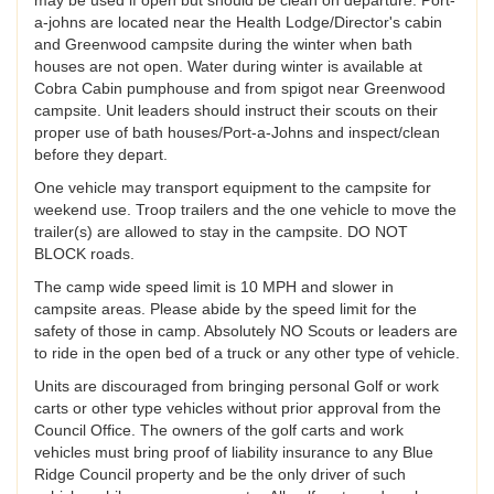
a-johns are located near the Health Lodge/Director's cabin
and Greenwood campsite during the winter when bath
houses are not open. Water during winter is available at
Cobra Cabin pumphouse and from spigot near Greenwood
campsite. Unit leaders should instruct their scouts on their
proper use of bath houses/Port-a-Johns and inspect/clean
before they depart.
One vehicle may transport equipment to the campsite for
weekend use. Troop trailers and the one vehicle to move the
trailer(s) are allowed to stay in the campsite. DO NOT
BLOCK roads.
The camp wide speed limit is 10 MPH and slower in
campsite areas. Please abide by the speed limit for the
safety of those in camp. Absolutely NO Scouts or leaders are
to ride in the open bed of a truck or any other type of vehicle.
Units are discouraged from bringing personal Golf or work
carts or other type vehicles without prior approval from the
Council Office. The owners of the golf carts and work
vehicles must bring proof of liability insurance to any Blue
Ridge Council property and be the only driver of such