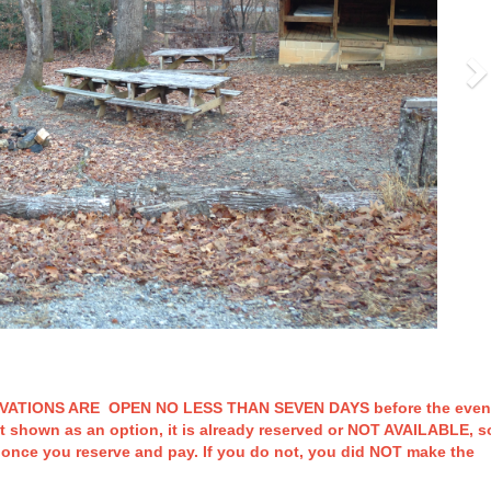
TIONS ARE OPEN NO LESS THAN SEVEN DAYS before the even
t shown as an option, it is already reserved or NOT AVAILABLE, s
t once you reserve and pay. If you do not, you did NOT make the