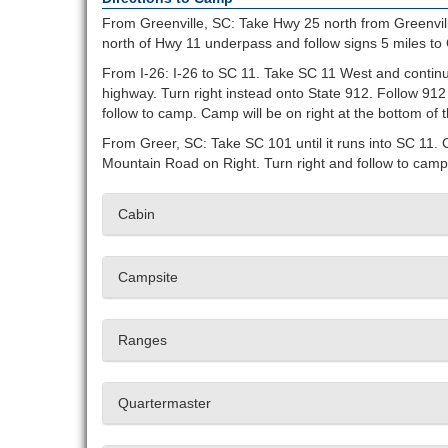
From Greenville, SC: Take Hwy 25 north from Greenvill
north of Hwy 11 underpass and follow signs 5 miles to
From I-26: I-26 to SC 11. Take SC 11 West and continue
highway. Turn right instead onto State 912. Follow 912
follow to camp. Camp will be on right at the bottom of th
From Greer, SC: Take SC 101 until it runs into SC 11. 
Mountain Road on Right. Turn right and follow to camp. 
Cabin
Campsite
Ranges
Quartermaster