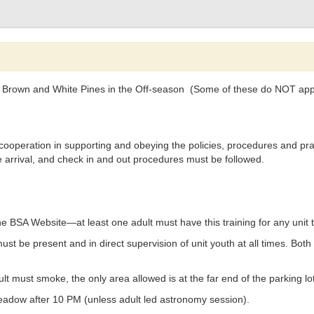
oll Brown and White Pines in the Off-season (Some of these do NOT appl
cooperation in supporting and obeying the policies, procedures and pra
e arrival, and check in and out procedures must be followed.
BSA Website—at least one adult must have this training for any unit t
st be present and in direct supervision of unit youth at all times. Bot
lt must smoke, the only area allowed is at the far end of the parking lo
adow after 10 PM (unless adult led astronomy session).