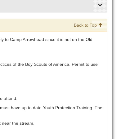
Back to Top
y to Camp Arrowhead since it is not on the Old
ctices of the Boy Scouts of America. Permit to use
o attend.
h must have up to date Youth Protection Training. The
t near the stream.