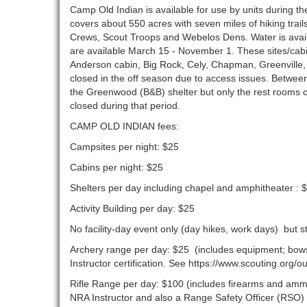
Camp Old Indian is available for use by units during
covers about 550 acres with seven miles of hiking trail
Crews, Scout Troops and Webelos Dens. Water is availa
are available March 15 - November 1. These sites/cabi
Anderson cabin, Big Rock, Cely, Chapman, Greenvill
closed in the off season due to access issues. Betwe
the Greenwood (B&B) shelter but only the rest rooms on
closed during that period.
CAMP OLD INDIAN fees:
Campsites per night: $25
Cabins per night: $25
Shelters per day including chapel and amphitheater : 
Activity Building per day: $25
No facility-day event only (day hikes, work days) but 
Archery range per day: $25 (includes equipment; bows 
Instructor certification. See https://www.scouting.org
Rifle Range per day: $100 (includes firearms and ammun
NRA Instructor and also a Range Safety Officer (RSO) 