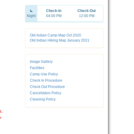
Check-In
Check-Out
Night
04:00 PM
12:00 PM
Old Indian Camp Map Oct 2020
Old Indian Hiking Map January 2021
Image Gallery
Facilities
Camp Use Policy
Check In Procedure
Check Out Procedure
Cancellation Policy
Cleaning Policy
t.
o