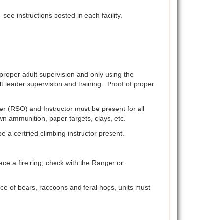
ee instructions posted in each facility.
 proper adult supervision and only using the
t leader supervision and training. Proof of proper
er (RSO) and Instructor must be present for all
own ammunition, paper targets, clays, etc.
a certified climbing instructor present.
ace a fire ring, check with the Ranger or
ce of bears, raccoons and feral hogs, units must