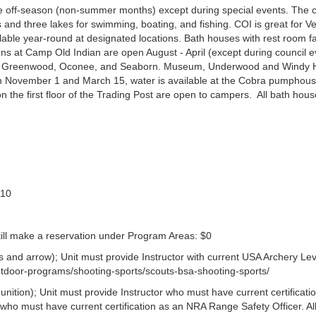
 the off-season (non-summer months) except during special events. The
s and three lakes for swimming, boating, and fishing. COI is great for V
ble year-round at designated locations. Bath houses with rest room fac
ns at Camp Old Indian are open August - April (except during council e
e, Greenwood, Oconee, and Seaborn. Museum, Underwood and Windy Hi
en November 1 and March 15, water is available at the Cobra pumphou
 the first floor of the Trading Post are open to campers. All bath hous
$10
still make a reservation under Program Areas: $0
and arrow); Unit must provide Instructor with current USA Archery Lev
/outdoor-programs/shooting-sports/scouts-bsa-shooting-sports/
ition); Unit must provide Instructor who must have current certificati
who must have current certification as an NRA Range Safety Officer. Al