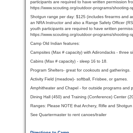
participants are required to have written permission fr
https://www.scouting.org/outdoor-programs/shooting-s
Shotgun range per day: $125 (includes firearms and am
an NRA Instructor and also a Range Safety Officer (RS
youth participants are required to have written permis
https://www.scouting.org/outdoor-programs/shooting-s
Camp Old Indian features:
Campsites (Max # capacity) with Adirondacks - three si
Cabins (Max # capacity) - sleep 16 to 18.
Program Shelters- great for cookouts and gatherings.
Activity Field (meadow)- softball, Frisbee, or games.
Amphitheater and Chapel - for outside programs and p
Dining Hall (450) and Training (Conference) Center (2
Ranges: Please NOTE that Archery, Rifle and Shotgu
See Quartermaster to rent canoes/trailer
Directions to Camp