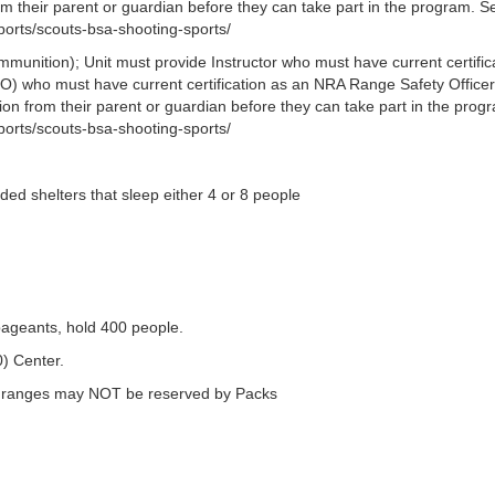
om their parent or guardian before they can take part in the program. S
ports/scouts-bsa-shooting-sports/
munition); Unit must provide Instructor who must have current certific
O) who must have current certification as an NRA Range Safety Officer.
sion from their parent or guardian before they can take part in the prog
ports/scouts-bsa-shooting-sports/
ded shelters that sleep either 4 or 8 people
ageants, hold 400 people.
0) Center.
n ranges may NOT be reserved by Packs