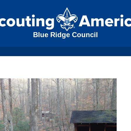
Blue Ridge Council
N