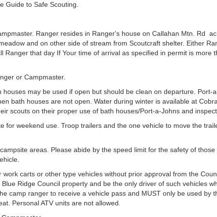
e Guide to Safe Scouting.
mpmaster. Ranger resides in Ranger's house on Callahan Mtn. Rd acr
adow and on other side of stream from Scoutcraft shelter. Either Rang
all Ranger that day If Your time of arrival as specified in permit is mor
 Ranger or Campmaster.
th houses may be used if open but should be clean on departure. Port-a
en bath houses are not open. Water during winter is available at Cob
eir scouts on their proper use of bath houses/Port-a-Johns and inspect
 for weekend use. Troop trailers and the one vehicle to move the trail
ampsite areas. Please abide by the speed limit for the safety of those
ehicle.
 work carts or other type vehicles without prior approval from the Counc
ny Blue Ridge Council property and be the only driver of such vehicles w
he camp ranger to receive a vehicle pass and MUST only be used by tho
eat. Personal ATV units are not allowed.