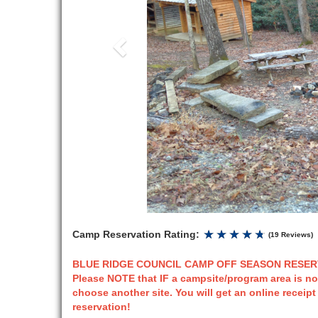
Camp Reservation Rating:
(19 Reviews)
BLUE RIDGE COUNCIL CAMP OFF SEASON RESERVA
Please NOTE that IF a campsite/program area is no
choose another site. You will get an online receip
reservation!