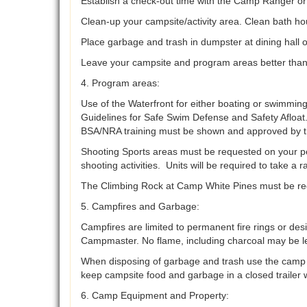
Establish a check-out time with the Camp Ranger 
Clean-up your campsite/activity area. Clean bath ho
Place garbage and trash in dumpster at dining hall 
Leave your campsite and program areas better tha
4. Program areas:
Use of the Waterfront for either boating or swimming
Guidelines for Safe Swim Defense and Safety Afloat.
BSA/NRA training must be shown and approved by t
Shooting Sports areas must be requested on your perm
shooting activities. Units will be required to take a
The Climbing Rock at Camp White Pines must be reque
5. Campfires and Garbage:
Campfires are limited to permanent fire rings or des
Campmaster. No flame, including charcoal may be le
When disposing of garbage and trash use the camp du
keep campsite food and garbage in a closed trailer w
6. Camp Equipment and Property: