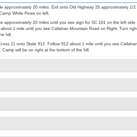
e approximately 20 miles. Exit onto Old Highway 25 approximately 1/2 
 Camp White Pines on left,
 approximately 20 miles until you see sign for SC 101 on the left side 
 about 1 mile until you see Callahan Mountain Road on Right. Turn righ
e hill.
Cross 11 onto State 912. Follow 912 about 1 mile until you see Callaha
Camp will be on right at the bottom of the hill.