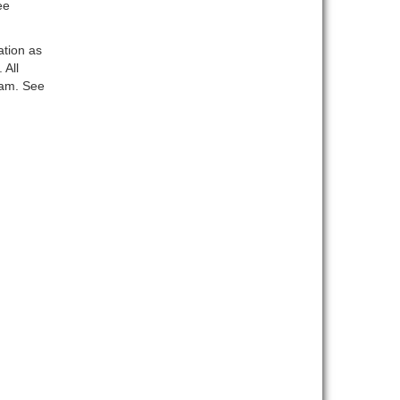
ee
ation as
 All
ram. See