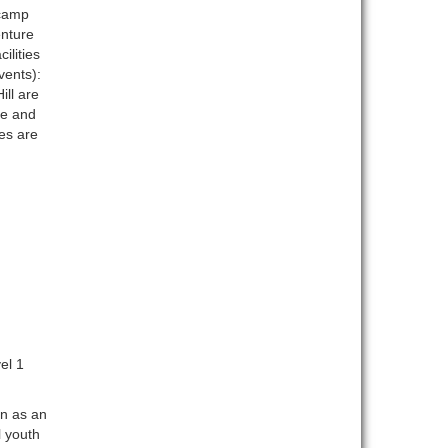
 camp
enture
ilities
vents):
ll are
se and
es are
el 1
on as an
l youth