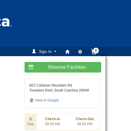
0
Sign In
Reserve Facilities
ext
601 Callahan Mountain Rd
Travelers Rest, South Carolina 29690
View in Google
Check-In
Check-Out
Day
08:00 AM
06:00 PM