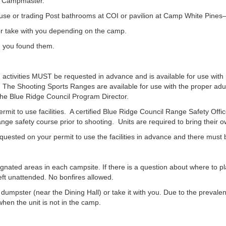
or Campmaster.
use or trading Post bathrooms at COI or pavilion at Camp White Pines—s
or take with you depending on the camp.
n you found them.
 activities MUST be requested in advance and is available for use with
 The Shooting Sports Ranges are available for use with the proper adul
he Blue Ridge Council Program Director.
it to use facilities. A certified Blue Ridge Council Range Safety Offic
 range safety course prior to shooting. Units are required to bring their 
sted on your permit to use the facilities in advance and there must be 
ignated areas in each campsite. If there is a question about where to pl
ft unattended. No bonfires allowed.
mpster (near the Dining Hall) or take it with you. Due to the prevalen
hen the unit is not in the camp.