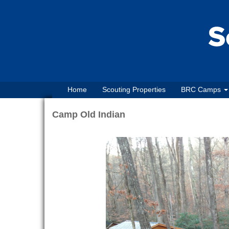
Home
Scouting Properties
BRC Camps
Camp Old Indian
Previous