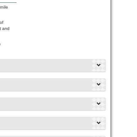
mile
of
t and
n