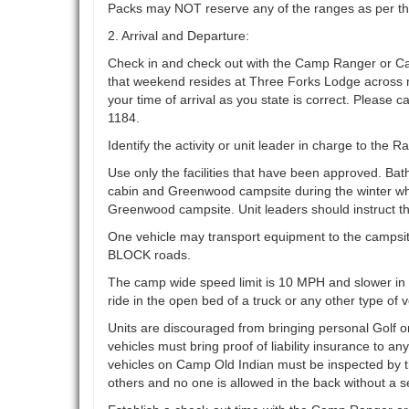
Packs may NOT reserve any of the ranges as per th
2. Arrival and Departure:
Check in and check out with the Camp Ranger or Ca
that weekend resides at Three Forks Lodge across me
your time of arrival as you state is correct. Please c
1184.
Identify the activity or unit leader in charge to the
Use only the facilities that have been approved. Ba
cabin and Greenwood campsite during the winter wh
Greenwood campsite. Unit leaders should instruct th
One vehicle may transport equipment to the campsite
BLOCK roads.
The camp wide speed limit is 10 MPH and slower in c
ride in the open bed of a truck or any other type of v
Units are discouraged from bringing personal Golf or
vehicles must bring proof of liability insurance to a
vehicles on Camp Old Indian must be inspected by t
others and no one is allowed in the back without a s