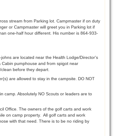
oss stream from Parking lot. Campmaster if on duty
er or Campmaster will greet you in Parking lot if
e than one-half hour different. His number is 864-933-
-johns are located near the Health Lodge/Director's
ra Cabin pumphouse and from spigot near
/clean before they depart.
er(s) are allowed to stay in the campsite. DO NOT
 in camp. Absolutely NO Scouts or leaders are to
il Office. The owners of the golf carts and work
hile on camp property. All golf carts and work
se with that need. There is to be no riding by