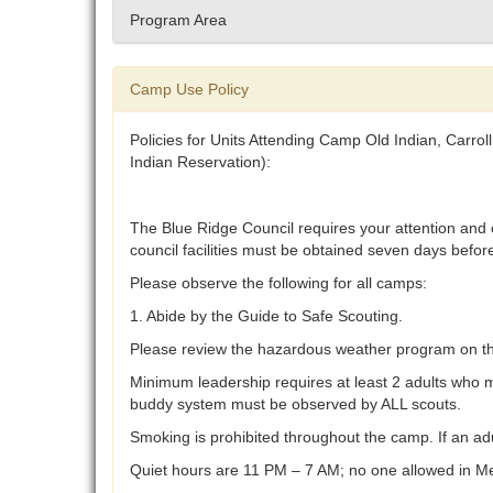
Program Area
Camp Use Policy
Policies for Units Attending Camp Old Indian, Carr
Indian Reservation):
The Blue Ridge Council requires your attention and 
council facilities must be obtained seven days befor
Please observe the following for all camps:
1. Abide by the Guide to Safe Scouting.
Please review the hazardous weather program on the 
Minimum leadership requires at least 2 adults who mu
buddy system must be observed by ALL scouts.
Smoking is prohibited throughout the camp. If an adu
Quiet hours are 11 PM – 7 AM; no one allowed in Me