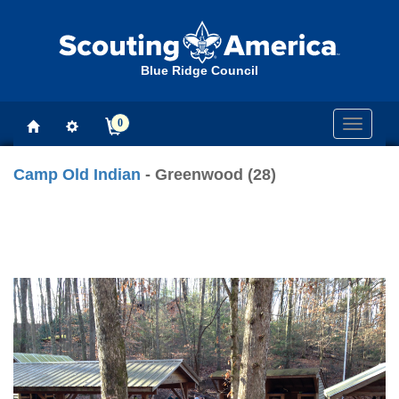
Blue Ridge Council
0
Toggle
navigati
Camp Old Indian
- Greenwood (28)
Previous
Next