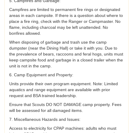
5. Campfires and Garbage:
Campfires are limited to permanent fire rings or designated
areas in each campsite. If there is a question about where to
place a fire ring, check with the Ranger or Campmaster. No
flame, including charcoal may be left unattended. No
bonfires allowed.
When disposing of garbage and trash use the camp
dumpster (near the Dining Hall) or take it with you. Due to
the prevalence of bears, raccoons and feral hogs, units must
keep campsite food and garbage in a closed trailer when the
unit is not in the camp.
6. Camp Equipment and Property:
Units provide their own program equipment. Note: Limited
aquatics and range equipment are available with prior
request and BSA trained leadership.
Ensure that Scouts DO NOT DAMAGE camp property. Fees
will be assessed for all damaged items.
7. Miscellaneous Hazards and Issues:
Access to electricity for CPAP machines: adults who must