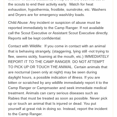
the scouts to end their activity early. Watch for heat
exhaustion, hypothermia, frostbite, sunstroke, etc. Washers
and Dryers are for emergency wash/dry loads.
Child Abuse: Any incident or suspicion of abuse must be
reported immediately to the Camp Ranger. If not available
call the Scout Executive or Assistant Scout Executive directly.
Reports will be kept confidential.
Contact with Wildlife: If you come in contact with an animal
that is behaving strangely, (staggering, lying still -not trying to
flee, seems sickly, foaming at the mouth, etc.) IMMEDIATELY
REPORT IT TO THE CAMP RANGER. DO NOT ATTEMPT
TO PICK UP OR TOUCH THE ANIMAL. Certain animals that
are nocturnal (seen only at night) may be seen during
daylight hours, a possible indication of illness. If you are
bitten or scratched by any wildlife immediately report it to the
Camp Ranger or Campmaster and seek immediate medical
treatment. Animals can carry serious diseases such as
Rabies that must be treated as soon as possible. Never pick
up or touch an animal that Is injured or dead. You put
yourself at great risk in doing so. Instead, report the incident
to the Camp Ranger.