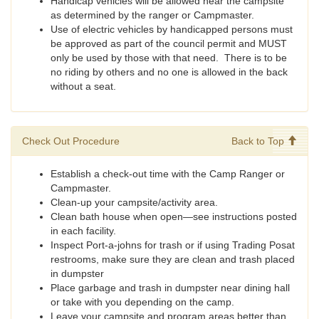
Handicap vehicles will be allowed near the campsite
as determined by the ranger or Campmaster.
Use of electric vehicles by handicapped persons must
be approved as part of the council permit and MUST
only be used by those with that need. There is to be
no riding by others and no one is allowed in the back
without a seat.
Check Out Procedure
Back to Top
Establish a check-out time with the Camp Ranger or
Campmaster.
Clean-up your campsite/activity area.
Clean bath house when open—see instructions posted
in each facility.
Inspect Port-a-johns for trash or if using Trading Posat
restrooms, make sure they are clean and trash placed
in dumpster
Place garbage and trash in dumpster near dining hall
or take with you depending on the camp.
Leave your campsite and program areas better than