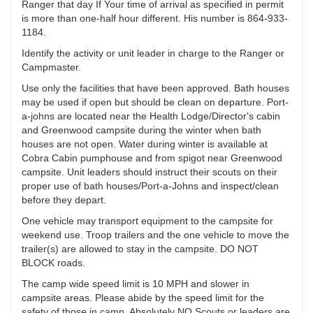
Ranger that day If Your time of arrival as specified in permit
is more than one-half hour different. His number is 864-933-
1184.
Identify the activity or unit leader in charge to the Ranger or
Campmaster.
Use only the facilities that have been approved. Bath houses
may be used if open but should be clean on departure. Port-
a-johns are located near the Health Lodge/Director's cabin
and Greenwood campsite during the winter when bath
houses are not open. Water during winter is available at
Cobra Cabin pumphouse and from spigot near Greenwood
campsite. Unit leaders should instruct their scouts on their
proper use of bath houses/Port-a-Johns and inspect/clean
before they depart.
One vehicle may transport equipment to the campsite for
weekend use. Troop trailers and the one vehicle to move the
trailer(s) are allowed to stay in the campsite. DO NOT
BLOCK roads.
The camp wide speed limit is 10 MPH and slower in
campsite areas. Please abide by the speed limit for the
safety of those in camp. Absolutely NO Scouts or leaders are