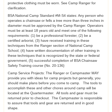
protective clothing must be worn. See Camp Ranger for
clarification.
BSA National Camp Standard #M-S4 states: Any person who
operates a chainsaw or fells a tree more than three inches in
diameter must be approved by the Camp Ranger. Operators
must be at least 18 years old and meet one of the following
requirements: (1) be a professional forester, (2) be a
certified arborist, (3) have received training in these
techniques from the Ranger section of National Camp
School, (4) have written documentation of other training in
these techniques that is recognized by the state or federal
government, (5) successful completion of BSA Chainsaw
Safety Training course (No. 20-136}
Camp Service Projects: The Ranger or Campmaster MAY
provide you with ideas for camp projects but generally, you
should make plans before you come to camp. The tools to
accomplish these and other chores around camp will be
located at the Quartermaster. All tools and gear must be
returned prior to checkout. The Campmaster is responsible
to assure that tools and gear are returned and in good
shape.