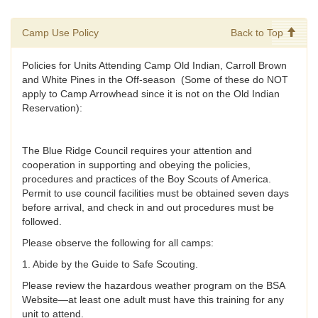
Camp Use Policy
Back to Top
Policies for Units Attending Camp Old Indian, Carroll Brown
and White Pines in the Off-season (Some of these do NOT
apply to Camp Arrowhead since it is not on the Old Indian
Reservation):
The Blue Ridge Council requires your attention and
cooperation in supporting and obeying the policies,
procedures and practices of the Boy Scouts of America.
Permit to use council facilities must be obtained seven days
before arrival, and check in and out procedures must be
followed.
Please observe the following for all camps:
1. Abide by the Guide to Safe Scouting.
Please review the hazardous weather program on the BSA
Website—at least one adult must have this training for any
unit to attend.