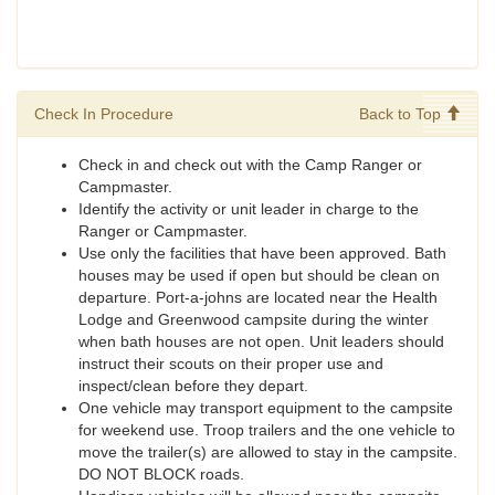
Check In Procedure
Back to Top
Check in and check out with the Camp Ranger or
Campmaster.
Identify the activity or unit leader in charge to the
Ranger or Campmaster.
Use only the facilities that have been approved. Bath
houses may be used if open but should be clean on
departure. Port-a-johns are located near the Health
Lodge and Greenwood campsite during the winter
when bath houses are not open. Unit leaders should
instruct their scouts on their proper use and
inspect/clean before they depart.
One vehicle may transport equipment to the campsite
for weekend use. Troop trailers and the one vehicle to
move the trailer(s) are allowed to stay in the campsite.
DO NOT BLOCK roads.