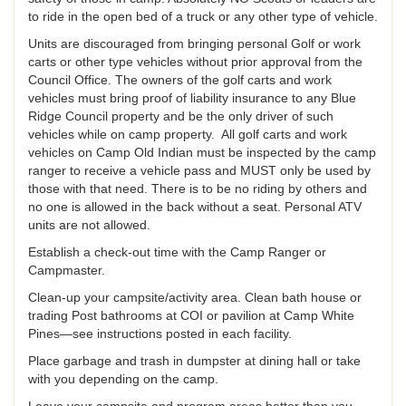
to ride in the open bed of a truck or any other type of vehicle.
Units are discouraged from bringing personal Golf or work
carts or other type vehicles without prior approval from the
Council Office. The owners of the golf carts and work
vehicles must bring proof of liability insurance to any Blue
Ridge Council property and be the only driver of such
vehicles while on camp property. All golf carts and work
vehicles on Camp Old Indian must be inspected by the camp
ranger to receive a vehicle pass and MUST only be used by
those with that need. There is to be no riding by others and
no one is allowed in the back without a seat. Personal ATV
units are not allowed.
Establish a check-out time with the Camp Ranger or
Campmaster.
Clean-up your campsite/activity area. Clean bath house or
trading Post bathrooms at COI or pavilion at Camp White
Pines—see instructions posted in each facility.
Place garbage and trash in dumpster at dining hall or take
with you depending on the camp.