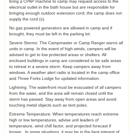
bring a CPAP machine to camp may request access to the
electrical outlet in the bath house but are responsible for
bringing enough outdoor extension cord; the camp does not
supply the cord (s).
No gas powered generators are allowed in camp and if
brought, they must be left in the parking lot.
Severe Storms: The Campmaster or Camp Ranger warns all
units in camp. In the event of high winds, campers will be
advised to get to low protected areas or shelters. All
enclosed buildings in camp are considered to be safe areas
to retreat in a severe storm. Keep campers away from
windows. A weather alert radio is located in the camp office
and Three Forks Lodge for updated information.
Lightning: The waterfront must be evacuated of all campers
from the water, and the area will remain closed until the
storm has passed. Stay away from open areas and avoid
touching metal objects such as tent poles.
Extreme Temperature: When temperatures reach extreme
high or low temperatures, advise unit leaders of
temperature, wind chill factor, and projected forecast if
known. In some situations, it may be in the best interest of