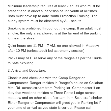
Minimum leadership requires at least 2 adults who must be
present and in direct supervision of unit youth at all times.
Both must have up to date Youth Protection Training. The
buddy system must be observed by ALL scouts.
Smoking is prohibited throughout the camp. If an adult must
smoke, the only area allowed is at the far end of the parking
lot near the stream.
Quiet hours are 11 PM – 7 AM; no one allowed in Meadow
after 10 PM (unless adult led astronomy session).
Packs may NOT reserve any of the ranges as per the Guide
to Safe Scouting.
2. Arrival and Departure:
Check in and check out with the Camp Ranger or
Campmaster. Ranger resides in Ranger's house on Callahan
Mtn. Rd across stream from Parking lot. Campmaster if on
duty that weekend resides at Three Forks Lodge across
meadow and on other side of stream from Scoutcraft shelter.
Either Ranger or Campmaster will greet you in Parking lot if
your time of arrival as you state is correct. Please call