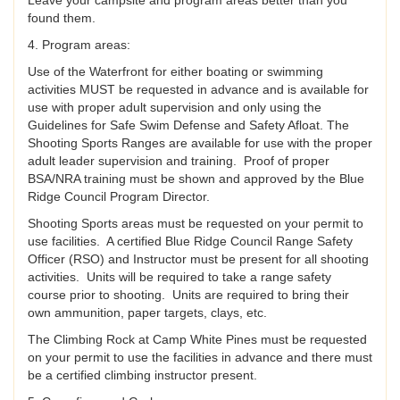
Leave your campsite and program areas better than you
found them.
4. Program areas:
Use of the Waterfront for either boating or swimming
activities MUST be requested in advance and is available for
use with proper adult supervision and only using the
Guidelines for Safe Swim Defense and Safety Afloat. The
Shooting Sports Ranges are available for use with the proper
adult leader supervision and training. Proof of proper
BSA/NRA training must be shown and approved by the Blue
Ridge Council Program Director.
Shooting Sports areas must be requested on your permit to
use facilities. A certified Blue Ridge Council Range Safety
Officer (RSO) and Instructor must be present for all shooting
activities. Units will be required to take a range safety
course prior to shooting. Units are required to bring their
own ammunition, paper targets, clays, etc.
The Climbing Rock at Camp White Pines must be requested
on your permit to use the facilities in advance and there must
be a certified climbing instructor present.