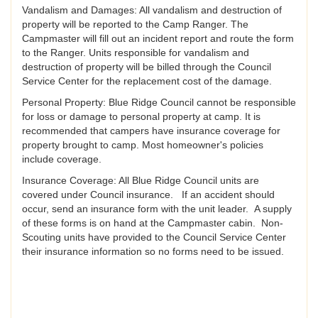
Vandalism and Damages: All vandalism and destruction of
property will be reported to the Camp Ranger. The
Campmaster will fill out an incident report and route the form
to the Ranger. Units responsible for vandalism and
destruction of property will be billed through the Council
Service Center for the replacement cost of the damage.
Personal Property: Blue Ridge Council cannot be responsible
for loss or damage to personal property at camp. It is
recommended that campers have insurance coverage for
property brought to camp. Most homeowner's policies
include coverage.
Insurance Coverage: All Blue Ridge Council units are
covered under Council insurance. If an accident should
occur, send an insurance form with the unit leader. A supply
of these forms is on hand at the Campmaster cabin. Non-
Scouting units have provided to the Council Service Center
their insurance information so no forms need to be issued.