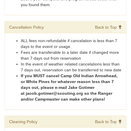
you found them.
Cancellation Policy
Back to Top
ALL fees non-refundable if cancelation is less than 7
days to the event or usage.
Fees are transferable to a later date if changed more
than 7 days out from reservation
In the event of weather related cancelations less than
7 days out, reservation can be transferred to new date
If you MUST cancel Camp Old Indian Arrowhead,
or White Pines for whatever reason less than 7
days out, please e-mail Jake Gotimer
at jacob.gotimer@scouting.org so the Ranger
and/or Campmaster can make other plans!
Cleaning Policy
Back to Top