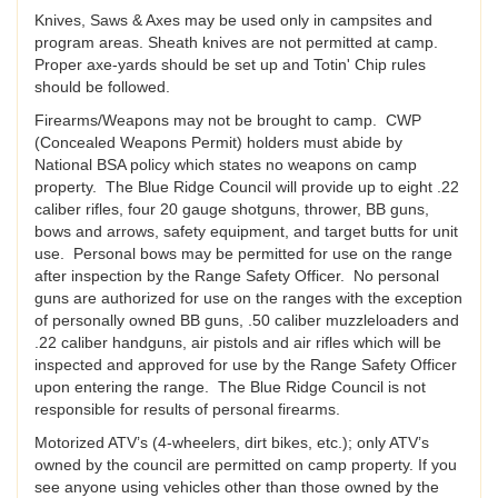
Knives, Saws & Axes may be used only in campsites and
program areas. Sheath knives are not permitted at camp.
Proper axe-yards should be set up and Totin' Chip rules
should be followed.
Firearms/Weapons may not be brought to camp. CWP
(Concealed Weapons Permit) holders must abide by
National BSA policy which states no weapons on camp
property. The Blue Ridge Council will provide up to eight .22
caliber rifles, four 20 gauge shotguns, thrower, BB guns,
bows and arrows, safety equipment, and target butts for unit
use. Personal bows may be permitted for use on the range
after inspection by the Range Safety Officer. No personal
guns are authorized for use on the ranges with the exception
of personally owned BB guns, .50 caliber muzzleloaders and
.22 caliber handguns, air pistols and air rifles which will be
inspected and approved for use by the Range Safety Officer
upon entering the range. The Blue Ridge Council is not
responsible for results of personal firearms.
Motorized ATV’s (4-wheelers, dirt bikes, etc.); only ATV’s
owned by the council are permitted on camp property. If you
see anyone using vehicles other than those owned by the