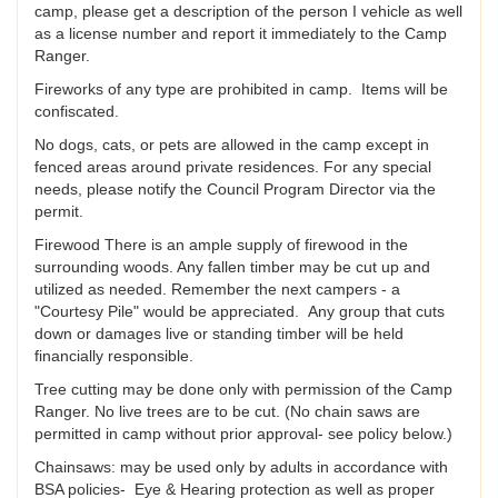
camp, please get a description of the person I vehicle as well
as a license number and report it immediately to the Camp
Ranger.
Fireworks of any type are prohibited in camp. Items will be
confiscated.
No dogs, cats, or pets are allowed in the camp except in
fenced areas around private residences. For any special
needs, please notify the Council Program Director via the
permit.
Firewood There is an ample supply of firewood in the
surrounding woods. Any fallen timber may be cut up and
utilized as needed. Remember the next campers - a
"Courtesy Pile" would be appreciated. Any group that cuts
down or damages live or standing timber will be held
financially responsible.
Tree cutting may be done only with permission of the Camp
Ranger. No live trees are to be cut. (No chain saws are
permitted in camp without prior approval- see policy below.)
Chainsaws: may be used only by adults in accordance with
BSA policies- Eye & Hearing protection as well as proper