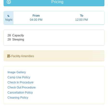
Pricing
From
To
Night
04:00 PM
12:00 PM
28
Capacity
28
Sleeping
Facility Amenities
Image Gallery
Camp Use Policy
Check In Procedure
Check Out Procedure
Cancellation Policy
Cleaning Policy