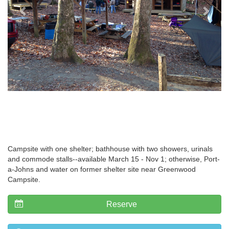
Campsite with one shelter; bathhouse with two showers, urinals
and commode stalls--available March 15 - Nov 1; otherwise, Port-
a-Johns and water on former shelter site near Greenwood
Campsite.
Reserve