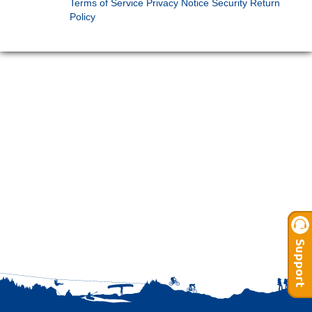
Terms of Service
Privacy Notice
Security
Return
Policy