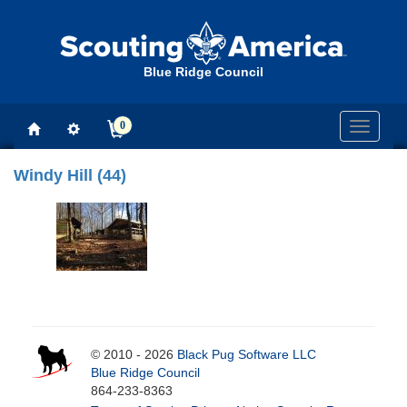
Blue Ridge Council
0
Toggle
navigati
Windy Hill (44)
© 2010 - 2026
Black Pug Software LLC
Blue Ridge Council
864-233-8363