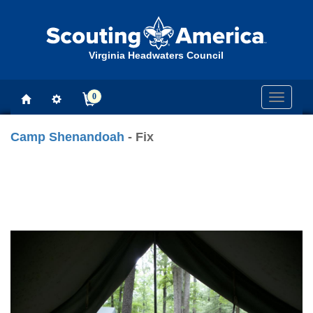
Virginia Headwaters Council
0
Toggle
navigati
Camp Shenandoah
- Fix
Previous
Next