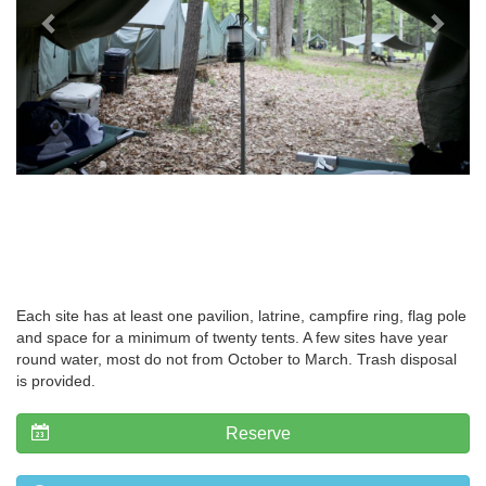
Each site has at least one pavilion, latrine, campfire ring, flag pole
and space for a minimum of twenty tents. A few sites have year
round water, most do not from October to March. Trash disposal
is provided.
Reserve