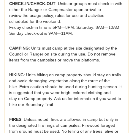
CHECK-IN/CHECK-OUT
: Units or groups must check in with
either the Ranger or Campmaster upon arrival to
review the usage policy, rules for use and activities
scheduled for the weekend.
Friday check-in time is 5PM—8PM. Saturday: 8AM—10AM.
Sunday check-out is 9AM—11AM.
CAMPING
: Units must camp at the site designated by the
Council or Ranger on site during the use. Do not remove
items from the campsites or move the platforms.
HIKING
: Units hiking on camp property should stay on trails
and avoid damaging vegetation along the route of the
hike. Extra caution should be used during hunting season. It
is suggested that you wear bright colored clothing and
stay on Camp property. Ask us for information if you want to
hike our Boundary Trail.
FIRES
: Unless noted, fires are allowed in camp but only in
the designated fire rings of campsites. Firewood foraged
from ground must be used. No felling of any trees, alive or