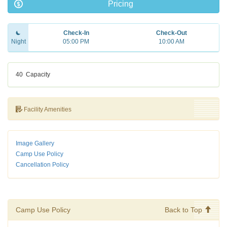
Pricing
Check-In
Check-Out
Night
05:00 PM
10:00 AM
40
Capacity
Facility Amenities
Image Gallery
Camp Use Policy
Cancellation Policy
Camp Use Policy
Back to Top