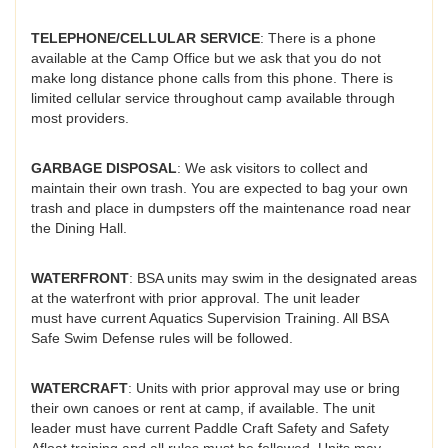
TELEPHONE/CELLULAR SERVICE
: There is a phone
available at the Camp Office but we ask that you do not
make long distance phone calls from this phone. There is
limited cellular service throughout camp available through
most providers.
GARBAGE DISPOSAL
: We ask visitors to collect and
maintain their own trash. You are expected to bag your own
trash and place in dumpsters off the maintenance road near
the Dining Hall.
WATERFRONT
: BSA units may swim in the designated areas
at the waterfront with prior approval. The unit leader
must have current Aquatics Supervision Training. All BSA
Safe Swim Defense rules will be followed.
WATERCRAFT
: Units with prior approval may use or bring
their own canoes or rent at camp, if available. The unit
leader must have current Paddle Craft Safety and Safety