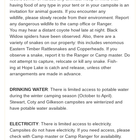
having food of any type in your tent or in your campsite is an
invitation for animal guests. If you encounter any
wildlife, please slowly recede from their environment. Report
any dangerous wildlife to the camp office or Ranger.
You may hear a distant coyote howl late at night. Black
Widow spiders have been observed. Also, there are a
variety of snakes on our property: this includes venomous
Eastern Timber Rattlesnakes and Copperheads. If you
observe a snake, report it to the Ranger or Camp master. Do
not attempt to capture, relocate or kill any snake. Fish-
ing at Hope Lake is catch and release, unless other
arrangements are made in advance.
DRINKING WATER
: There is limited access to potable water
during the winter camping season (October to April).
Stewart, Coty and Gilkeson campsites are winterized and
have potable water available.
ELECTRICITY
: There is limited access to electricity.
Campsites do not have electricity. If you need access, please
check with Camp master or Camp Ranger for availability.