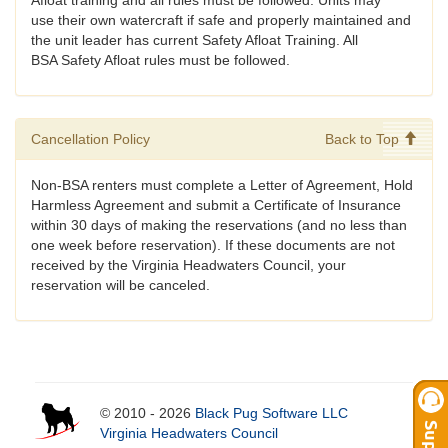
Afloat training and all rules must be followed. Units may
use their own watercraft if safe and properly maintained and
the unit leader has current Safety Afloat Training. All
BSA Safety Afloat rules must be followed.
Cancellation Policy
Back to Top
Non-BSA renters must complete a Letter of Agreement, Hold
Harmless Agreement and submit a Certificate of Insurance
within 30 days of making the reservations (and no less than
one week before reservation). If these documents are not
received by the Virginia Headwaters Council, your
reservation will be canceled.
© 2010 - 2026
Black Pug Software LLC
Virginia Headwaters Council