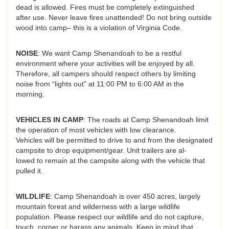
dead is allowed. Fires must be completely extinguished
after use. Never leave fires unattended! Do not bring outside
wood into camp– this is a violation of Virginia Code.
NOISE
: We want Camp Shenandoah to be a restful
environment where your activities will be enjoyed by all.
Therefore, all campers should respect others by limiting
noise from “lights out” at 11:00 PM to 6:00 AM in the
morning.
VEHICLES IN CAMP
: The roads at Camp Shenandoah limit
the operation of most vehicles with low clearance.
Vehicles will be permitted to drive to and from the designated
campsite to drop equipment/gear. Unit trailers are al-
lowed to remain at the campsite along with the vehicle that
pulled it.
WILDLIFE
: Camp Shenandoah is over 450 acres, largely
mountain forest and wilderness with a large wildlife
population. Please respect our wildlife and do not capture,
touch, corner or harass any animals. Keep in mind that