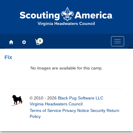
Virginia Headwaters Council
0
Toggle
navigati
Fix
No images are available for this camp.
© 2010 - 2026
Black Pug Software LLC
Virginia Headwaters Council
Terms of Service
Privacy Notice
Security
Return
Policy