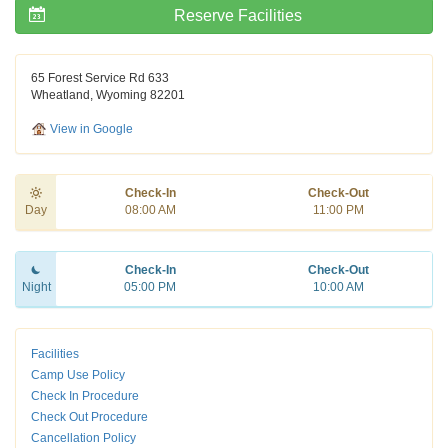
Reserve Facilities
65 Forest Service Rd 633
Wheatland, Wyoming 82201
View in Google
Check-In
Check-Out
Day
08:00 AM
11:00 PM
Check-In
Check-Out
Night
05:00 PM
10:00 AM
Facilities
Camp Use Policy
Check In Procedure
Check Out Procedure
Cancellation Policy