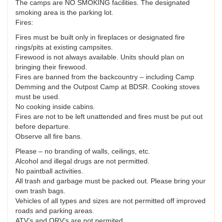
The camps are NO SMOKING facilities. The designated
smoking area is the parking lot.
Fires:
Fires must be built only in fireplaces or designated fire
rings/pits at existing campsites.
Firewood is not always available. Units should plan on
bringing their firewood.
Fires are banned from the backcountry – including Camp
Demming and the Outpost Camp at BDSR. Cooking stoves
must be used.
No cooking inside cabins.
Fires are not to be left unattended and fires must be put out
before departure.
Observe all fire bans.
Please – no branding of walls, ceilings, etc.
Alcohol and illegal drugs are not permitted.
No paintball activities.
All trash and garbage must be packed out. Please bring your
own trash bags.
Vehicles of all types and sizes are not permitted off improved
roads and parking areas.
ATV’s and ORV’s are not permited.