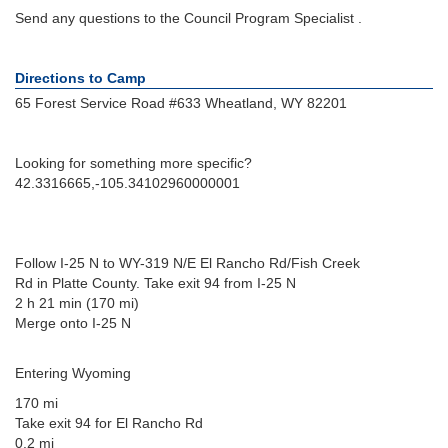
Send any questions to the Council Program Specialist .
Directions to Camp
65 Forest Service Road #633 Wheatland, WY 82201
Looking for something more specific?
42.3316665,-105.34102960000001
Follow I-25 N to WY-319 N/E El Rancho Rd/Fish Creek
Rd in Platte County. Take exit 94 from I-25 N
2 h 21 min (170 mi)
Merge onto I-25 N
Entering Wyoming
170 mi
Take exit 94 for El Rancho Rd
0.2 mi