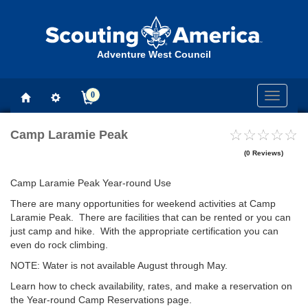
Adventure West Council
0
Toggle
navigati
Camp Laramie Peak
(0 Reviews)
Camp Laramie Peak Year-round Use
There are many opportunities for weekend activities at Camp
Laramie Peak. There are facilities that can be rented or you can
just camp and hike. With the appropriate certification you can
even do rock climbing.
NOTE: Water is not available August through May.
Learn how to check availability, rates, and make a reservation on
the Year-round Camp Reservations page.