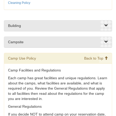
Cleaning Policy
Building
Campsite
Camp Use Policy
Back to Top
Camp Facilities and Regulations
Each camp has great facilities and unique regulations. Learn
about the camps, what facilities are available, and what is
required of you. Review the General Regulations that apply
to all facilities then read about the regulations for the camp
you are interested in.
General Regulations
If you decide NOT to attend camp on your reservation date,