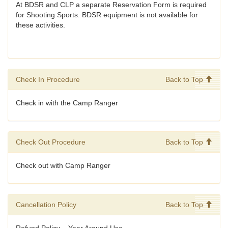
At BDSR and CLP a separate Reservation Form is required
for Shooting Sports. BDSR equipment is not available for
these activities.
Check In Procedure
Back to Top
Check in with the Camp Ranger
Check Out Procedure
Back to Top
Check out with Camp Ranger
Cancellation Policy
Back to Top
Refund Policy – Year Around Use