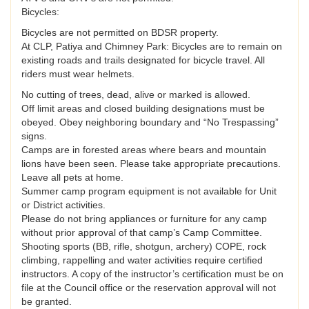
Bicycles:
Bicycles are not permitted on BDSR property.
At CLP, Patiya and Chimney Park: Bicycles are to remain on
existing roads and trails designated for bicycle travel. All
riders must wear helmets.
No cutting of trees, dead, alive or marked is allowed.
Off limit areas and closed building designations must be
obeyed. Obey neighboring boundary and “No Trespassing”
signs.
Camps are in forested areas where bears and mountain
lions have been seen. Please take appropriate precautions.
Leave all pets at home.
Summer camp program equipment is not available for Unit
or District activities.
Please do not bring appliances or furniture for any camp
without prior approval of that camp’s Camp Committee.
Shooting sports (BB, rifle, shotgun, archery) COPE, rock
climbing, rappelling and water activities require certified
instructors. A copy of the instructor’s certification must be on
file at the Council office or the reservation approval will not
be granted.