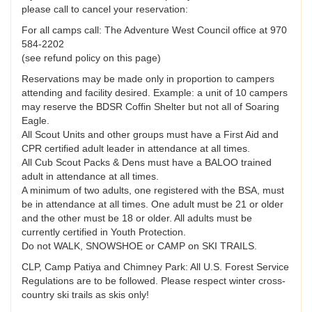
please call to cancel your reservation:
For all camps call: The Adventure West Council office at 970
584-2202
(see refund policy on this page)
Reservations may be made only in proportion to campers
attending and facility desired. Example: a unit of 10 campers
may reserve the BDSR Coffin Shelter but not all of Soaring
Eagle.
All Scout Units and other groups must have a First Aid and
CPR certified adult leader in attendance at all times.
All Cub Scout Packs & Dens must have a BALOO trained
adult in attendance at all times.
A minimum of two adults, one registered with the BSA, must
be in attendance at all times. One adult must be 21 or older
and the other must be 18 or older. All adults must be
currently certified in Youth Protection.
Do not WALK, SNOWSHOE or CAMP on SKI TRAILS.
CLP, Camp Patiya and Chimney Park: All U.S. Forest Service
Regulations are to be followed. Please respect winter cross-
country ski trails as skis only!