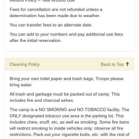
Fees for cancellation are not refunded unless a
determination has been made due to weather.
You can transfer fees to an alternate date.
You can add to your numbers and pay additional use fees
after the initial reservation.
Cleaning Policy
Back to Top
Bring your own toilet paper and trash bags. Troops please
bring water.
All trash and garbage must be packed out of camp. This
includes fire and charcoal ashes.
The camp is a NO SMOKING and NO TOBACCO facility. The
ONLY designated tobacco use area is the parking lot. This
includes chew, snuff, etc, as well as smoking. Some fire bans
will restrict smoking to inside vehicles only: observe all fire
restrictions. Pack out your cigarette butts, etc. with the rest of