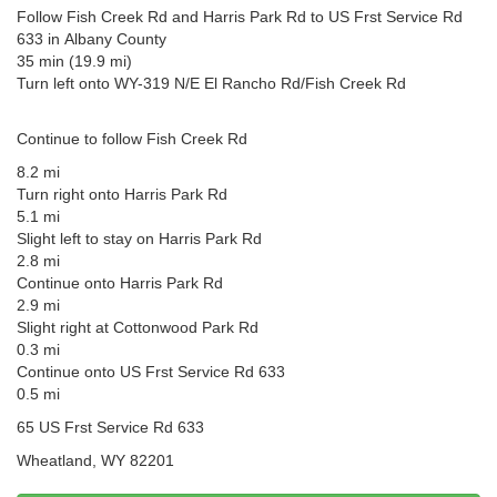
Follow Fish Creek Rd and Harris Park Rd to US Frst Service Rd
633 in Albany County
35 min (19.9 mi)
Turn left onto WY-319 N/E El Rancho Rd/Fish Creek Rd
Continue to follow Fish Creek Rd
8.2 mi
Turn right onto Harris Park Rd
5.1 mi
Slight left to stay on Harris Park Rd
2.8 mi
Continue onto Harris Park Rd
2.9 mi
Slight right at Cottonwood Park Rd
0.3 mi
Continue onto US Frst Service Rd 633
0.5 mi
65 US Frst Service Rd 633
Wheatland, WY 82201