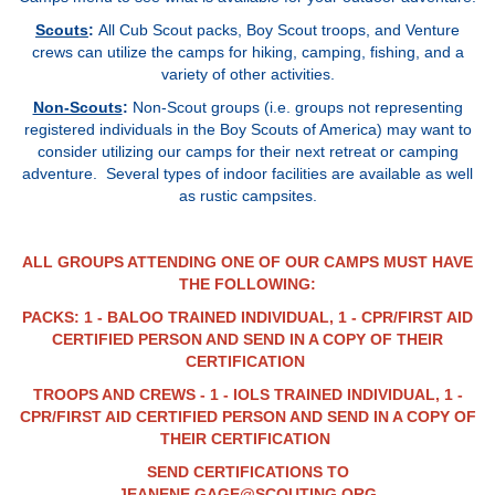
Scouts
:
All Cub Scout packs, Boy Scout troops, and Venture
crews can utilize the camps for hiking, camping, fishing, and a
variety of other activities
.
Non-Scouts
:
Non-Scout groups (i.e. groups not representing
registered individuals in the Boy Scouts of America) may want to
consider utilizing our camps for their next retreat or camping
adventure. Several types of indoor facilities are available as well
as rustic campsites.
ALL GROUPS ATTENDING ONE OF OUR CAMPS MUST HAVE
THE FOLLOWING:
PACKS: 1 - BALOO TRAINED INDIVIDUAL, 1 - CPR/FIRST AID
CERTIFIED PERSON AND SEND IN A COPY OF THEIR
CERTIFICATION
TROOPS AND CREWS - 1 - IOLS TRAINED INDIVIDUAL, 1 -
CPR/FIRST AID CERTIFIED PERSON AND SEND IN A COPY OF
THEIR CERTIFICATION
SEND CERTIFICATIONS TO
JEANENE.GAGE@SCOUTING.ORG