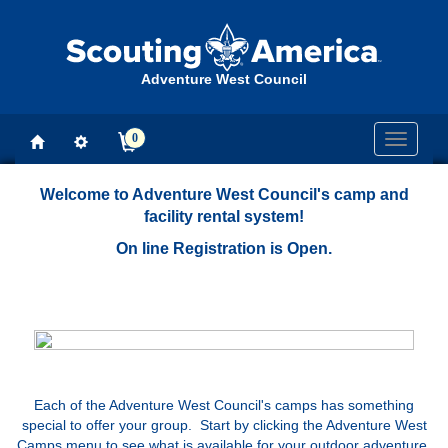
Adventure West Council
0
Toggle
navigati
Welcome to Adventure West Council's camp and
facility rental system!
On line Registration is Open.
Each of the Adventure West Council's camps has something
special to offer your group. Start by clicking the Adventure West
Camps menu to see what is available for your outdoor adventure.